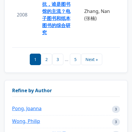
抗，谁是图书
馆的主流？电
Zhang, Nan
2008
子图书和纸本
(张楠)
图书的综合研
究
1
2
3
...
5
Next »
Refine by Author
Pong, Joanna
3
Wong, Philip
3