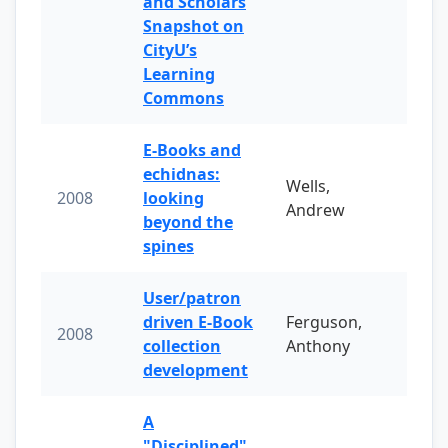
and Scholars
Snapshot on
CityU’s
Learning
Commons
E-Books and
echidnas:
Wells,
2008
looking
Andrew
beyond the
spines
User/patron
driven E-Book
Ferguson,
2008
collection
Anthony
development
A
"Disciplined"