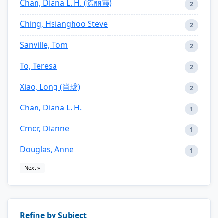
Chan, Diana L. H. (陈丽霞)
2
Ching, Hsianghoo Steve
2
Sanville, Tom
2
To, Teresa
2
Xiao, Long (肖珑)
2
Chan, Diana L. H.
1
Cmor, Dianne
1
Douglas, Anne
1
Next »
Refine by Subject