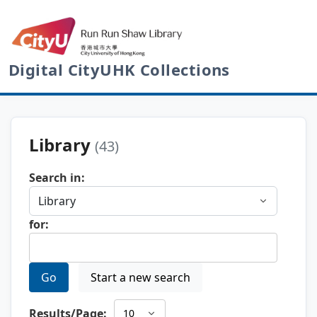
Digital CityUHK Collections
Library
(43)
Search in:
for:
Go
Start a new search
Results/Page: