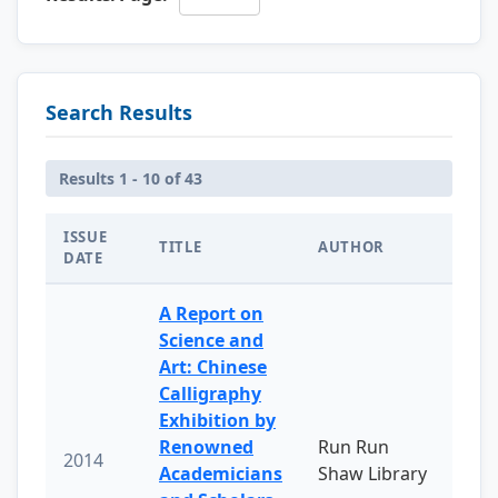
Search Results
Results 1 - 10 of 43
ISSUE
TITLE
AUTHOR
DATE
A Report on
Science and
Art: Chinese
Calligraphy
Exhibition by
Renowned
Run Run
2014
Academicians
Shaw Library