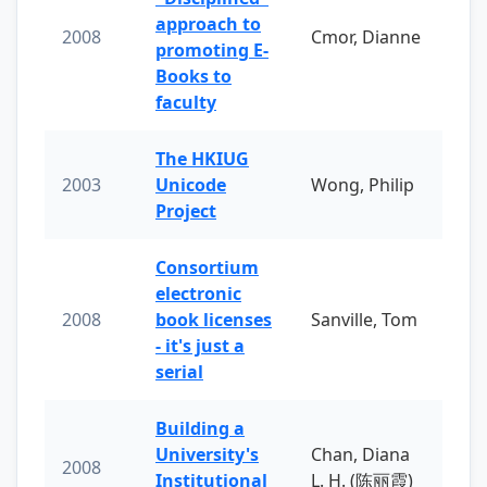
approach to
2008
Cmor, Dianne
promoting E-
Books to
faculty
The HKIUG
2003
Unicode
Wong, Philip
Project
Consortium
electronic
2008
book licenses
Sanville, Tom
- it's just a
serial
Building a
University's
Chan, Diana
2008
Institutional
L. H. (陈丽霞)