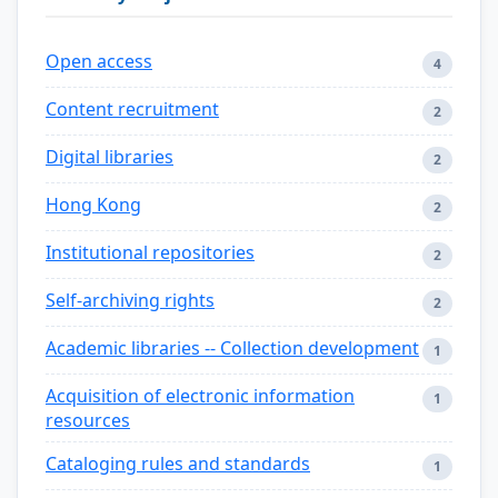
Open access
4
Content recruitment
2
Digital libraries
2
Hong Kong
2
Institutional repositories
2
Self-archiving rights
2
Academic libraries -- Collection development
1
Acquisition of electronic information
1
resources
Cataloging rules and standards
1