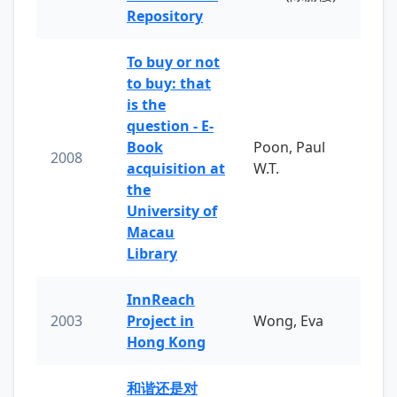
Repository
To buy or not
to buy: that
is the
question - E-
Book
Poon, Paul
2008
acquisition at
W.T.
the
University of
Macau
Library
InnReach
2003
Project in
Wong, Eva
Hong Kong
和谐还是对