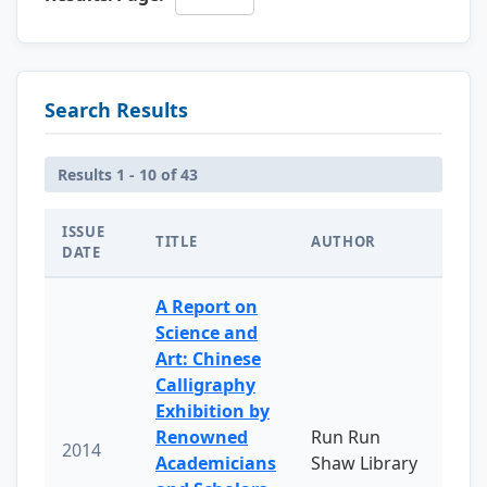
Search Results
Results 1 - 10 of 43
ISSUE
TITLE
AUTHOR
DATE
A Report on
Science and
Art: Chinese
Calligraphy
Exhibition by
Renowned
Run Run
2014
Academicians
Shaw Library