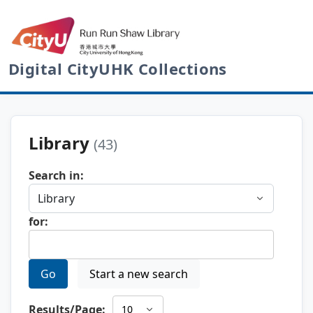
Digital CityUHK Collections
Library
(43)
Search in:
for:
Go
Start a new search
Results/Page: