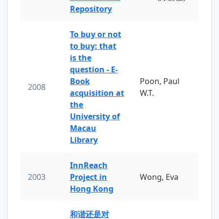
Repository
To buy or not
to buy: that
is the
question - E-
Book
Poon, Paul
2008
acquisition at
W.T.
the
University of
Macau
Library
InnReach
2003
Project in
Wong, Eva
Hong Kong
和谐还是对