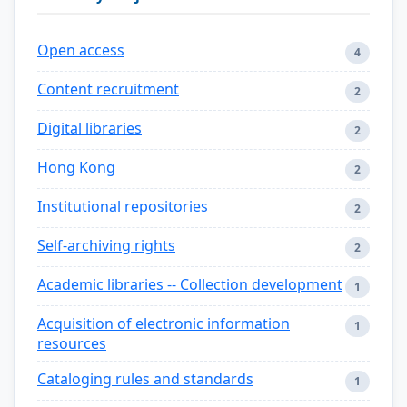
Open access
4
Content recruitment
2
Digital libraries
2
Hong Kong
2
Institutional repositories
2
Self-archiving rights
2
Academic libraries -- Collection development
1
Acquisition of electronic information
1
resources
Cataloging rules and standards
1