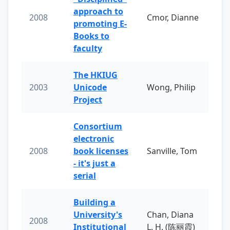
approach to
2008
Cmor, Dianne
promoting E-
Books to
faculty
The HKIUG
2003
Unicode
Wong, Philip
Project
Consortium
electronic
2008
book licenses
Sanville, Tom
- it's just a
serial
Building a
University's
Chan, Diana
2008
Institutional
L. H. (陈丽霞)