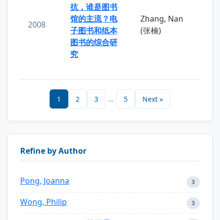
抗，谁是图书
馆的主流？电
Zhang, Nan
2008
子图书和纸本
(张楠)
图书的综合研
究
1
2
3
...
5
Next »
Refine by Author
Pong, Joanna
3
Wong, Philip
3