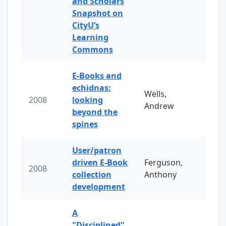
and Scholars
Snapshot on
CityU’s
Learning
Commons
E-Books and
echidnas:
Wells,
2008
looking
Andrew
beyond the
spines
User/patron
driven E-Book
Ferguson,
2008
collection
Anthony
development
A
"Disciplined"