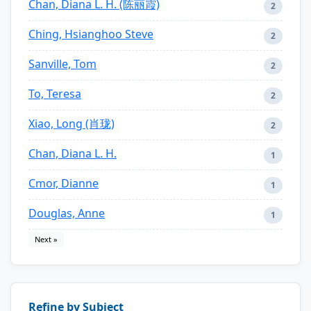
Chan, Diana L. H. (陈丽霞)
2
Ching, Hsianghoo Steve
2
Sanville, Tom
2
To, Teresa
2
Xiao, Long (肖珑)
2
Chan, Diana L. H.
1
Cmor, Dianne
1
Douglas, Anne
1
Next »
Refine by Subject