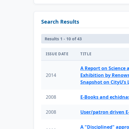
Search Results
Results 1 - 10 of 43
ISSUE DATE
TITLE
A Report on Science 
2014
Exhibition by Renow
Snapshot on CityU’s
2008
E-Books and echidnas
2008
User/patron driven E
A "Disciplined" appr