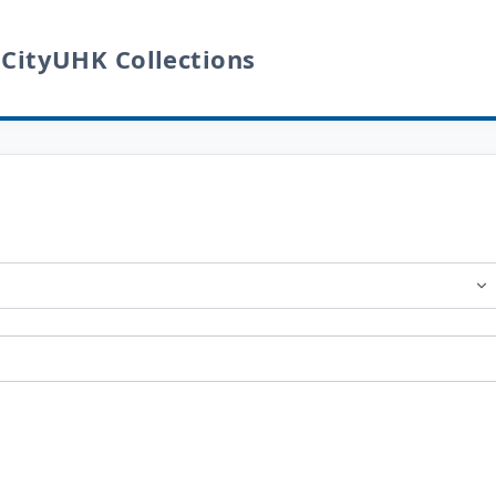
 CityUHK Collections