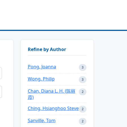
Refine by Author
Pong, Joanna
3
Wong, Philip
3
Chan, Diana L. H. (陈丽
2
霞)
Ching, Hsianghoo Steve
2
Sanville, Tom
2