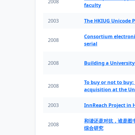
2008
faculty
2003
The HKIUG Unicode P
Consortium electronic 
2008
serial
2008
Building a University
To buy or not to buy:
2008
acquisition at the Un
2003
InnReach Project in
和谐还是对抗，谁是图
2008
综合研究