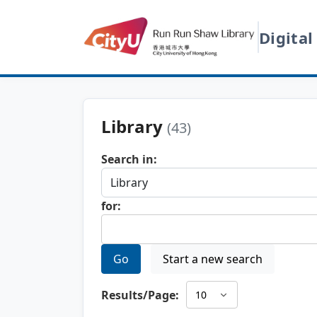
Digital
Library
(43)
Search in:
for:
Go
Start a new search
Results/Page: