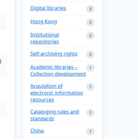
Digital libraries
2
Hong Kong
2
Institutional
2
repositories
Self-archiving rights
2
丽
Academic libraries --
1
Collection development
Acquisition of
1
electronic information
resources
Cataloging rules and
1
standards
China
1