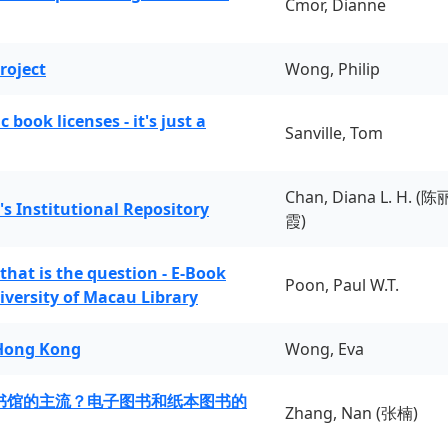
Cmor, Dianne
roject
Wong, Philip
book licenses - it's just a
Sanville, Tom
Chan, Diana L. H. (陈
's Institutional Repository
霞)
 that is the question - E-Book
Poon, Paul W.T.
iversity of Macau Library
 Hong Kong
Wong, Eva
书馆的主流？电子图书和纸本图书的
Zhang, Nan (张楠)