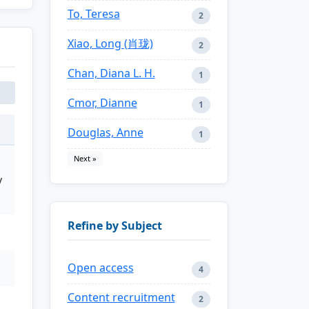
To, Teresa
2
Xiao, Long (肖珑)
2
Chan, Diana L. H.
1
Cmor, Dianne
1
Douglas, Anne
1
Next »
y
Refine by Subject
Open access
4
Content recruitment
2