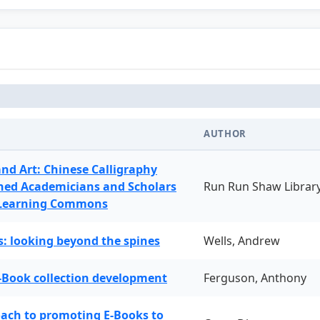
AUTHOR
and Art: Chinese Calligraphy
ned Academicians and Scholars
Run Run Shaw Librar
 Learning Commons
: looking beyond the spines
Wells, Andrew
-Book collection development
Ferguson, Anthony
oach to promoting E-Books to