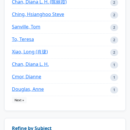
Chan, Diana L. H. (陈丽霞)
2
Ching, Hsianghoo Steve
2
Sanville, Tom
2
To, Teresa
2
Xiao, Long (肖珑)
2
Chan, Diana L. H.
1
Cmor, Dianne
1
Douglas, Anne
1
Next »
Refine by Subject