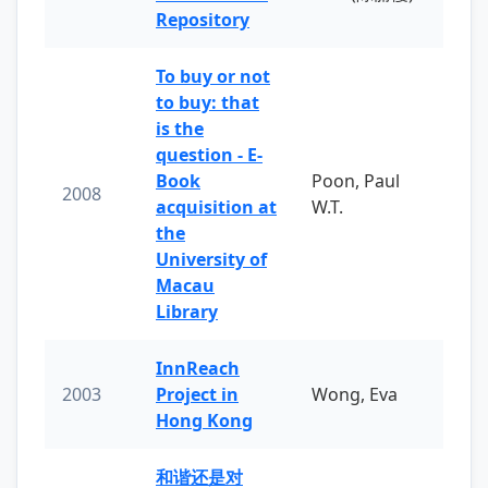
Repository
To buy or not
to buy: that
is the
question - E-
Book
Poon, Paul
2008
acquisition at
W.T.
the
University of
Macau
Library
InnReach
2003
Project in
Wong, Eva
Hong Kong
和谐还是对