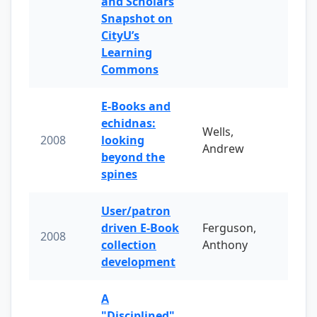
and Scholars
Snapshot on
CityU’s
Learning
Commons
E-Books and
echidnas:
Wells,
2008
looking
Andrew
beyond the
spines
User/patron
driven E-Book
Ferguson,
2008
collection
Anthony
development
A
"Disciplined"