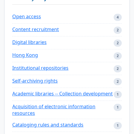
Open access
4
Content recruitment
2
Digital libraries
2
Hong Kong
2
Institutional repositories
2
Self-archiving rights
2
Academic libraries -- Collection development
1
Acquisition of electronic information
1
resources
Cataloging rules and standards
1