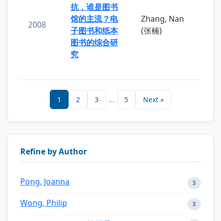
抗，谁是图书
馆的主流？电
Zhang, Nan
2008
子图书和纸本
(张楠)
图书的综合研
究
1
2
3
...
5
Next »
Refine by Author
Pong, Joanna
3
Wong, Philip
3