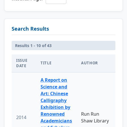
Search Results
Results 1 - 10 of 43
ISSUE
TITLE
AUTHOR
DATE
A Report on
Science and
Art: Chinese
Calligraphy
Exhibition by
Renowned
Run Run
2014
Academicians
Shaw Library