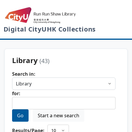
Digital CityUHK Collections
Library
(43)
Search in:
for:
Go
Start a new search
Results/Page: