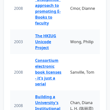
approach to
2008
Cmor, Dianne
promoting E-
Books to
faculty
The HKIUG
2003
Unicode
Wong, Philip
Project
Consortium
electronic
2008
book licenses
Sanville, Tom
- it's just a
serial
Building a
University's
Chan, Diana
2008
Institutional
L. H. (陈丽霞)