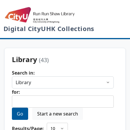
Digital CityUHK Collections
Library
(43)
Search in:
for:
Go
Start a new search
Results/Page: