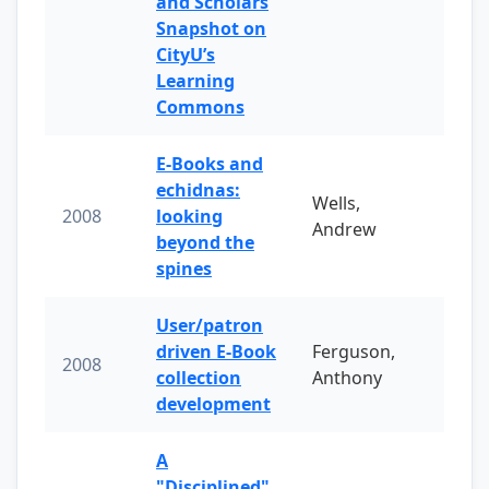
and Scholars
Snapshot on
CityU’s
Learning
Commons
E-Books and
echidnas:
Wells,
2008
looking
Andrew
beyond the
spines
User/patron
driven E-Book
Ferguson,
2008
collection
Anthony
development
A
"Disciplined"