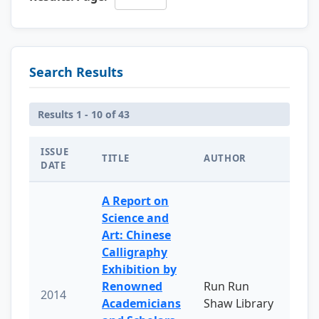
Search Results
Results 1 - 10 of 43
ISSUE
TITLE
AUTHOR
DATE
A Report on
Science and
Art: Chinese
Calligraphy
Exhibition by
Renowned
Run Run
2014
Academicians
Shaw Library