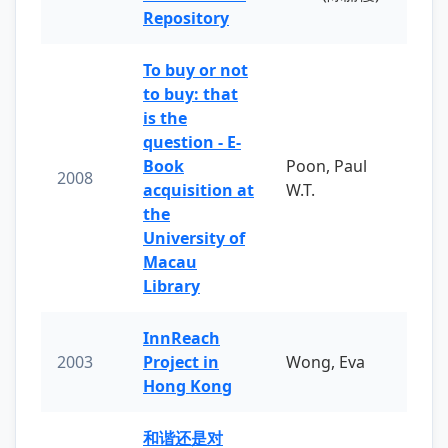
Repository
To buy or not
to buy: that
is the
question - E-
Book
Poon, Paul
2008
acquisition at
W.T.
the
University of
Macau
Library
InnReach
2003
Project in
Wong, Eva
Hong Kong
和谐还是对