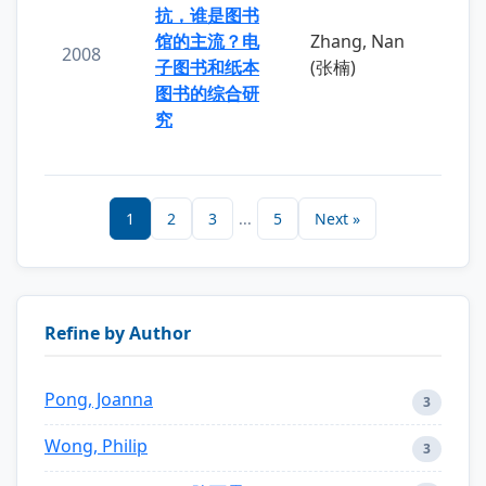
抗，谁是图书
馆的主流？电
Zhang, Nan
2008
子图书和纸本
(张楠)
图书的综合研
究
1
2
3
...
5
Next »
Refine by Author
Pong, Joanna
3
Wong, Philip
3