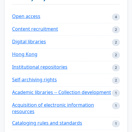
Open access
4
Content recruitment
2
Digital libraries
2
Hong Kong
2
Institutional repositories
2
Self-archiving rights
2
Academic libraries -- Collection development
1
Acquisition of electronic information
1
resources
Cataloging rules and standards
1