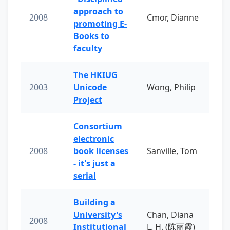
approach to
2008
Cmor, Dianne
promoting E-
Books to
faculty
The HKIUG
2003
Unicode
Wong, Philip
Project
Consortium
electronic
2008
book licenses
Sanville, Tom
- it's just a
serial
Building a
University's
Chan, Diana
2008
Institutional
L. H. (陈丽霞)