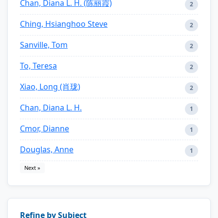
Chan, Diana L. H. (陈丽霞)
2
Ching, Hsianghoo Steve
2
Sanville, Tom
2
To, Teresa
2
Xiao, Long (肖珑)
2
Chan, Diana L. H.
1
Cmor, Dianne
1
Douglas, Anne
1
Next »
Refine by Subject