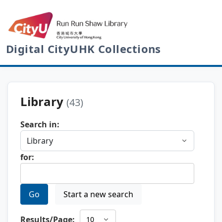
Digital CityUHK Collections
Library
(43)
Search in:
for:
Go
Start a new search
Results/Page: