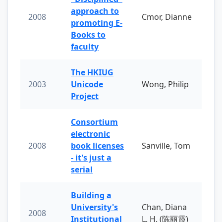
approach to
2008
Cmor, Dianne
promoting E-
Books to
faculty
The HKIUG
2003
Unicode
Wong, Philip
Project
Consortium
electronic
2008
book licenses
Sanville, Tom
- it's just a
serial
Building a
University's
Chan, Diana
2008
Institutional
L. H. (陈丽霞)