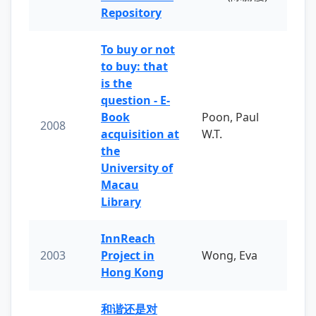
Repository
To buy or not
to buy: that
is the
question - E-
Book
Poon, Paul
2008
acquisition at
W.T.
the
University of
Macau
Library
InnReach
2003
Project in
Wong, Eva
Hong Kong
和谐还是对