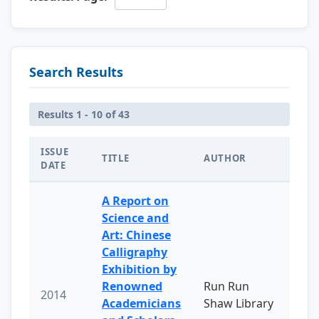
Search Results
Results 1 - 10 of 43
ISSUE
TITLE
AUTHOR
DATE
A Report on
Science and
Art: Chinese
Calligraphy
Exhibition by
Renowned
Run Run
2014
Academicians
Shaw Library