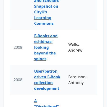
and Scholars
Snapshot on
CityU’s
Learning
Commons
E-Books and
echidnas:
Wells,
2008
looking
Andrew
beyond the
spines
User/patron
driven E-Book
Ferguson,
2008
collection
Anthony
development
A
"Disciplined"