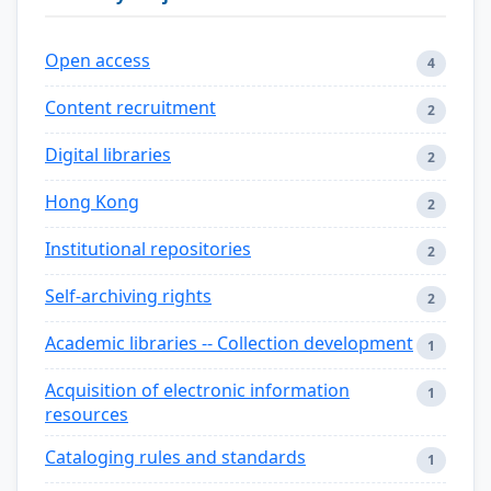
Open access
4
Content recruitment
2
Digital libraries
2
Hong Kong
2
Institutional repositories
2
Self-archiving rights
2
Academic libraries -- Collection development
1
Acquisition of electronic information
1
resources
Cataloging rules and standards
1