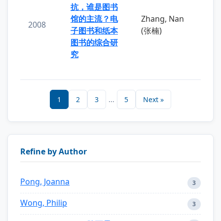
抗，谁是图书
馆的主流？电
Zhang, Nan
2008
子图书和纸本
(张楠)
图书的综合研
究
1
2
3
...
5
Next »
Refine by Author
Pong, Joanna
3
Wong, Philip
3