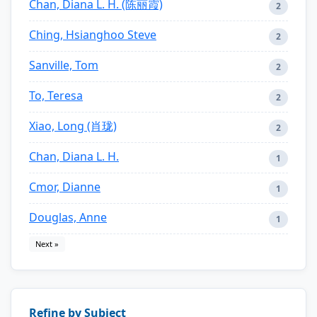
Chan, Diana L. H. (陈丽霞)
2
Ching, Hsianghoo Steve
2
Sanville, Tom
2
To, Teresa
2
Xiao, Long (肖珑)
2
Chan, Diana L. H.
1
Cmor, Dianne
1
Douglas, Anne
1
Next »
Refine by Subject