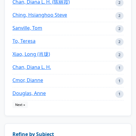
Chan, Diana L. H. (陈丽霞)
2
Ching, Hsianghoo Steve
2
Sanville, Tom
2
To, Teresa
2
Xiao, Long (肖珑)
2
Chan, Diana L. H.
1
Cmor, Dianne
1
Douglas, Anne
1
Next »
Refine by Subject