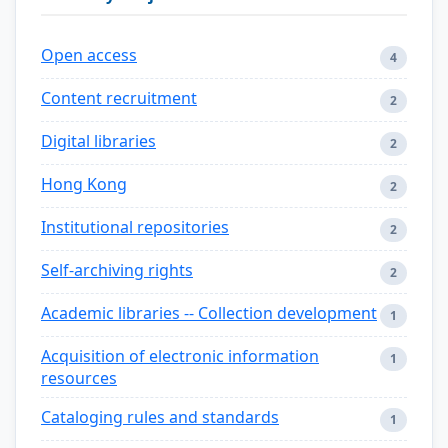
Open access
4
Content recruitment
2
Digital libraries
2
Hong Kong
2
Institutional repositories
2
Self-archiving rights
2
Academic libraries -- Collection development
1
Acquisition of electronic information
1
resources
Cataloging rules and standards
1