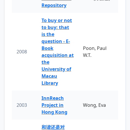
Repository
To buy or not
to buy: that
is the
question - E-
Book
Poon, Paul
2008
acquisition at
W.T.
the
University of
Macau
Library
InnReach
2003
Project in
Wong, Eva
Hong Kong
和谐还是对