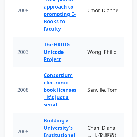
approach to
2008
Cmor, Dianne
promoting E-
Books to
faculty
The HKIUG
2003
Unicode
Wong, Philip
Project
Consortium
electronic
2008
book licenses
Sanville, Tom
- it's just a
serial
Building a
University's
Chan, Diana
2008
Institutional
L. H. (陈丽霞)