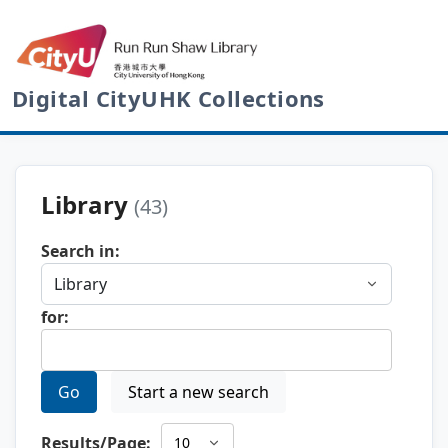
Digital CityUHK Collections
Library
(43)
Search in:
for:
Go
Start a new search
Results/Page: