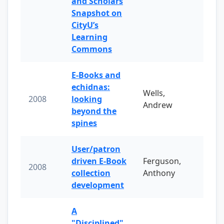
and Scholars
Snapshot on
CityU’s
Learning
Commons
E-Books and
echidnas:
Wells,
2008
looking
Andrew
beyond the
spines
User/patron
driven E-Book
Ferguson,
2008
collection
Anthony
development
A
"Disciplined"