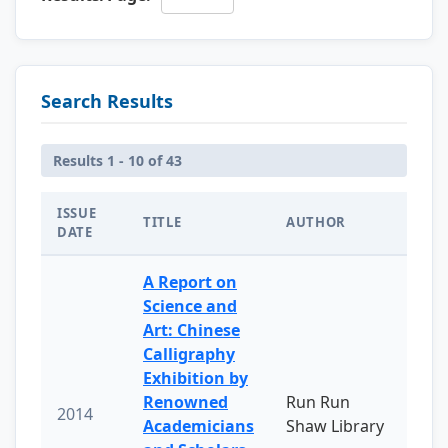
Search Results
Results 1 - 10 of 43
ISSUE
TITLE
AUTHOR
DATE
A Report on
Science and
Art: Chinese
Calligraphy
Exhibition by
Renowned
Run Run
2014
Academicians
Shaw Library