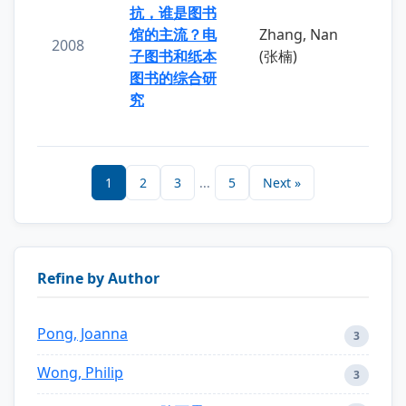
抗，谁是图书
馆的主流？电
Zhang, Nan
2008
子图书和纸本
(张楠)
图书的综合研
究
1
2
3
...
5
Next »
Refine by Author
Pong, Joanna
3
Wong, Philip
3