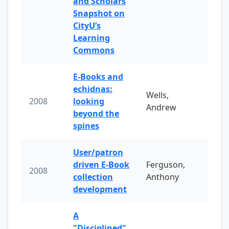
and Scholars
Snapshot on
CityU’s
Learning
Commons
E-Books and
echidnas:
Wells,
2008
looking
Andrew
beyond the
spines
User/patron
driven E-Book
Ferguson,
2008
collection
Anthony
development
A
"Disciplined"