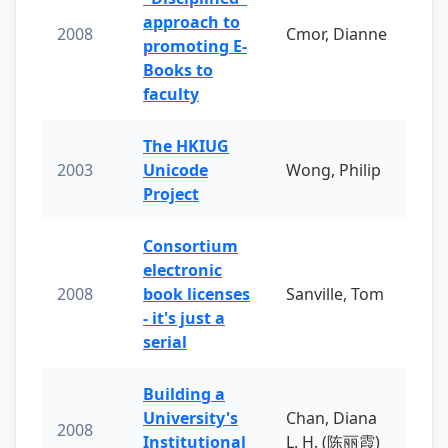
approach to
2008
Cmor, Dianne
promoting E-
Books to
faculty
The HKIUG
2003
Unicode
Wong, Philip
Project
Consortium
electronic
2008
book licenses
Sanville, Tom
- it's just a
serial
Building a
University's
Chan, Diana
2008
Institutional
L. H. (陈丽霞)