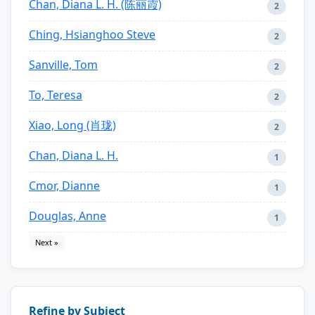
Chan, Diana L. H. (陈丽霞)
2
Ching, Hsianghoo Steve
2
Sanville, Tom
2
To, Teresa
2
Xiao, Long (肖珑)
2
Chan, Diana L. H.
1
Cmor, Dianne
1
Douglas, Anne
1
Next »
Refine by Subject