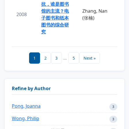
抗，谁是图书
馆的主流？电
Zhang, Nan
2008
子图书和纸本
(张楠)
图书的综合研
究
1
2
3
...
5
Next »
Refine by Author
Pong, Joanna
3
Wong, Philip
3