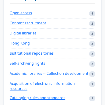
Open access
4
Content recruitment
2
Digital libraries
2
Hong Kong
2
Institutional repositories
2
Self-archiving rights
2
Academic libraries -- Collection development
1
Acquisition of electronic information
1
resources
Cataloging rules and standards
1