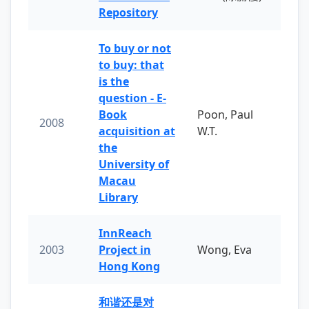
Repository
To buy or not
to buy: that
is the
question - E-
Book
Poon, Paul
2008
acquisition at
W.T.
the
University of
Macau
Library
InnReach
2003
Project in
Wong, Eva
Hong Kong
和谐还是对