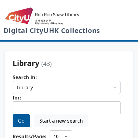
Digital CityUHK Collections
Library
(43)
Search in:
for:
Go
Start a new search
Results/Page: