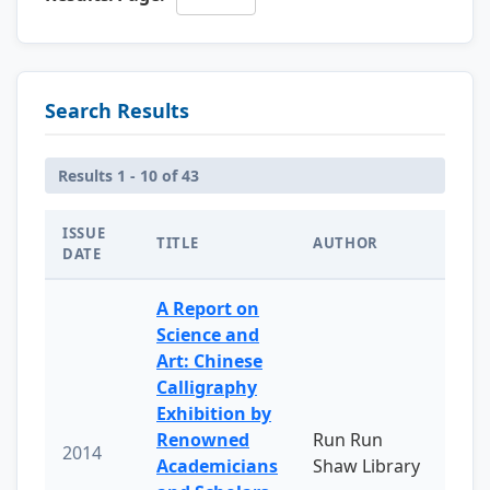
Search Results
Results 1 - 10 of 43
ISSUE
TITLE
AUTHOR
DATE
A Report on
Science and
Art: Chinese
Calligraphy
Exhibition by
Renowned
Run Run
2014
Academicians
Shaw Library