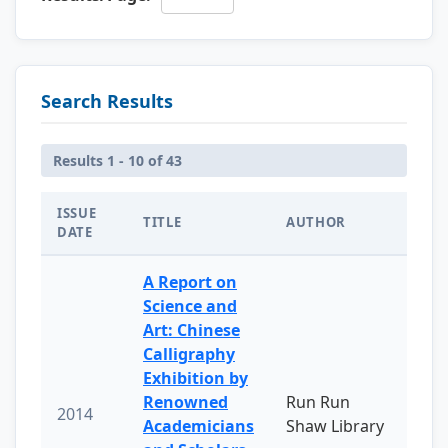
Search Results
Results 1 - 10 of 43
ISSUE
TITLE
AUTHOR
DATE
A Report on
Science and
Art: Chinese
Calligraphy
Exhibition by
Renowned
Run Run
2014
Academicians
Shaw Library