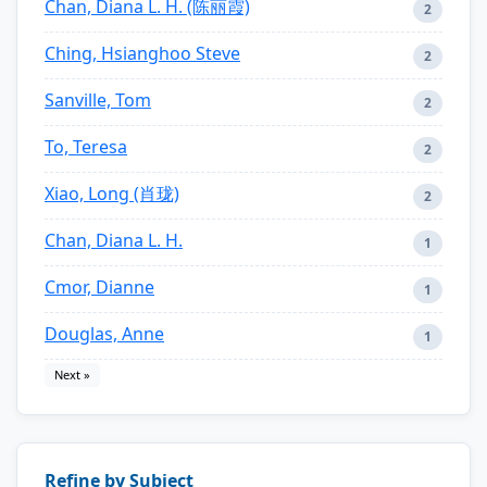
Chan, Diana L. H. (陈丽霞)
2
Ching, Hsianghoo Steve
2
Sanville, Tom
2
To, Teresa
2
Xiao, Long (肖珑)
2
Chan, Diana L. H.
1
Cmor, Dianne
1
Douglas, Anne
1
Next »
Refine by Subject