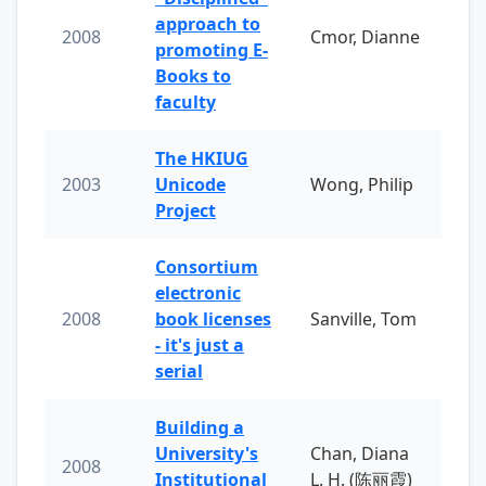
approach to
2008
Cmor, Dianne
promoting E-
Books to
faculty
The HKIUG
2003
Unicode
Wong, Philip
Project
Consortium
electronic
2008
book licenses
Sanville, Tom
- it's just a
serial
Building a
University's
Chan, Diana
2008
Institutional
L. H. (陈丽霞)