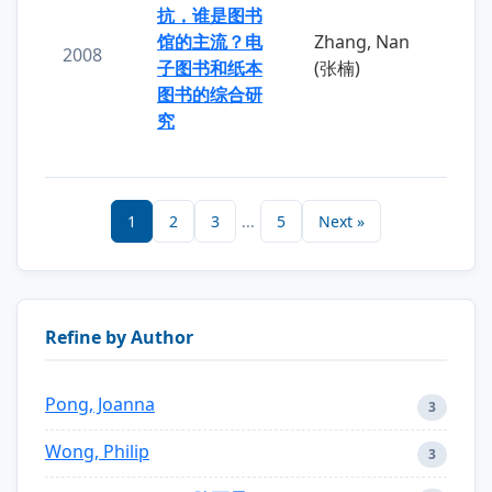
抗，谁是图书
馆的主流？电
Zhang, Nan
2008
子图书和纸本
(张楠)
图书的综合研
究
1
2
3
...
5
Next »
Refine by Author
Pong, Joanna
3
Wong, Philip
3