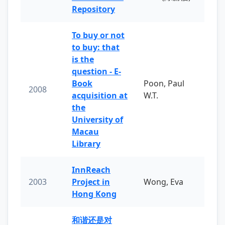
Repository
To buy or not
to buy: that
is the
question - E-
Book
Poon, Paul
2008
acquisition at
W.T.
the
University of
Macau
Library
InnReach
2003
Project in
Wong, Eva
Hong Kong
和谐还是对