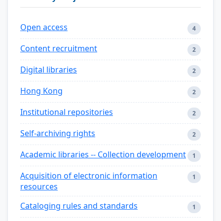
Open access
4
Content recruitment
2
Digital libraries
2
Hong Kong
2
Institutional repositories
2
Self-archiving rights
2
Academic libraries -- Collection development
1
Acquisition of electronic information
1
resources
Cataloging rules and standards
1