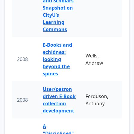
and Scholars
Snapshot on
CityU’s
Learning
Commons
E-Books and
echidnas:
Wells,
2008
looking
Andrew
beyond the
spines
User/patron
driven E-Book
Ferguson,
2008
collection
Anthony
development
A
"Disciplined"