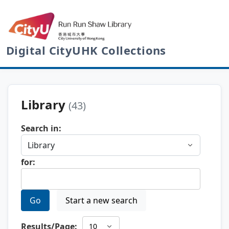
Digital CityUHK Collections
Library
(43)
Search in:
for:
Go
Start a new search
Results/Page: