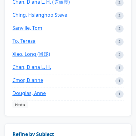
Chan, Diana L. H. (陈丽霞)
2
Ching, Hsianghoo Steve
2
Sanville, Tom
2
To, Teresa
2
Xiao, Long (肖珑)
2
Chan, Diana L. H.
1
Cmor, Dianne
1
Douglas, Anne
1
Next »
Refine by Subject