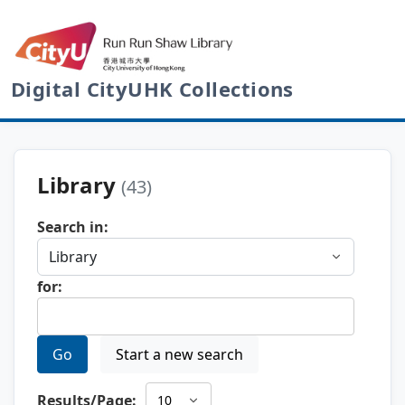
Digital CityUHK Collections
Library
(43)
Search in:
for:
Go
Start a new search
Results/Page: