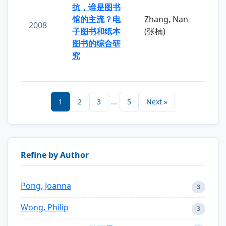
抗，谁是图书
馆的主流？电
Zhang, Nan
2008
子图书和纸本
(张楠)
图书的综合研
究
1
2
3
...
5
Next »
Refine by Author
Pong, Joanna
3
Wong, Philip
3