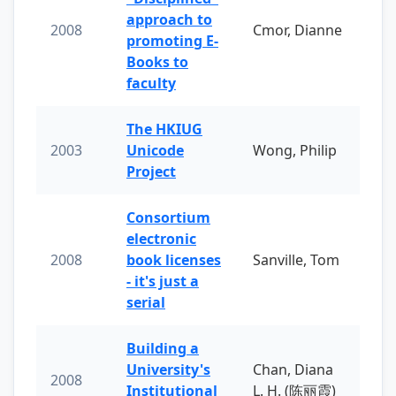
approach to
2008
Cmor, Dianne
promoting E-
Books to
faculty
The HKIUG
2003
Unicode
Wong, Philip
Project
Consortium
electronic
2008
book licenses
Sanville, Tom
- it's just a
serial
Building a
University's
Chan, Diana
2008
Institutional
L. H. (陈丽霞)