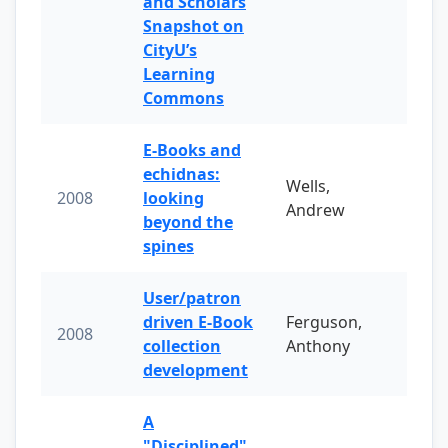
and Scholars
Snapshot on
CityU’s
Learning
Commons
E-Books and
echidnas:
Wells,
2008
looking
Andrew
beyond the
spines
User/patron
driven E-Book
Ferguson,
2008
collection
Anthony
development
A
"Disciplined"