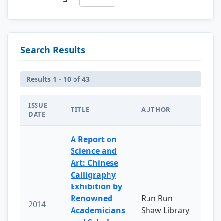
Search Results
Results 1 - 10 of 43
ISSUE
TITLE
AUTHOR
DATE
A Report on
Science and
Art: Chinese
Calligraphy
Exhibition by
Renowned
Run Run
2014
Academicians
Shaw Library