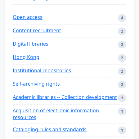
Open access
4
Content recruitment
2
Digital libraries
2
Hong Kong
2
Institutional repositories
2
Self-archiving rights
2
Academic libraries -- Collection development
1
Acquisition of electronic information
1
resources
Cataloging rules and standards
1