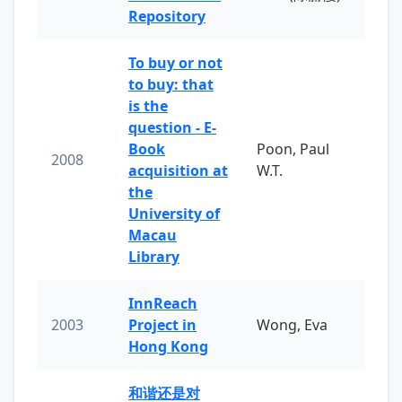
Repository
To buy or not
to buy: that
is the
question - E-
Book
Poon, Paul
2008
acquisition at
W.T.
the
University of
Macau
Library
InnReach
2003
Project in
Wong, Eva
Hong Kong
和谐还是对