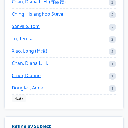
Chan, Diana L. H. (陈丽霞)
2
Ching, Hsianghoo Steve
2
Sanville, Tom
2
To, Teresa
2
Xiao, Long (肖珑)
2
Chan, Diana L. H.
1
Cmor, Dianne
1
Douglas, Anne
1
Next »
Refine by Subject