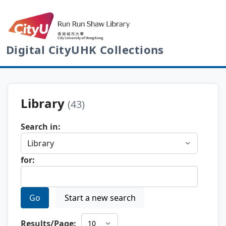
Digital CityUHK Collections
Library
(43)
Search in:
for:
Go
Start a new search
Results/Page: