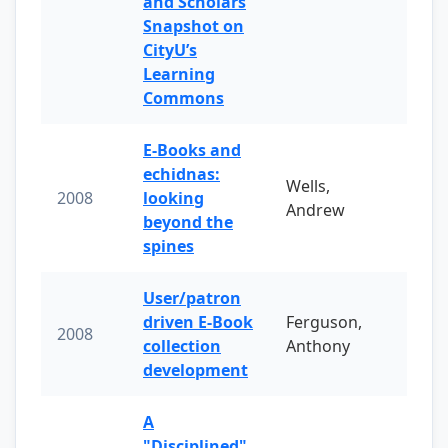
and Scholars
Snapshot on
CityU’s
Learning
Commons
E-Books and
echidnas:
Wells,
2008
looking
Andrew
beyond the
spines
User/patron
driven E-Book
Ferguson,
2008
collection
Anthony
development
A
"Disciplined"