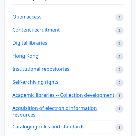
Open access
4
Content recruitment
2
Digital libraries
2
Hong Kong
2
Institutional repositories
2
Self-archiving rights
2
Academic libraries -- Collection development
1
Acquisition of electronic information
1
resources
Cataloging rules and standards
1