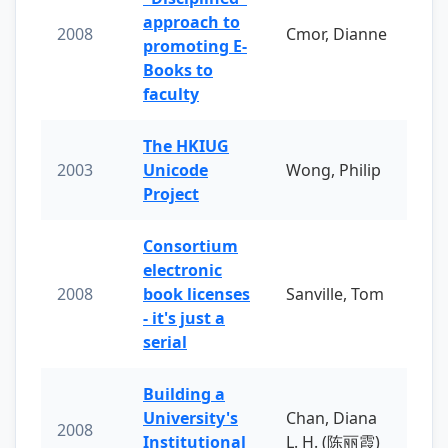
approach to
2008
Cmor, Dianne
promoting E-
Books to
faculty
The HKIUG
2003
Unicode
Wong, Philip
Project
Consortium
electronic
2008
book licenses
Sanville, Tom
- it's just a
serial
Building a
University's
Chan, Diana
2008
Institutional
L. H. (陈丽霞)