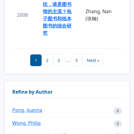
抗，谁是图书
馆的主流？电
Zhang, Nan
2008
子图书和纸本
(张楠)
图书的综合研
究
1
2
3
...
5
Next »
Refine by Author
Pong, Joanna
3
Wong, Philip
3