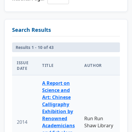
Search Results
Results 1 - 10 of 43
ISSUE
TITLE
AUTHOR
DATE
A Report on
Science and
Art: Chinese
Calligraphy
Exhibition by
Renowned
Run Run
2014
Academicians
Shaw Library