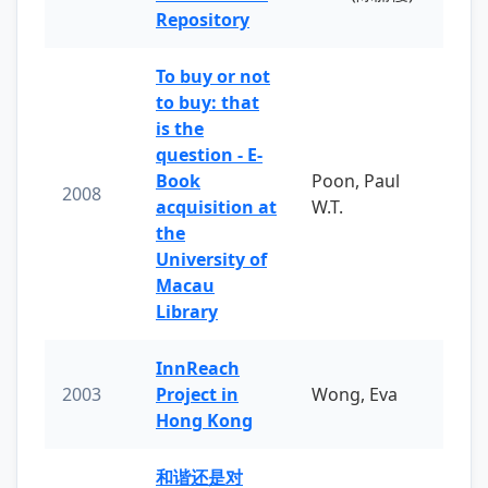
Repository
To buy or not
to buy: that
is the
question - E-
Book
Poon, Paul
2008
acquisition at
W.T.
the
University of
Macau
Library
InnReach
2003
Project in
Wong, Eva
Hong Kong
和谐还是对