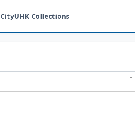
 CityUHK Collections