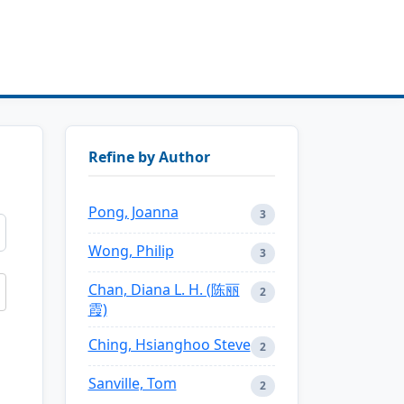
Refine by Author
Pong, Joanna
3
Wong, Philip
3
Chan, Diana L. H. (陈丽
2
霞)
Ching, Hsianghoo Steve
2
Sanville, Tom
2