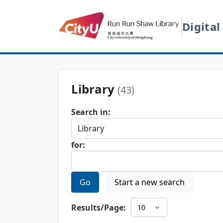
Digital
Library
(43)
Search in:
for:
Go
Start a new search
Results/Page: