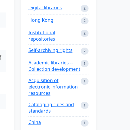
Digital libraries
2
Hong Kong
2
Institutional
2
repositories
Self-archiving rights
2
丽
Academic libraries --
1
Collection development
Acquisition of
1
electronic information
resources
Cataloging rules and
1
standards
China
1