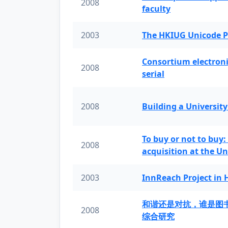
2008
faculty
2003
The HKIUG Unicode P
Consortium electronic 
2008
serial
2008
Building a University
To buy or not to buy:
2008
acquisition at the Un
2003
InnReach Project in
和谐还是对抗，谁是图
2008
综合研究