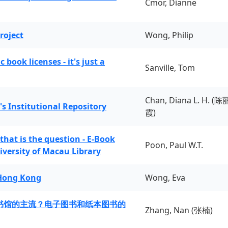
Cmor, Dianne
roject
Wong, Philip
book licenses - it's just a
Sanville, Tom
Chan, Diana L. H. (陈
's Institutional Repository
霞)
 that is the question - E-Book
Poon, Paul W.T.
iversity of Macau Library
 Hong Kong
Wong, Eva
书馆的主流？电子图书和纸本图书的
Zhang, Nan (张楠)