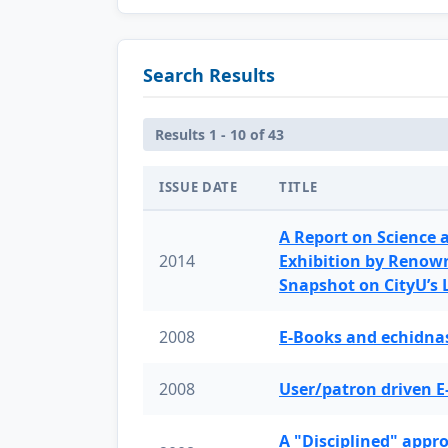
Search Results
Results 1 - 10 of 43
ISSUE DATE
TITLE
A Report on Science 
2014
Exhibition by Renow
Snapshot on CityU’s
2008
E-Books and echidnas
2008
User/patron driven E
A "Disciplined" appr