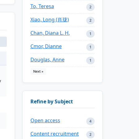
To, Teresa
2
Xiao, Long (肖珑)
2
Chan, Diana L. H.
1
Cmor, Dianne
1
Douglas, Anne
1
Next »
y
Refine by Subject
Open access
4
Content recruitment
2