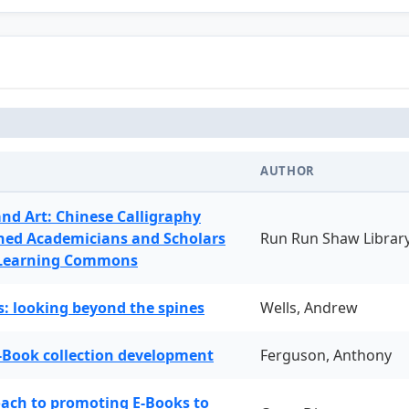
AUTHOR
and Art: Chinese Calligraphy
ned Academicians and Scholars
Run Run Shaw Librar
 Learning Commons
: looking beyond the spines
Wells, Andrew
-Book collection development
Ferguson, Anthony
oach to promoting E-Books to