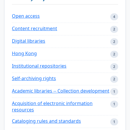
Open access
4
Content recruitment
2
Digital libraries
2
Hong Kong
2
Institutional repositories
2
Self-archiving rights
2
Academic libraries -- Collection development
1
Acquisition of electronic information
1
resources
Cataloging rules and standards
1