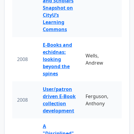
and Scholars
Snapshot on
CityU’s
Learning
Commons
E-Books and
echidnas:
Wells,
2008
looking
Andrew
beyond the
spines
User/patron
driven E-Book
Ferguson,
2008
collection
Anthony
development
A
"Disciplined"