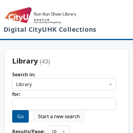
Digital CityUHK Collections
Library
(43)
Search in:
for:
Go
Start a new search
Results/Page: