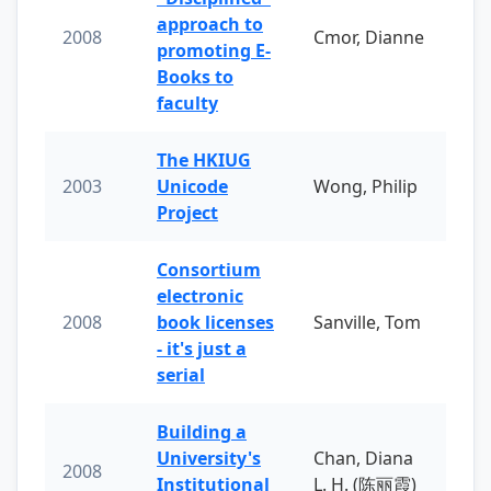
approach to
2008
Cmor, Dianne
promoting E-
Books to
faculty
The HKIUG
2003
Unicode
Wong, Philip
Project
Consortium
electronic
2008
book licenses
Sanville, Tom
- it's just a
serial
Building a
University's
Chan, Diana
2008
Institutional
L. H. (陈丽霞)