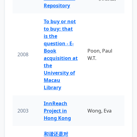
Repository
To buy or not
to buy: that
is the
question - E-
Book
Poon, Paul
2008
acquisition at
W.T.
the
University of
Macau
Library
InnReach
2003
Project in
Wong, Eva
Hong Kong
和谐还是对