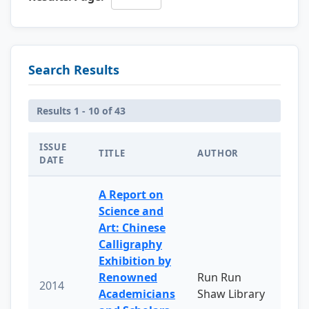
Search Results
Results 1 - 10 of 43
ISSUE
TITLE
AUTHOR
DATE
A Report on
Science and
Art: Chinese
Calligraphy
Exhibition by
Renowned
Run Run
2014
Academicians
Shaw Library