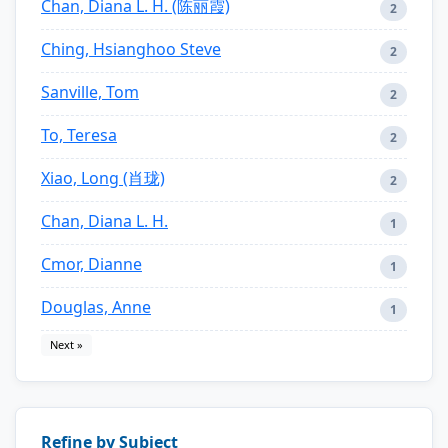
Chan, Diana L. H. (陈丽霞)
2
Ching, Hsianghoo Steve
2
Sanville, Tom
2
To, Teresa
2
Xiao, Long (肖珑)
2
Chan, Diana L. H.
1
Cmor, Dianne
1
Douglas, Anne
1
Next »
Refine by Subject