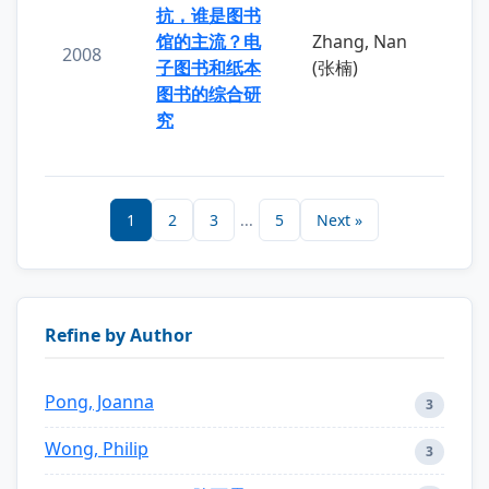
抗，谁是图书
馆的主流？电
Zhang, Nan
2008
子图书和纸本
(张楠)
图书的综合研
究
1
2
3
...
5
Next »
Refine by Author
Pong, Joanna
3
Wong, Philip
3