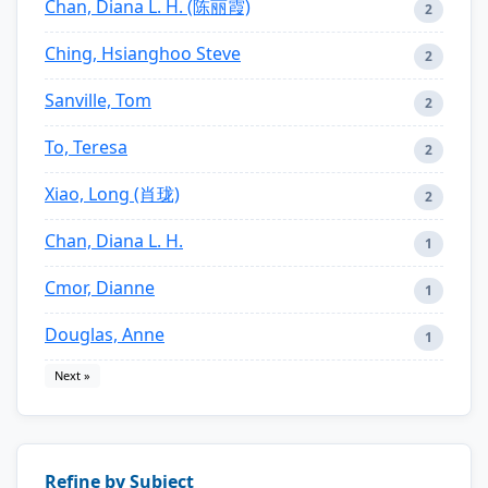
Chan, Diana L. H. (陈丽霞)
2
Ching, Hsianghoo Steve
2
Sanville, Tom
2
To, Teresa
2
Xiao, Long (肖珑)
2
Chan, Diana L. H.
1
Cmor, Dianne
1
Douglas, Anne
1
Next »
Refine by Subject