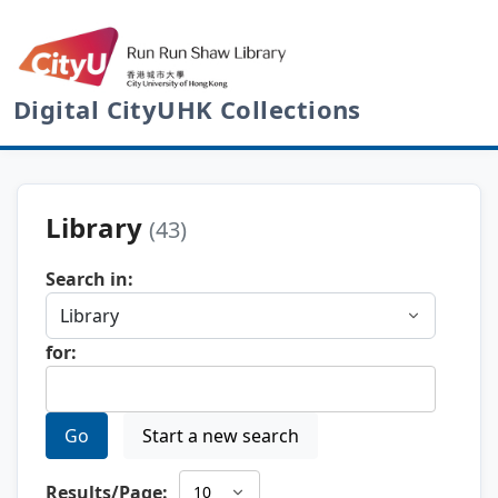
Digital CityUHK Collections
Library
(43)
Search in:
for:
Go
Start a new search
Results/Page: