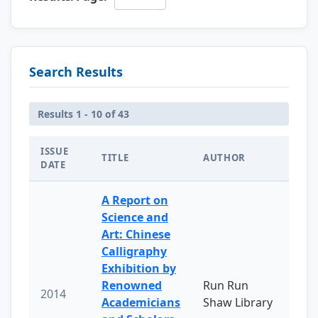
Search Results
Results 1 - 10 of 43
ISSUE
TITLE
AUTHOR
DATE
A Report on
Science and
Art: Chinese
Calligraphy
Exhibition by
Renowned
Run Run
2014
Academicians
Shaw Library