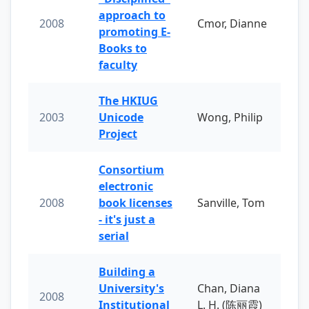
approach to
2008
Cmor, Dianne
promoting E-
Books to
faculty
The HKIUG
2003
Unicode
Wong, Philip
Project
Consortium
electronic
2008
book licenses
Sanville, Tom
- it's just a
serial
Building a
University's
Chan, Diana
2008
Institutional
L. H. (陈丽霞)