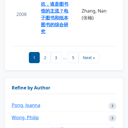
抗，谁是图书
馆的主流？电
Zhang, Nan
2008
子图书和纸本
(张楠)
图书的综合研
究
1
2
3
...
5
Next »
Refine by Author
Pong, Joanna
3
Wong, Philip
3