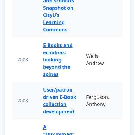
and Scholars
Snapshot on
CityU’s
Learning
Commons
E-Books and
echidnas:
Wells,
2008
looking
Andrew
beyond the
spines
User/patron
driven E-Book
Ferguson,
2008
collection
Anthony
development
A
"Disciplined"