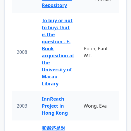
Repository
To buy or not
to buy: that
is the
question - E-
Book
Poon, Paul
2008
acquisition at
W.T.
the
University of
Macau
Library
InnReach
2003
Project in
Wong, Eva
Hong Kong
和谐还是对