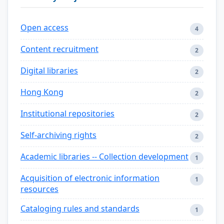
Open access
4
Content recruitment
2
Digital libraries
2
Hong Kong
2
Institutional repositories
2
Self-archiving rights
2
Academic libraries -- Collection development
1
Acquisition of electronic information
1
resources
Cataloging rules and standards
1