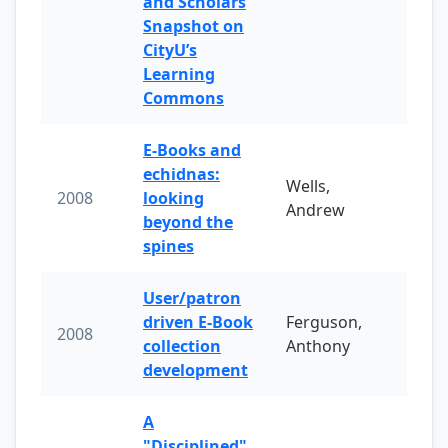
and Scholars
Snapshot on
CityU’s
Learning
Commons
E-Books and
echidnas:
Wells,
2008
looking
Andrew
beyond the
spines
User/patron
driven E-Book
Ferguson,
2008
collection
Anthony
development
A
"Disciplined"