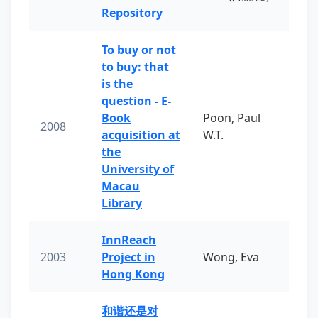
Repository
To buy or not
to buy: that
is the
question - E-
Book
Poon, Paul
2008
acquisition at
W.T.
the
University of
Macau
Library
InnReach
2003
Project in
Wong, Eva
Hong Kong
和谐还是对