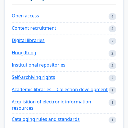
Open access
4
Content recruitment
2
Digital libraries
2
Hong Kong
2
Institutional repositories
2
Self-archiving rights
2
Academic libraries -- Collection development
1
Acquisition of electronic information
1
resources
Cataloging rules and standards
1