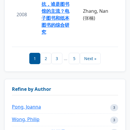
抗，谁是图书
馆的主流？电
Zhang, Nan
2008
子图书和纸本
(张楠)
图书的综合研
究
1
2
3
...
5
Next »
Refine by Author
Pong, Joanna
3
Wong, Philip
3