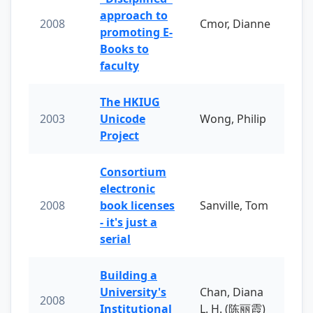
approach to
2008
Cmor, Dianne
promoting E-
Books to
faculty
The HKIUG
2003
Unicode
Wong, Philip
Project
Consortium
electronic
2008
book licenses
Sanville, Tom
- it's just a
serial
Building a
University's
Chan, Diana
2008
Institutional
L. H. (陈丽霞)