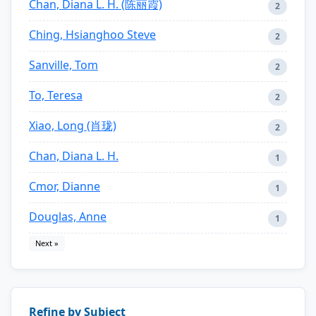
Chan, Diana L. H. (陈丽霞)
2
Ching, Hsianghoo Steve
2
Sanville, Tom
2
To, Teresa
2
Xiao, Long (肖珑)
2
Chan, Diana L. H.
1
Cmor, Dianne
1
Douglas, Anne
1
Next »
Refine by Subject