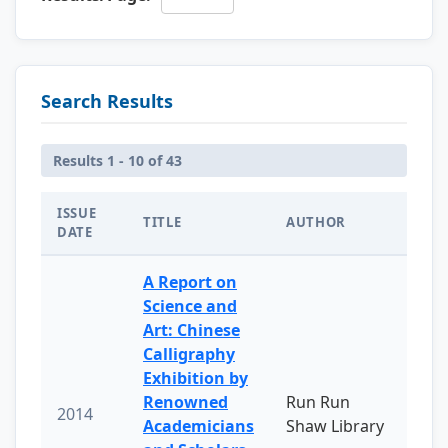
Search Results
Results 1 - 10 of 43
ISSUE
TITLE
AUTHOR
DATE
A Report on
Science and
Art: Chinese
Calligraphy
Exhibition by
Renowned
Run Run
2014
Academicians
Shaw Library