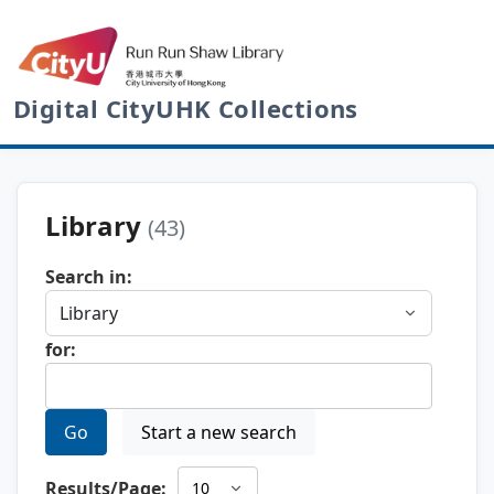
Digital CityUHK Collections
Library
(43)
Search in:
for:
Go
Start a new search
Results/Page: