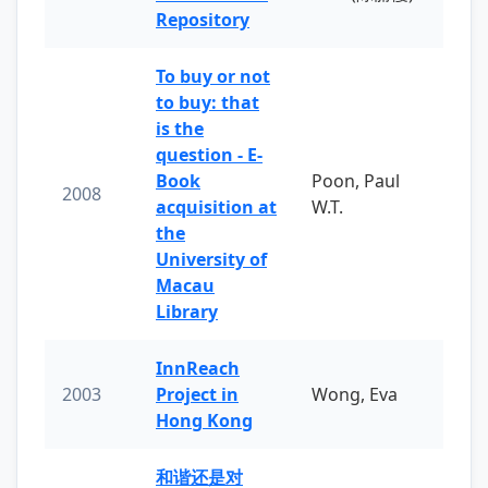
Repository
To buy or not
to buy: that
is the
question - E-
Book
Poon, Paul
2008
acquisition at
W.T.
the
University of
Macau
Library
InnReach
2003
Project in
Wong, Eva
Hong Kong
和谐还是对