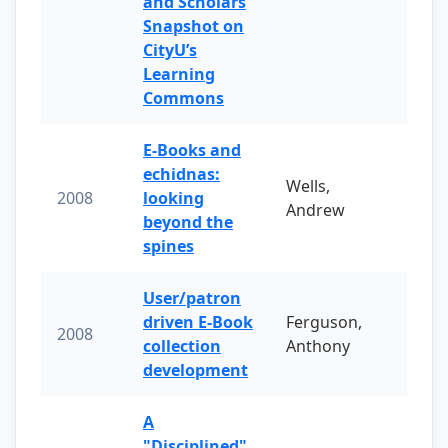
and Scholars
Snapshot on
CityU’s
Learning
Commons
E-Books and
echidnas:
Wells,
2008
looking
Andrew
beyond the
spines
User/patron
driven E-Book
Ferguson,
2008
collection
Anthony
development
A
"Disciplined"