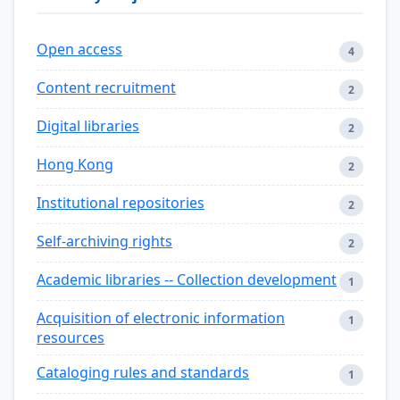
Open access
4
Content recruitment
2
Digital libraries
2
Hong Kong
2
Institutional repositories
2
Self-archiving rights
2
Academic libraries -- Collection development
1
Acquisition of electronic information
1
resources
Cataloging rules and standards
1