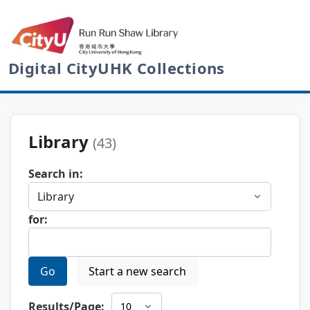
Digital CityUHK Collections
Library
(43)
Search in:
for:
Go
Start a new search
Results/Page: