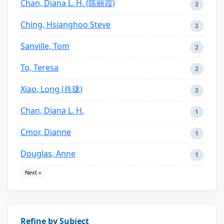
Chan, Diana L. H. (陈丽霞)
2
Ching, Hsianghoo Steve
2
Sanville, Tom
2
To, Teresa
2
Xiao, Long (肖珑)
2
Chan, Diana L. H.
1
Cmor, Dianne
1
Douglas, Anne
1
Next »
Refine by Subject