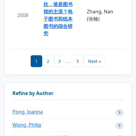
抗，谁是图书
馆的主流？电
Zhang, Nan
2008
子图书和纸本
(张楠)
图书的综合研
究
1
2
3
...
5
Next »
Refine by Author
Pong, Joanna
3
Wong, Philip
3