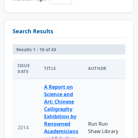
Search Results
Results 1 - 10 of 43
ISSUE
TITLE
AUTHOR
DATE
A Report on
Science and
Art: Chinese
Calligraphy
Exhibition by
Renowned
Run Run
2014
Academicians
Shaw Library