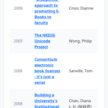
approach to
2008
Cmor, Dianne
promoting E-
Books to
faculty
The HKIUG
2003
Unicode
Wong, Philip
Project
Consortium
electronic
2008
book licenses
Sanville, Tom
- it's just a
serial
Building a
University's
Chan, Diana
2008
Institutional
L. H. (陈丽霞)