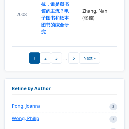
抗，谁是图书
馆的主流？电
Zhang, Nan
2008
子图书和纸本
(张楠)
图书的综合研
究
1
2
3
...
5
Next »
Refine by Author
Pong, Joanna
3
Wong, Philip
3