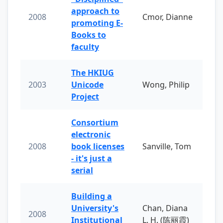
approach to
2008
Cmor, Dianne
promoting E-
Books to
faculty
The HKIUG
2003
Unicode
Wong, Philip
Project
Consortium
electronic
2008
book licenses
Sanville, Tom
- it's just a
serial
Building a
University's
Chan, Diana
2008
Institutional
L. H. (陈丽霞)