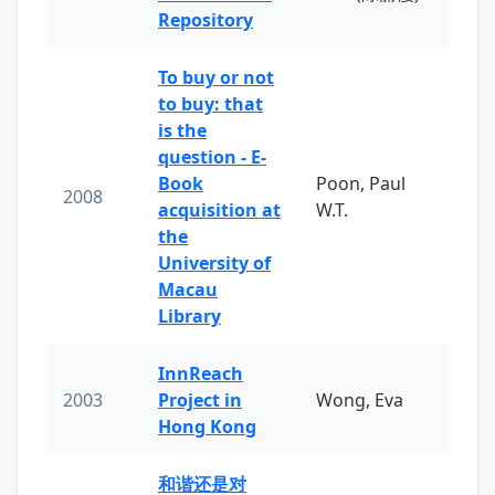
Repository
To buy or not
to buy: that
is the
question - E-
Book
Poon, Paul
2008
acquisition at
W.T.
the
University of
Macau
Library
InnReach
2003
Project in
Wong, Eva
Hong Kong
和谐还是对