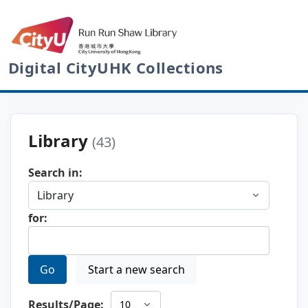
Digital CityUHK Collections
Library
(43)
Search in:
for:
Go
Start a new search
Results/Page: