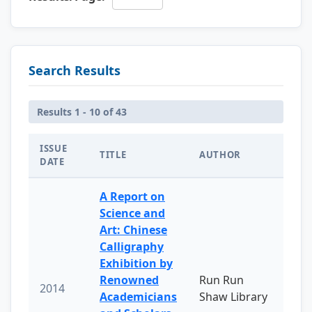
Search Results
Results 1 - 10 of 43
ISSUE
TITLE
AUTHOR
DATE
A Report on
Science and
Art: Chinese
Calligraphy
Exhibition by
Renowned
Run Run
2014
Academicians
Shaw Library