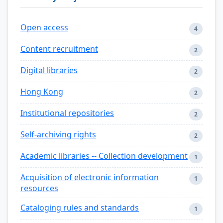
Open access
4
Content recruitment
2
Digital libraries
2
Hong Kong
2
Institutional repositories
2
Self-archiving rights
2
Academic libraries -- Collection development
1
Acquisition of electronic information
1
resources
Cataloging rules and standards
1