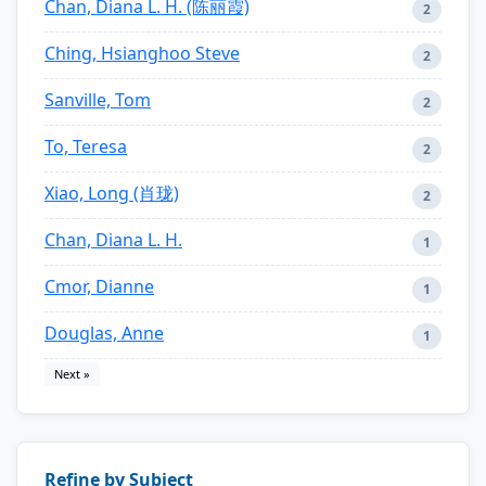
Chan, Diana L. H. (陈丽霞)
2
Ching, Hsianghoo Steve
2
Sanville, Tom
2
To, Teresa
2
Xiao, Long (肖珑)
2
Chan, Diana L. H.
1
Cmor, Dianne
1
Douglas, Anne
1
Next »
Refine by Subject