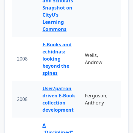
and Scholars
Snapshot on
CityU’s
Learning
Commons
E-Books and
echidnas:
Wells,
2008
looking
Andrew
beyond the
spines
User/patron
driven E-Book
Ferguson,
2008
collection
Anthony
development
A
"Disciplined"