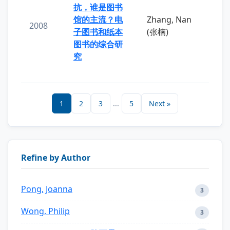
抗，谁是图书
馆的主流？电
Zhang, Nan
2008
子图书和纸本
(张楠)
图书的综合研
究
1
2
3
...
5
Next »
Refine by Author
Pong, Joanna
3
Wong, Philip
3