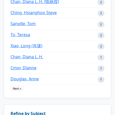
Chan, Diana L. H. (陈丽霞)
2
Ching, Hsianghoo Steve
2
Sanville, Tom
2
To, Teresa
2
Xiao, Long (肖珑)
2
Chan, Diana L. H.
1
Cmor, Dianne
1
Douglas, Anne
1
Next »
Refine by Subject