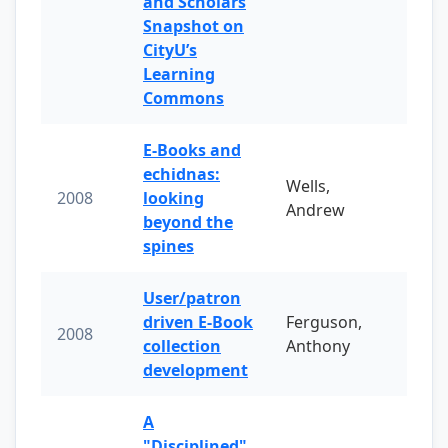
and Scholars
Snapshot on
CityU’s
Learning
Commons
E-Books and
echidnas:
Wells,
2008
looking
Andrew
beyond the
spines
User/patron
driven E-Book
Ferguson,
2008
collection
Anthony
development
A
"Disciplined"