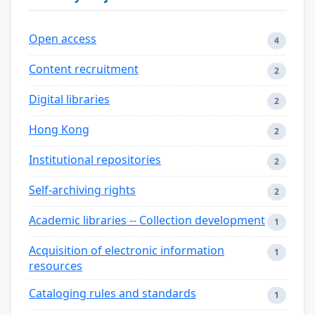
Open access
4
Content recruitment
2
Digital libraries
2
Hong Kong
2
Institutional repositories
2
Self-archiving rights
2
Academic libraries -- Collection development
1
Acquisition of electronic information
1
resources
Cataloging rules and standards
1