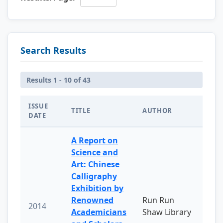
Search Results
Results 1 - 10 of 43
ISSUE
TITLE
AUTHOR
DATE
A Report on
Science and
Art: Chinese
Calligraphy
Exhibition by
Renowned
Run Run
2014
Academicians
Shaw Library