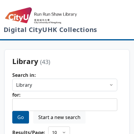
Digital CityUHK Collections
Library
(43)
Search in:
for:
Go
Start a new search
Results/Page: