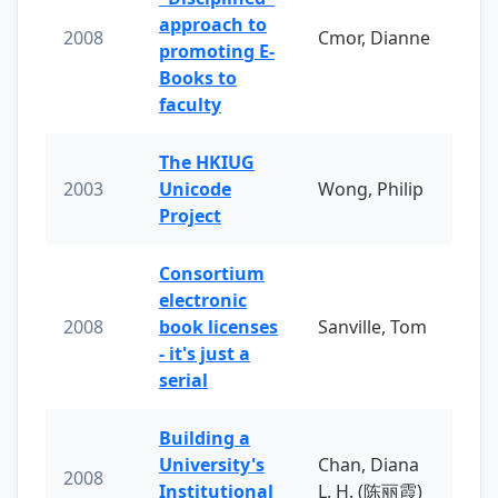
approach to
2008
Cmor, Dianne
promoting E-
Books to
faculty
The HKIUG
2003
Unicode
Wong, Philip
Project
Consortium
electronic
2008
book licenses
Sanville, Tom
- it's just a
serial
Building a
University's
Chan, Diana
2008
Institutional
L. H. (陈丽霞)