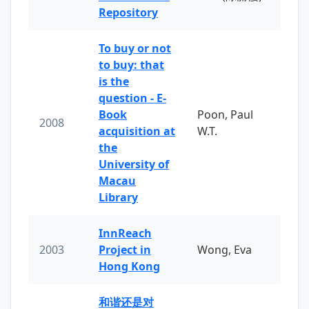
Repository
To buy or not
to buy: that
is the
question - E-
Book
Poon, Paul
2008
acquisition at
W.T.
the
University of
Macau
Library
InnReach
2003
Project in
Wong, Eva
Hong Kong
和谐还是对