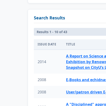
Search Results
Results 1 - 10 of 43
ISSUE DATE
TITLE
A Report on Science 
2014
Exhibition by Renow
Snapshot on CityU’s
2008
E-Books and echidnas
2008
User/patron driven E
A "Disciplined" appr