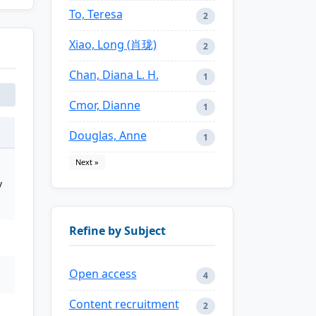
To, Teresa
2
Xiao, Long (肖珑)
2
Chan, Diana L. H.
1
Cmor, Dianne
1
Douglas, Anne
1
Next »
y
Refine by Subject
Open access
4
Content recruitment
2