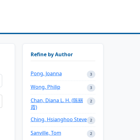
Refine by Author
Pong, Joanna
3
Wong, Philip
3
Chan, Diana L. H. (陈丽
2
霞)
Ching, Hsianghoo Steve
2
Sanville, Tom
2