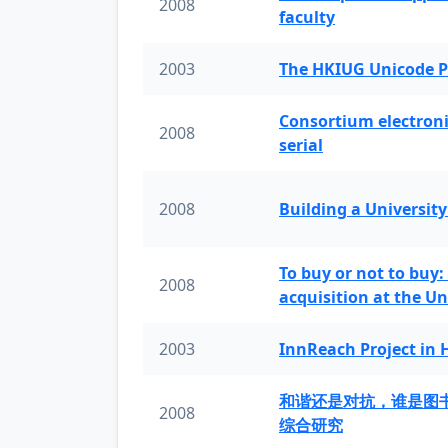
2008
faculty
2003
The HKIUG Unicode P
Consortium electronic 
2008
serial
2008
Building a University
To buy or not to buy:
2008
acquisition at the Un
2003
InnReach Project in
和谐还是对抗，谁是图
2008
综合研究