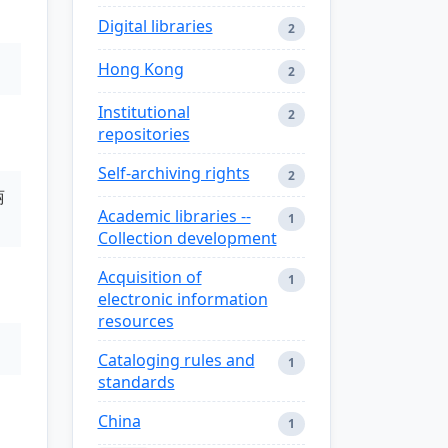
Digital libraries
2
Hong Kong
2
Institutional
2
repositories
Self-archiving rights
2
丽
Academic libraries --
1
Collection development
Acquisition of
1
electronic information
resources
Cataloging rules and
1
standards
China
1