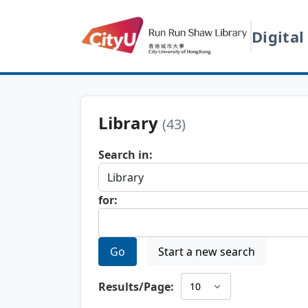
Digital
Library
(43)
Search in:
for:
Go
Start a new search
Results/Page: