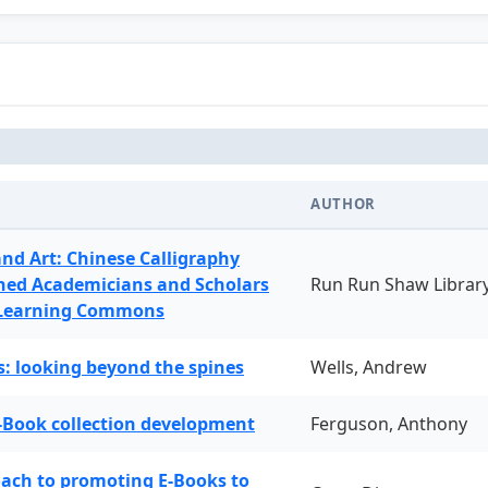
AUTHOR
and Art: Chinese Calligraphy
ned Academicians and Scholars
Run Run Shaw Librar
 Learning Commons
: looking beyond the spines
Wells, Andrew
-Book collection development
Ferguson, Anthony
oach to promoting E-Books to