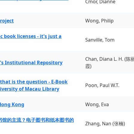
Cmor, Dianne
roject
Wong, Philip
book licenses - it's just a
Sanville, Tom
Chan, Diana L. H. (陈
's Institutional Repository
霞)
 that is the question - E-Book
Poon, Paul W.T.
iversity of Macau Library
 Hong Kong
Wong, Eva
书馆的主流？电子图书和纸本图书的
Zhang, Nan (张楠)