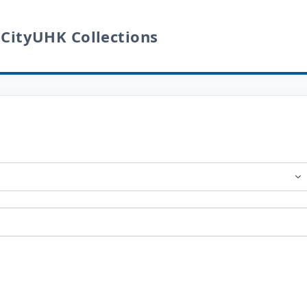
 CityUHK Collections