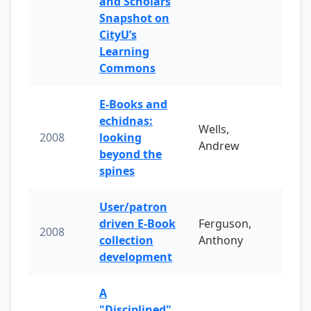
and Scholars
Snapshot on
CityU’s
Learning
Commons
E-Books and
echidnas:
Wells,
2008
looking
Andrew
beyond the
spines
User/patron
driven E-Book
Ferguson,
2008
collection
Anthony
development
A
"Disciplined"