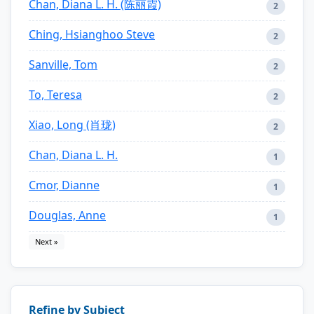
Chan, Diana L. H. (陈丽霞)
2
Ching, Hsianghoo Steve
2
Sanville, Tom
2
To, Teresa
2
Xiao, Long (肖珑)
2
Chan, Diana L. H.
1
Cmor, Dianne
1
Douglas, Anne
1
Next »
Refine by Subject