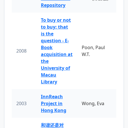
Repository
To buy or not
to buy: that
is the
question - E-
Book
Poon, Paul
2008
acquisition at
W.T.
the
University of
Macau
Library
InnReach
2003
Project in
Wong, Eva
Hong Kong
和谐还是对