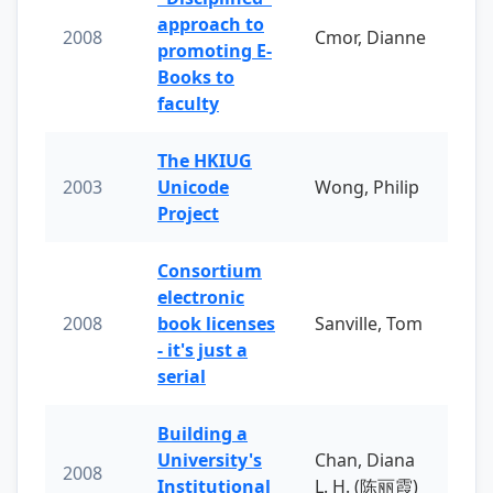
approach to
2008
Cmor, Dianne
promoting E-
Books to
faculty
The HKIUG
2003
Unicode
Wong, Philip
Project
Consortium
electronic
2008
book licenses
Sanville, Tom
- it's just a
serial
Building a
University's
Chan, Diana
2008
Institutional
L. H. (陈丽霞)