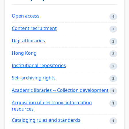
Open access
4
Content recruitment
2
Digital libraries
2
Hong Kong
2
Institutional repositories
2
Self-archiving rights
2
Academic libraries -- Collection development
1
Acquisition of electronic information
1
resources
Cataloging rules and standards
1