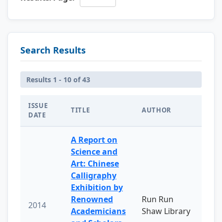
Search Results
Results 1 - 10 of 43
ISSUE
TITLE
AUTHOR
DATE
A Report on
Science and
Art: Chinese
Calligraphy
Exhibition by
Renowned
Run Run
2014
Academicians
Shaw Library