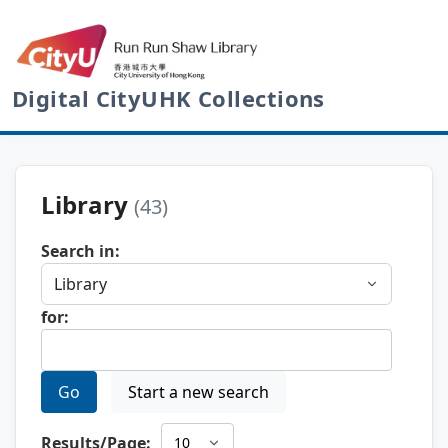
Digital CityUHK Collections
Library
(43)
Search in:
for:
Go
Start a new search
Results/Page: