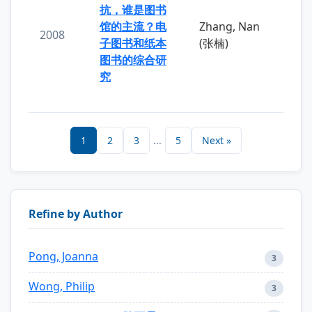
抗，谁是图书
馆的主流？电
Zhang, Nan
2008
子图书和纸本
(张楠)
图书的综合研
究
1
2
3
...
5
Next »
Refine by Author
Pong, Joanna
3
Wong, Philip
3