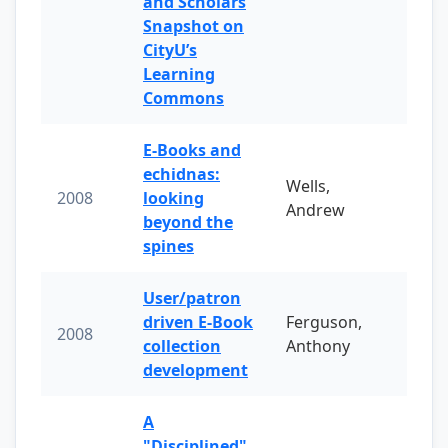
and Scholars
Snapshot on
CityU’s
Learning
Commons
E-Books and
echidnas:
Wells,
2008
looking
Andrew
beyond the
spines
User/patron
driven E-Book
Ferguson,
2008
collection
Anthony
development
A
"Disciplined"