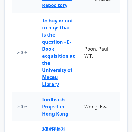
Repository
To buy or not
to buy: that
is the
question - E-
Book
Poon, Paul
2008
acquisition at
W.T.
the
University of
Macau
Library
InnReach
2003
Project in
Wong, Eva
Hong Kong
和谐还是对