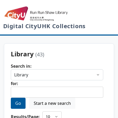
Digital CityUHK Collections
Library
(43)
Search in:
for:
Go
Start a new search
Results/Page: