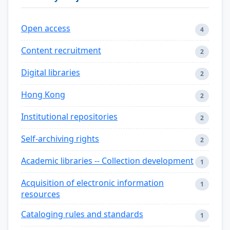
Open access
4
Content recruitment
2
Digital libraries
2
Hong Kong
2
Institutional repositories
2
Self-archiving rights
2
Academic libraries -- Collection development
1
Acquisition of electronic information
1
resources
Cataloging rules and standards
1