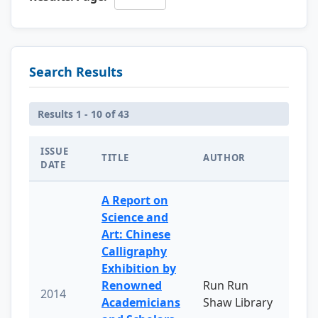
Search Results
Results 1 - 10 of 43
ISSUE
TITLE
AUTHOR
DATE
A Report on
Science and
Art: Chinese
Calligraphy
Exhibition by
Renowned
Run Run
2014
Academicians
Shaw Library