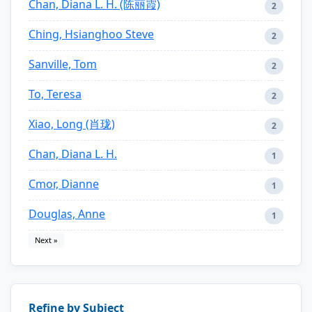
Chan, Diana L. H. (陈丽霞)
2
Ching, Hsianghoo Steve
2
Sanville, Tom
2
To, Teresa
2
Xiao, Long (肖珑)
2
Chan, Diana L. H.
1
Cmor, Dianne
1
Douglas, Anne
1
Next »
Refine by Subject