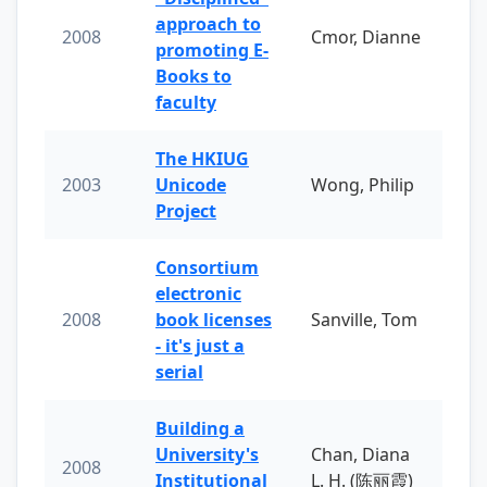
approach to
2008
Cmor, Dianne
promoting E-
Books to
faculty
The HKIUG
2003
Unicode
Wong, Philip
Project
Consortium
electronic
2008
book licenses
Sanville, Tom
- it's just a
serial
Building a
University's
Chan, Diana
2008
Institutional
L. H. (陈丽霞)