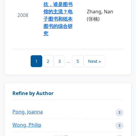
抗，谁是图书
馆的主流？电
Zhang, Nan
2008
子图书和纸本
(张楠)
图书的综合研
究
1
2
3
...
5
Next »
Refine by Author
Pong, Joanna
3
Wong, Philip
3