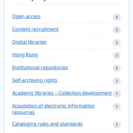
Open access
4
Content recruitment
2
Digital libraries
2
Hong Kong
2
Institutional repositories
2
Self-archiving rights
2
Academic libraries -- Collection development
1
Acquisition of electronic information
1
resources
Cataloging rules and standards
1