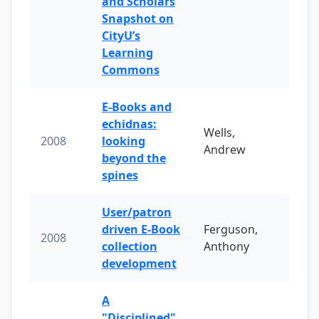
and Scholars
Snapshot on
CityU’s
Learning
Commons
E-Books and
echidnas:
Wells,
2008
looking
Andrew
beyond the
spines
User/patron
driven E-Book
Ferguson,
2008
collection
Anthony
development
A
"Disciplined"