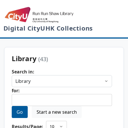
Digital CityUHK Collections
Library
(43)
Search in:
for:
Go
Start a new search
Results/Page: