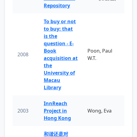
Repository
To buy or not
to buy: that
is the
question - E-
Book
Poon, Paul
2008
acquisition at
W.T.
the
University of
Macau
Library
InnReach
2003
Project in
Wong, Eva
Hong Kong
和谐还是对