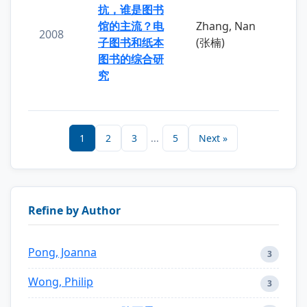
抗，谁是图书
馆的主流？电
Zhang, Nan
2008
子图书和纸本
(张楠)
图书的综合研
究
1
2
3
...
5
Next »
Refine by Author
Pong, Joanna
3
Wong, Philip
3