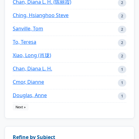
Chan, Diana L. H. (陈丽霞)
2
Ching, Hsianghoo Steve
2
Sanville, Tom
2
To, Teresa
2
Xiao, Long (肖珑)
2
Chan, Diana L. H.
1
Cmor, Dianne
1
Douglas, Anne
1
Next »
Refine by Subject