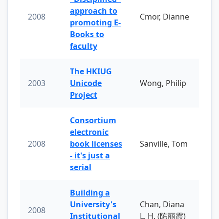
approach to
2008
Cmor, Dianne
promoting E-
Books to
faculty
The HKIUG
2003
Unicode
Wong, Philip
Project
Consortium
electronic
2008
book licenses
Sanville, Tom
- it's just a
serial
Building a
University's
Chan, Diana
2008
Institutional
L. H. (陈丽霞)