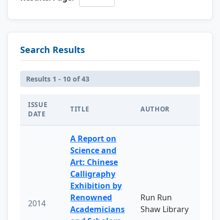
Search Results
Results 1 - 10 of 43
ISSUE
TITLE
AUTHOR
DATE
A Report on
Science and
Art: Chinese
Calligraphy
Exhibition by
Renowned
Run Run
2014
Academicians
Shaw Library