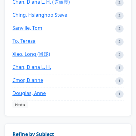
Chan, Diana L. H. (陈丽霞)
2
Ching, Hsianghoo Steve
2
Sanville, Tom
2
To, Teresa
2
Xiao, Long (肖珑)
2
Chan, Diana L. H.
1
Cmor, Dianne
1
Douglas, Anne
1
Next »
Refine by Subject