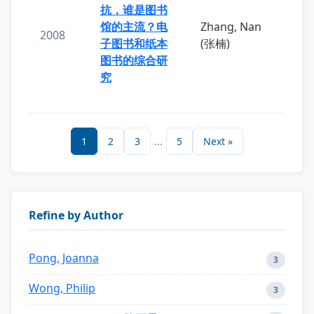
抗，谁是图书
馆的主流？电
Zhang, Nan
2008
子图书和纸本
(张楠)
图书的综合研
究
1
2
3
...
5
Next »
Refine by Author
Pong, Joanna
3
Wong, Philip
3