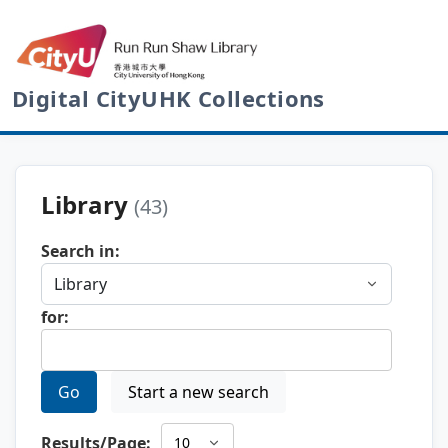
Digital CityUHK Collections
Library
(43)
Search in:
for:
Go
Start a new search
Results/Page: