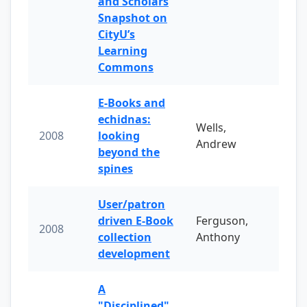
and Scholars
Snapshot on
CityU’s
Learning
Commons
E-Books and
echidnas:
Wells,
2008
looking
Andrew
beyond the
spines
User/patron
driven E-Book
Ferguson,
2008
collection
Anthony
development
A
"Disciplined"