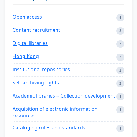
Open access
4
Content recruitment
2
Digital libraries
2
Hong Kong
2
Institutional repositories
2
Self-archiving rights
2
Academic libraries -- Collection development
1
Acquisition of electronic information
1
resources
Cataloging rules and standards
1