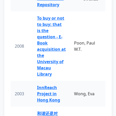
Repository
To buy or not
to buy: that
is the
question - E-
Book
Poon, Paul
2008
acquisition at
W.T.
the
University of
Macau
Library
InnReach
2003
Project in
Wong, Eva
Hong Kong
和谐还是对