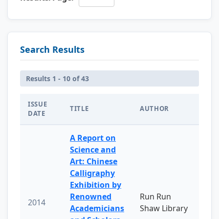
Search Results
Results 1 - 10 of 43
ISSUE
TITLE
AUTHOR
DATE
A Report on
Science and
Art: Chinese
Calligraphy
Exhibition by
Renowned
Run Run
2014
Academicians
Shaw Library