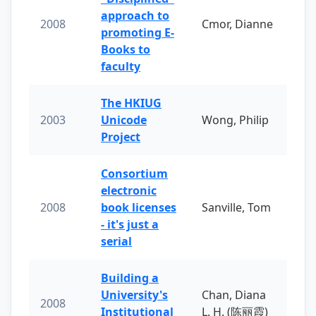
approach to
2008
Cmor, Dianne
promoting E-
Books to
faculty
The HKIUG
2003
Unicode
Wong, Philip
Project
Consortium
electronic
2008
book licenses
Sanville, Tom
- it's just a
serial
Building a
University's
Chan, Diana
2008
Institutional
L. H. (陈丽霞)