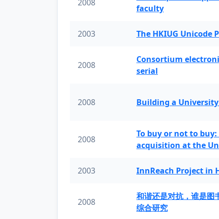
2008
faculty
2003
The HKIUG Unicode P
Consortium electronic 
2008
serial
2008
Building a University
To buy or not to buy:
2008
acquisition at the Un
2003
InnReach Project in
和谐还是对抗，谁是图
2008
综合研究