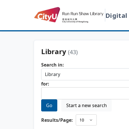
Digital
Library
(43)
Search in:
for:
Go
Start a new search
Results/Page: