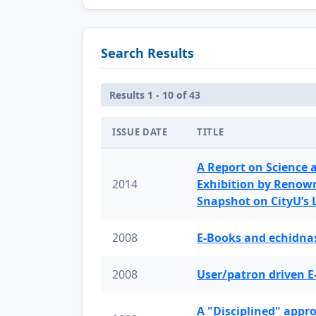
Search Results
Results 1 - 10 of 43
ISSUE DATE
TITLE
A Report on Science 
2014
Exhibition by Renow
Snapshot on CityU’s
2008
E-Books and echidnas
2008
User/patron driven E
A "Disciplined" appr