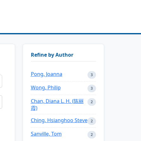
Refine by Author
Pong, Joanna
3
Wong, Philip
3
Chan, Diana L. H. (陈丽
2
霞)
Ching, Hsianghoo Steve
2
Sanville, Tom
2