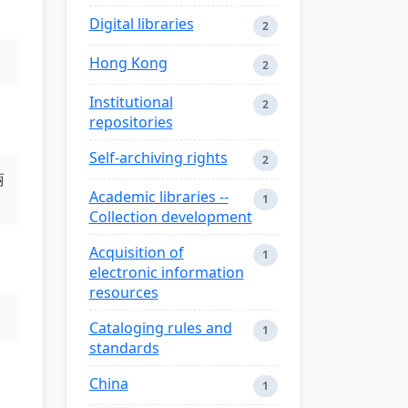
Digital libraries
2
Hong Kong
2
Institutional
2
repositories
Self-archiving rights
2
丽
Academic libraries --
1
Collection development
Acquisition of
1
electronic information
resources
Cataloging rules and
1
standards
China
1