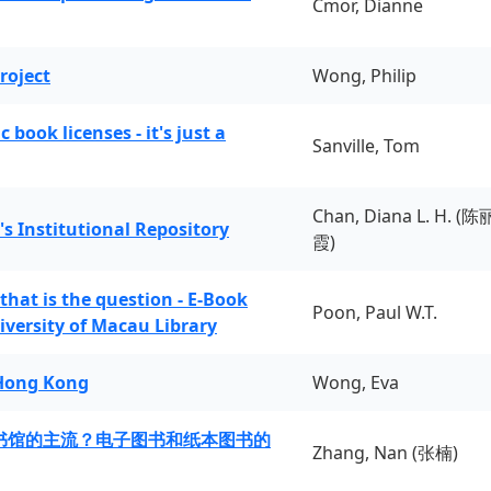
Cmor, Dianne
roject
Wong, Philip
book licenses - it's just a
Sanville, Tom
Chan, Diana L. H. (陈
's Institutional Repository
霞)
 that is the question - E-Book
Poon, Paul W.T.
iversity of Macau Library
 Hong Kong
Wong, Eva
书馆的主流？电子图书和纸本图书的
Zhang, Nan (张楠)