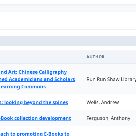
AUTHOR
and Art: Chinese Calligraphy
ned Academicians and Scholars
Run Run Shaw Librar
 Learning Commons
: looking beyond the spines
Wells, Andrew
-Book collection development
Ferguson, Anthony
oach to promoting E-Books to