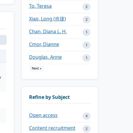
To, Teresa
2
Xiao, Long (肖珑)
2
Chan, Diana L. H.
1
Cmor, Dianne
1
Douglas, Anne
1
Next »
y
Refine by Subject
Open access
4
Content recruitment
2