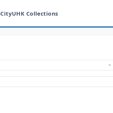
 CityUHK Collections