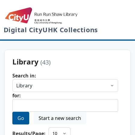
Digital CityUHK Collections
Library
(43)
Search in:
for:
Go
Start a new search
Results/Page: