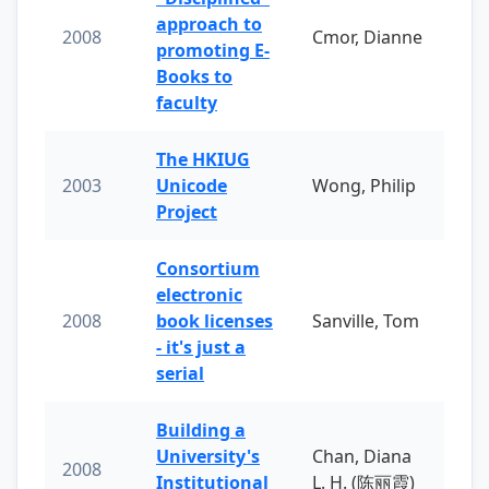
approach to
2008
Cmor, Dianne
promoting E-
Books to
faculty
The HKIUG
2003
Unicode
Wong, Philip
Project
Consortium
electronic
2008
book licenses
Sanville, Tom
- it's just a
serial
Building a
University's
Chan, Diana
2008
Institutional
L. H. (陈丽霞)