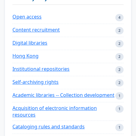
Open access
4
Content recruitment
2
Digital libraries
2
Hong Kong
2
Institutional repositories
2
Self-archiving rights
2
Academic libraries -- Collection development
1
Acquisition of electronic information
1
resources
Cataloging rules and standards
1