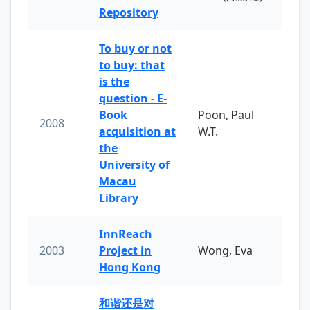
Repository
To buy or not
to buy: that
is the
question - E-
Book
Poon, Paul
2008
acquisition at
W.T.
the
University of
Macau
Library
InnReach
2003
Project in
Wong, Eva
Hong Kong
和谐还是对