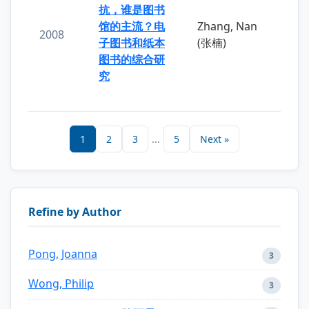
抗，谁是图书
馆的主流？电
Zhang, Nan
2008
子图书和纸本
(张楠)
图书的综合研
究
1
2
3
...
5
Next »
Refine by Author
Pong, Joanna
3
Wong, Philip
3