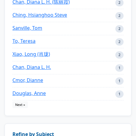
Chan, Diana L. H. (陈丽霞)
2
Ching, Hsianghoo Steve
2
Sanville, Tom
2
To, Teresa
2
Xiao, Long (肖珑)
2
Chan, Diana L. H.
1
Cmor, Dianne
1
Douglas, Anne
1
Next »
Refine by Subject