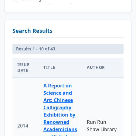
Search Results
Results 1 - 10 of 43
ISSUE
TITLE
AUTHOR
DATE
A Report on
Science and
Art: Chinese
Calligraphy
Exhibition by
Renowned
Run Run
2014
Academicians
Shaw Library