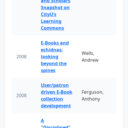
and Scholars
Snapshot on
CityU’s
Learning
Commons
E-Books and
echidnas:
Wells,
2008
looking
Andrew
beyond the
spines
User/patron
driven E-Book
Ferguson,
2008
collection
Anthony
development
A
"Disciplined"