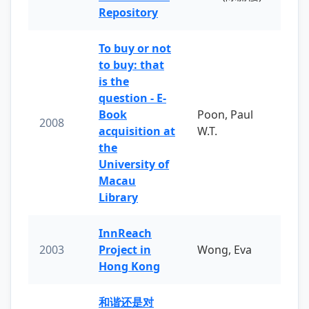
Repository
To buy or not
to buy: that
is the
question - E-
Book
Poon, Paul
2008
acquisition at
W.T.
the
University of
Macau
Library
InnReach
2003
Project in
Wong, Eva
Hong Kong
和谐还是对