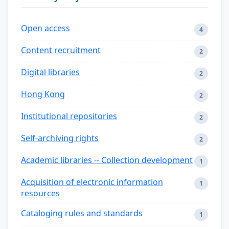
Open access
4
Content recruitment
2
Digital libraries
2
Hong Kong
2
Institutional repositories
2
Self-archiving rights
2
Academic libraries -- Collection development
1
Acquisition of electronic information
1
resources
Cataloging rules and standards
1