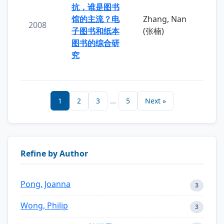
抗，谁是图书
馆的主流？电
Zhang, Nan
2008
子图书和纸本
(张楠)
图书的综合研
究
1
2
3
...
5
Next »
Refine by Author
Pong, Joanna
3
Wong, Philip
3