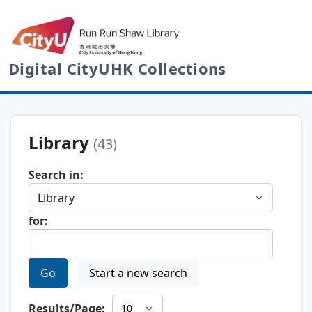
Digital CityUHK Collections
Library
(43)
Search in:
for:
Go
Start a new search
Results/Page: