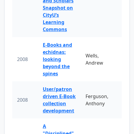
and Scholars
Snapshot on
CityU’s
Learning
Commons
E-Books and
echidnas:
Wells,
2008
looking
Andrew
beyond the
spines
User/patron
driven E-Book
Ferguson,
2008
collection
Anthony
development
A
"Disciplined"