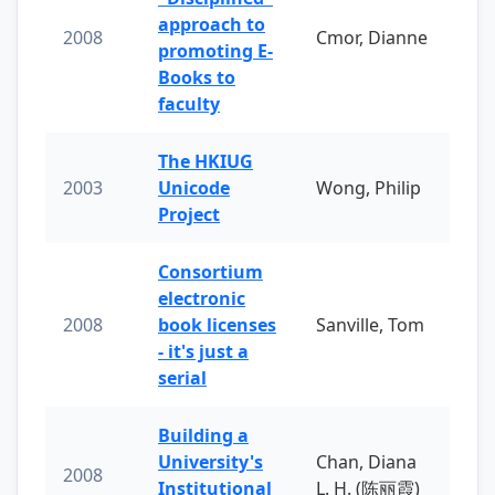
approach to
2008
Cmor, Dianne
promoting E-
Books to
faculty
The HKIUG
2003
Unicode
Wong, Philip
Project
Consortium
electronic
2008
book licenses
Sanville, Tom
- it's just a
serial
Building a
University's
Chan, Diana
2008
Institutional
L. H. (陈丽霞)