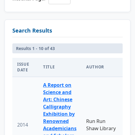
Search Results
Results 1 - 10 of 43
ISSUE
TITLE
AUTHOR
DATE
A Report on
Science and
Art: Chinese
Calligraphy
Exhibition by
Renowned
Run Run
2014
Academicians
Shaw Library