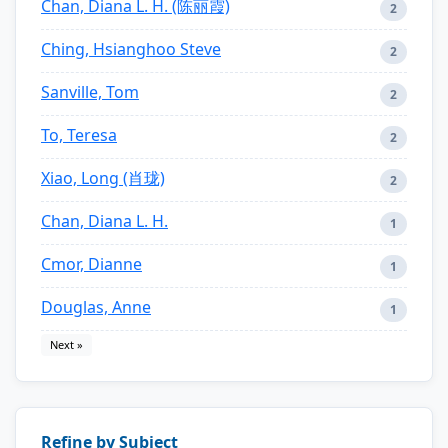
Chan, Diana L. H. (陈丽霞)
2
Ching, Hsianghoo Steve
2
Sanville, Tom
2
To, Teresa
2
Xiao, Long (肖珑)
2
Chan, Diana L. H.
1
Cmor, Dianne
1
Douglas, Anne
1
Next »
Refine by Subject