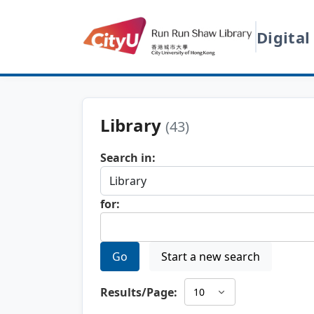
Digital
Library
(43)
Search in:
for:
Go
Start a new search
Results/Page: