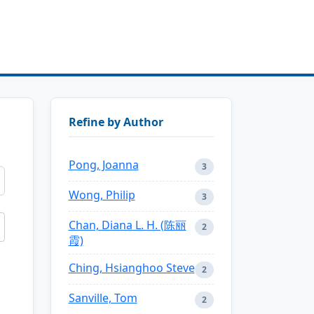
Refine by Author
Pong, Joanna
3
Wong, Philip
3
Chan, Diana L. H. (陈丽
2
霞)
Ching, Hsianghoo Steve
2
Sanville, Tom
2