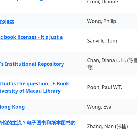
Cmor, Dianne
roject
Wong, Philip
book licenses - it's just a
Sanville, Tom
Chan, Diana L. H. (陈
's Institutional Repository
霞)
 that is the question - E-Book
Poon, Paul W.T.
iversity of Macau Library
 Hong Kong
Wong, Eva
书馆的主流？电子图书和纸本图书的
Zhang, Nan (张楠)