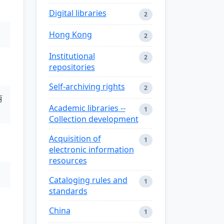
Digital libraries
2
Hong Kong
2
Institutional
2
repositories
Self-archiving rights
2
丽
Academic libraries --
1
Collection development
Acquisition of
1
electronic information
resources
Cataloging rules and
1
standards
China
1