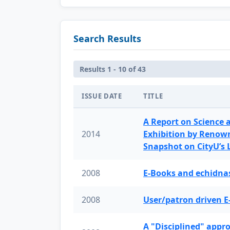
Search Results
Results 1 - 10 of 43
ISSUE DATE
TITLE
A Report on Science 
2014
Exhibition by Renow
Snapshot on CityU’s
2008
E-Books and echidnas
2008
User/patron driven E
A "Disciplined" appr