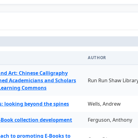
AUTHOR
and Art: Chinese Calligraphy
ned Academicians and Scholars
Run Run Shaw Librar
 Learning Commons
: looking beyond the spines
Wells, Andrew
-Book collection development
Ferguson, Anthony
oach to promoting E-Books to