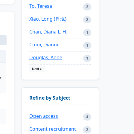
To, Teresa
2
Xiao, Long (肖珑)
2
Chan, Diana L. H.
1
Cmor, Dianne
1
Douglas, Anne
1
Next »
y
Refine by Subject
Open access
4
Content recruitment
2