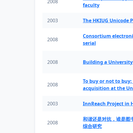
2008
faculty
2003
The HKIUG Unicode P
Consortium electronic 
2008
serial
2008
Building a University
To buy or not to buy:
2008
acquisition at the Un
2003
InnReach Project in
和谐还是对抗，谁是图
2008
综合研究