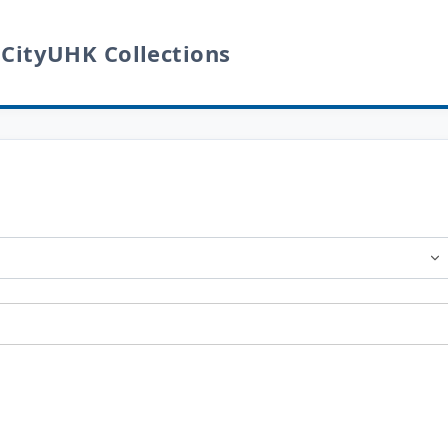
 CityUHK Collections