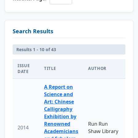
Search Results
Results 1 - 10 of 43
ISSUE
TITLE
AUTHOR
DATE
A Report on
Science and
Art: Chinese
Calligraphy
Exhibition by
Renowned
Run Run
2014
Academicians
Shaw Library