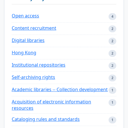
Open access
4
Content recruitment
2
Digital libraries
2
Hong Kong
2
Institutional repositories
2
Self-archiving rights
2
Academic libraries -- Collection development
1
Acquisition of electronic information
1
resources
Cataloging rules and standards
1