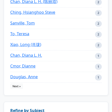
Chan, Diana L. H. (陈丽霞)
2
Ching, Hsianghoo Steve
2
Sanville, Tom
2
To, Teresa
2
Xiao, Long (肖珑)
2
Chan, Diana L. H.
1
Cmor, Dianne
1
Douglas, Anne
1
Next »
Refine by Subject