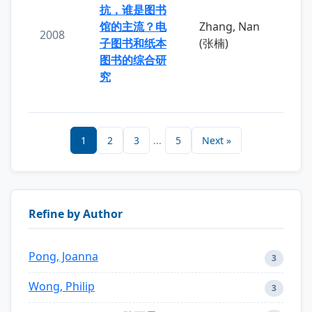
抗，谁是图书
馆的主流？电
Zhang, Nan
2008
子图书和纸本
(张楠)
图书的综合研
究
1
2
3
...
5
Next »
Refine by Author
Pong, Joanna
3
Wong, Philip
3