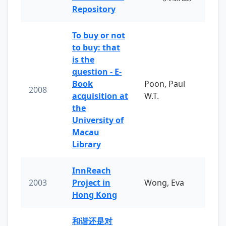
Repository
To buy or not
to buy: that
is the
question - E-
Book
Poon, Paul
2008
acquisition at
W.T.
the
University of
Macau
Library
InnReach
2003
Project in
Wong, Eva
Hong Kong
和谐还是对