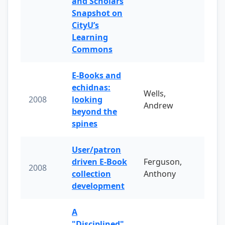
and Scholars
Snapshot on
CityU’s
Learning
Commons
E-Books and
echidnas:
Wells,
2008
looking
Andrew
beyond the
spines
User/patron
driven E-Book
Ferguson,
2008
collection
Anthony
development
A
"Disciplined"