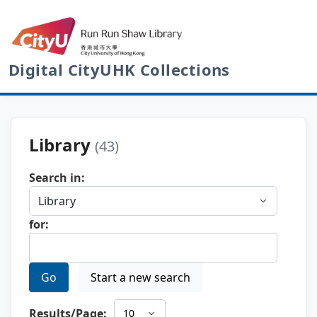
Digital CityUHK Collections
Library
(43)
Search in:
for:
Go
Start a new search
Results/Page: