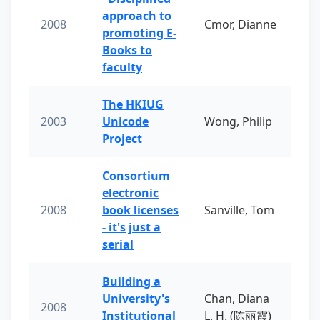
approach to
2008
Cmor, Dianne
promoting E-
Books to
faculty
The HKIUG
2003
Unicode
Wong, Philip
Project
Consortium
electronic
2008
book licenses
Sanville, Tom
- it's just a
serial
Building a
University's
Chan, Diana
2008
Institutional
L. H. (陈丽霞)