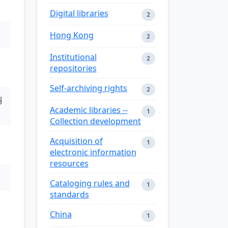
Digital libraries
2
Hong Kong
2
Institutional
2
repositories
Self-archiving rights
2
丽
Academic libraries --
1
Collection development
Acquisition of
1
electronic information
resources
Cataloging rules and
1
standards
China
1