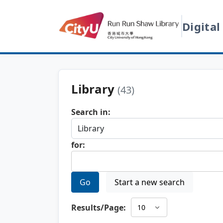
Digital
Library
(43)
Search in:
for:
Go
Start a new search
Results/Page: