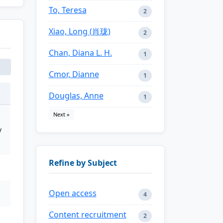
To, Teresa
2
Xiao, Long (肖珑)
2
Chan, Diana L. H.
1
Cmor, Dianne
1
Douglas, Anne
1
Next »
y
Refine by Subject
Open access
4
Content recruitment
2