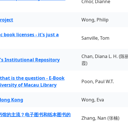
Cmor, Dianne
roject
Wong, Philip
book licenses - it's just a
Sanville, Tom
Chan, Diana L. H. (陈
's Institutional Repository
霞)
 that is the question - E-Book
Poon, Paul W.T.
iversity of Macau Library
 Hong Kong
Wong, Eva
书馆的主流？电子图书和纸本图书的
Zhang, Nan (张楠)