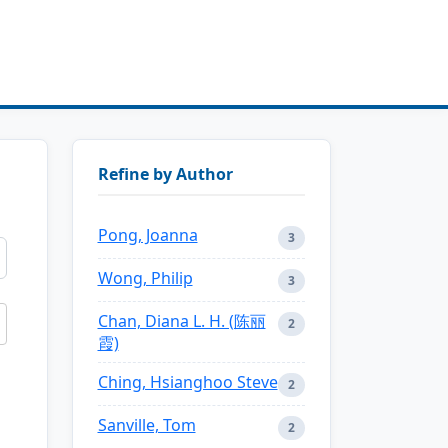
Refine by Author
Pong, Joanna
3
Wong, Philip
3
Chan, Diana L. H. (陈丽
2
霞)
Ching, Hsianghoo Steve
2
Sanville, Tom
2