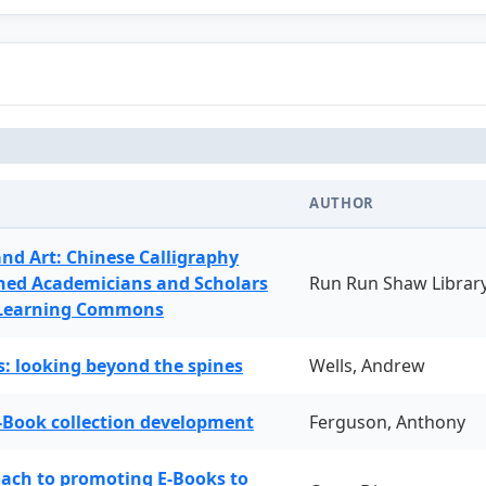
AUTHOR
and Art: Chinese Calligraphy
ned Academicians and Scholars
Run Run Shaw Librar
 Learning Commons
: looking beyond the spines
Wells, Andrew
-Book collection development
Ferguson, Anthony
oach to promoting E-Books to