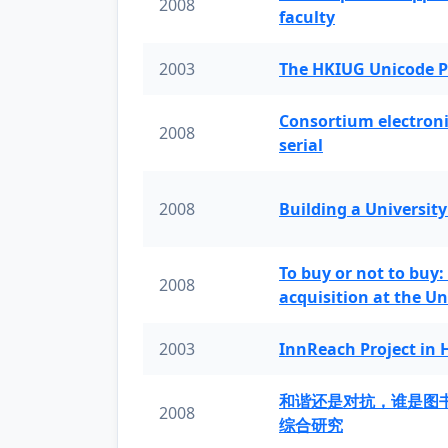
2008
faculty
2003
The HKIUG Unicode P
Consortium electronic 
2008
serial
2008
Building a University
To buy or not to buy:
2008
acquisition at the Un
2003
InnReach Project in
和谐还是对抗，谁是图
2008
综合研究