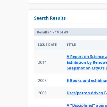
Search Results
Results 1 - 10 of 43
ISSUE DATE
TITLE
A Report on Science 
2014
Exhibition by Renow
Snapshot on CityU’s
2008
E-Books and echidnas
2008
User/patron driven E
A "Disciplined" appr