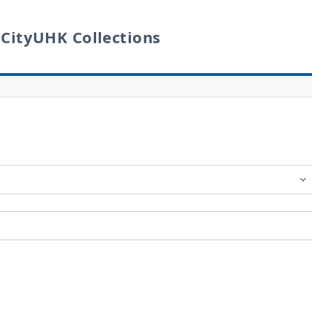
 CityUHK Collections