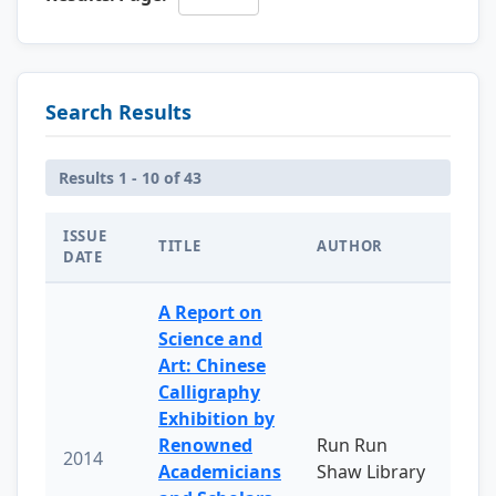
Search Results
Results 1 - 10 of 43
ISSUE
TITLE
AUTHOR
DATE
A Report on
Science and
Art: Chinese
Calligraphy
Exhibition by
Renowned
Run Run
2014
Academicians
Shaw Library