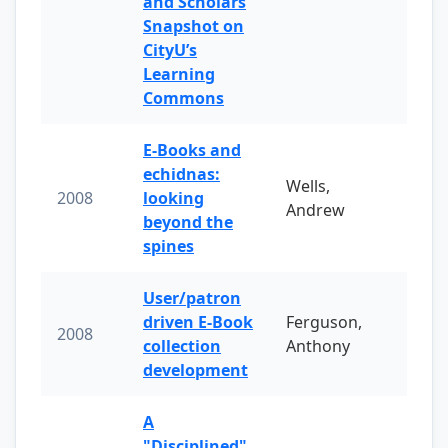
and Scholars
Snapshot on
CityU’s
Learning
Commons
E-Books and
echidnas:
Wells,
2008
looking
Andrew
beyond the
spines
User/patron
driven E-Book
Ferguson,
2008
collection
Anthony
development
A
"Disciplined"