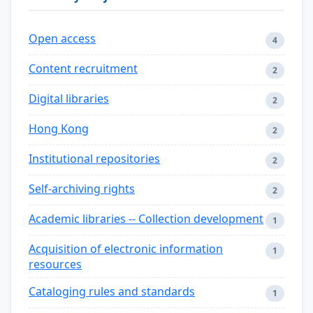
Open access
4
Content recruitment
2
Digital libraries
2
Hong Kong
2
Institutional repositories
2
Self-archiving rights
2
Academic libraries -- Collection development
1
Acquisition of electronic information
1
resources
Cataloging rules and standards
1