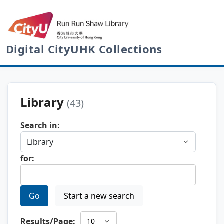
Digital CityUHK Collections
Library
(43)
Search in:
for:
Go
Start a new search
Results/Page: