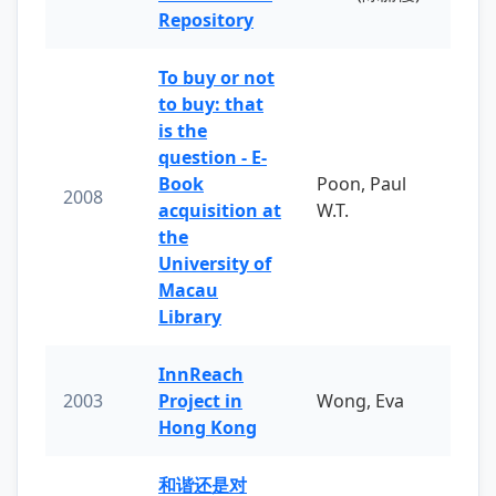
Repository
To buy or not
to buy: that
is the
question - E-
Book
Poon, Paul
2008
acquisition at
W.T.
the
University of
Macau
Library
InnReach
2003
Project in
Wong, Eva
Hong Kong
和谐还是对