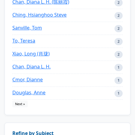
Chan, Diana L. H. (陈丽霞)
2
Ching, Hsianghoo Steve
2
Sanville, Tom
2
To, Teresa
2
Xiao, Long (肖珑)
2
Chan, Diana L. H.
1
Cmor, Dianne
1
Douglas, Anne
1
Next »
Refine by Subject