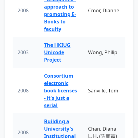
approach to
2008
Cmor, Dianne
promoting E-
Books to
faculty
The HKIUG
2003
Unicode
Wong, Philip
Project
Consortium
electronic
2008
book licenses
Sanville, Tom
- it's just a
serial
Building a
University's
Chan, Diana
2008
Institutional
L. H. (陈丽霞)