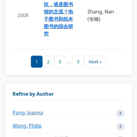
抗，谁是图书
馆的主流？电
Zhang, Nan
2008
子图书和纸本
(张楠)
图书的综合研
究
1
2
3
...
5
Next »
Refine by Author
Pong, Joanna
3
Wong, Philip
3