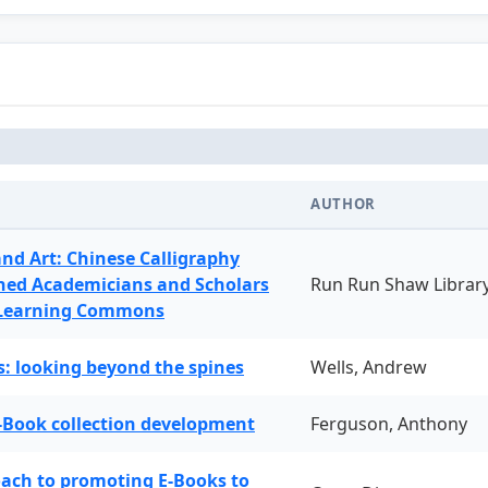
AUTHOR
and Art: Chinese Calligraphy
ned Academicians and Scholars
Run Run Shaw Librar
 Learning Commons
: looking beyond the spines
Wells, Andrew
-Book collection development
Ferguson, Anthony
oach to promoting E-Books to