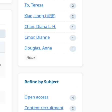
To, Teresa
2
Xiao, Long (肖珑)
2
Chan, Diana L. H.
1
Cmor, Dianne
1
Douglas, Anne
1
Next »
y
Refine by Subject
Open access
4
Content recruitment
2