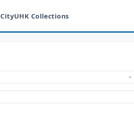
 CityUHK Collections