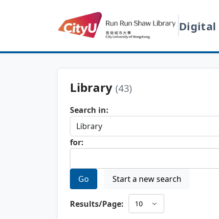
Digital
Library
(43)
Search in:
for:
Go
Start a new search
Results/Page: