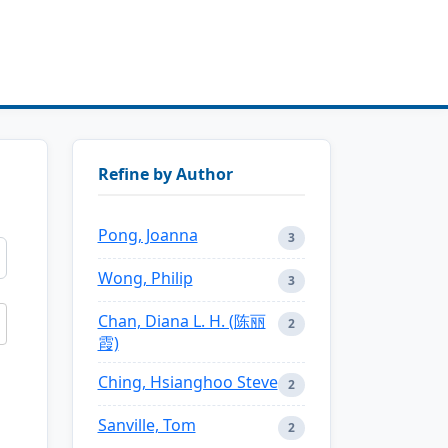
Refine by Author
Pong, Joanna
3
Wong, Philip
3
Chan, Diana L. H. (陈丽
2
霞)
Ching, Hsianghoo Steve
2
Sanville, Tom
2