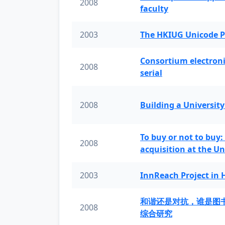
2008
faculty
2003
The HKIUG Unicode P
Consortium electronic 
2008
serial
2008
Building a University
To buy or not to buy:
2008
acquisition at the Un
2003
InnReach Project in
和谐还是对抗，谁是图
2008
综合研究