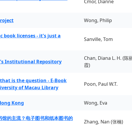
Cmor, Dianne
roject
Wong, Philip
book licenses - it's just a
Sanville, Tom
Chan, Diana L. H. (陈
's Institutional Repository
霞)
 that is the question - E-Book
Poon, Paul W.T.
iversity of Macau Library
 Hong Kong
Wong, Eva
书馆的主流？电子图书和纸本图书的
Zhang, Nan (张楠)