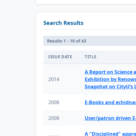
Search Results
Results 1 - 10 of 43
ISSUE DATE
TITLE
A Report on Science 
2014
Exhibition by Renow
Snapshot on CityU’s
2008
E-Books and echidnas
2008
User/patron driven E
A "Disciplined" appr