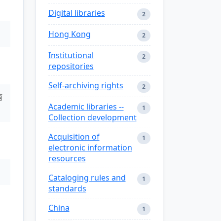
Digital libraries
2
Hong Kong
2
Institutional
2
repositories
Self-archiving rights
2
丽
Academic libraries --
1
Collection development
Acquisition of
1
electronic information
resources
Cataloging rules and
1
standards
China
1