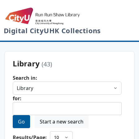
Digital CityUHK Collections
Library
(43)
Search in:
for:
Go
Start a new search
Results/Page: