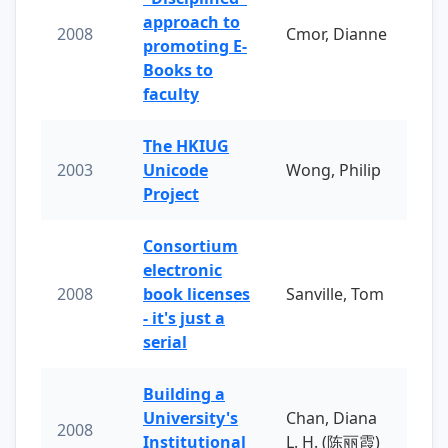
approach to
2008
Cmor, Dianne
promoting E-
Books to
faculty
The HKIUG
2003
Unicode
Wong, Philip
Project
Consortium
electronic
2008
book licenses
Sanville, Tom
- it's just a
serial
Building a
University's
Chan, Diana
2008
Institutional
L. H. (陈丽霞)