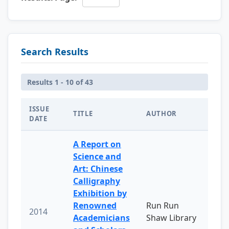
Search Results
Results 1 - 10 of 43
ISSUE
TITLE
AUTHOR
DATE
A Report on
Science and
Art: Chinese
Calligraphy
Exhibition by
Renowned
Run Run
2014
Academicians
Shaw Library