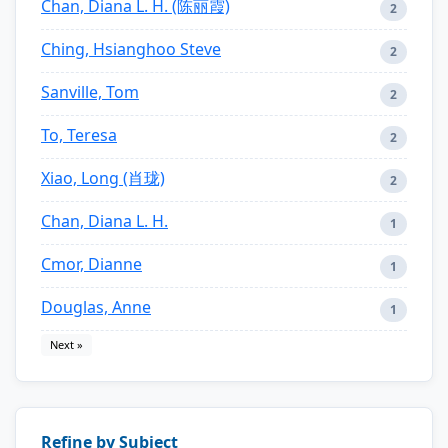
Chan, Diana L. H. (陈丽霞)
2
Ching, Hsianghoo Steve
2
Sanville, Tom
2
To, Teresa
2
Xiao, Long (肖珑)
2
Chan, Diana L. H.
1
Cmor, Dianne
1
Douglas, Anne
1
Next »
Refine by Subject