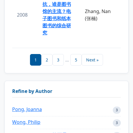
抗，谁是图书
馆的主流？电
Zhang, Nan
2008
子图书和纸本
(张楠)
图书的综合研
究
1
2
3
...
5
Next »
Refine by Author
Pong, Joanna
3
Wong, Philip
3