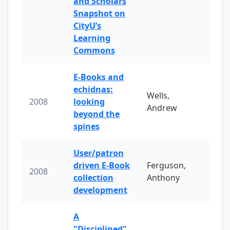
and Scholars
Snapshot on
CityU’s
Learning
Commons
E-Books and
echidnas:
Wells,
2008
looking
Andrew
beyond the
spines
User/patron
driven E-Book
Ferguson,
2008
collection
Anthony
development
A
"Disciplined"