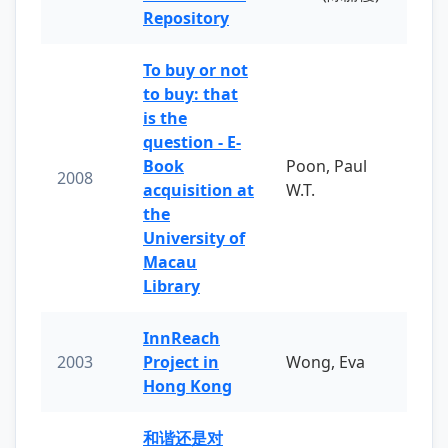
Repository
To buy or not
to buy: that
is the
question - E-
Book
Poon, Paul
2008
acquisition at
W.T.
the
University of
Macau
Library
InnReach
2003
Project in
Wong, Eva
Hong Kong
和谐还是对