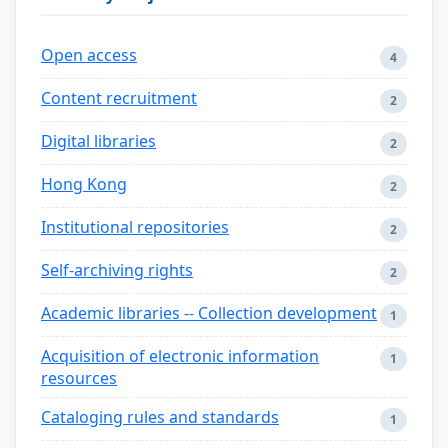
Open access
4
Content recruitment
2
Digital libraries
2
Hong Kong
2
Institutional repositories
2
Self-archiving rights
2
Academic libraries -- Collection development
1
Acquisition of electronic information
1
resources
Cataloging rules and standards
1