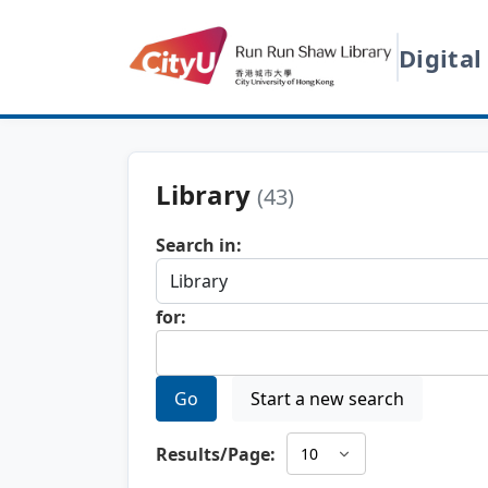
Digital
Library
(43)
Search in:
for:
Go
Start a new search
Results/Page: