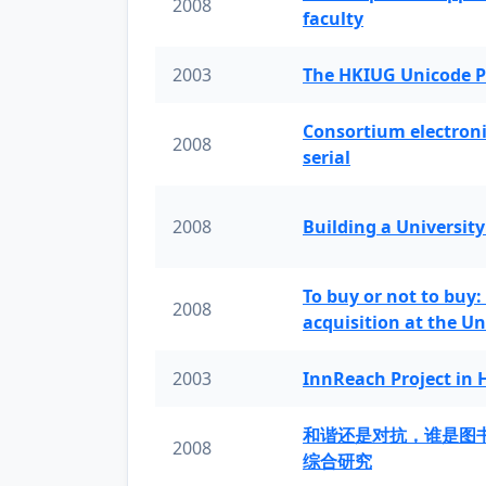
2008
faculty
2003
The HKIUG Unicode P
Consortium electronic 
2008
serial
2008
Building a University
To buy or not to buy:
2008
acquisition at the Un
2003
InnReach Project in
和谐还是对抗，谁是图
2008
综合研究