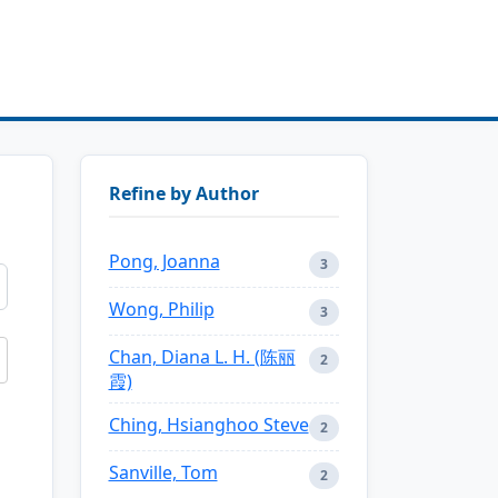
Refine by Author
Pong, Joanna
3
Wong, Philip
3
Chan, Diana L. H. (陈丽
2
霞)
Ching, Hsianghoo Steve
2
Sanville, Tom
2