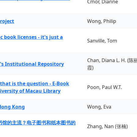
Cmor, Dianne
roject
Wong, Philip
book licenses - it's just a
Sanville, Tom
Chan, Diana L. H. (陈
's Institutional Repository
霞)
 that is the question - E-Book
Poon, Paul W.T.
iversity of Macau Library
 Hong Kong
Wong, Eva
书馆的主流？电子图书和纸本图书的
Zhang, Nan (张楠)