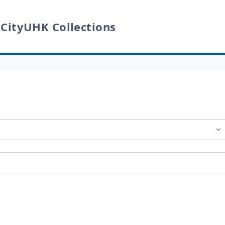
 CityUHK Collections