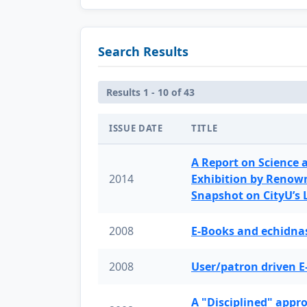
Search Results
Results 1 - 10 of 43
ISSUE DATE
TITLE
A Report on Science 
2014
Exhibition by Renow
Snapshot on CityU’s
2008
E-Books and echidnas
2008
User/patron driven E
A "Disciplined" appr