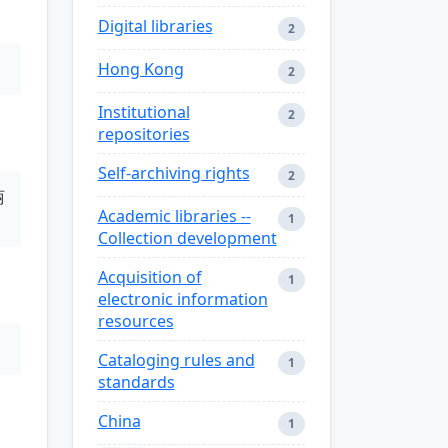
Digital libraries
2
Hong Kong
2
Institutional
2
repositories
Self-archiving rights
2
丽
Academic libraries --
1
Collection development
Acquisition of
1
electronic information
resources
Cataloging rules and
1
standards
China
1