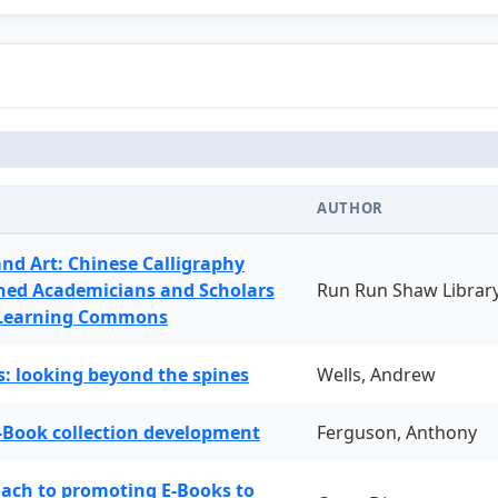
AUTHOR
and Art: Chinese Calligraphy
ned Academicians and Scholars
Run Run Shaw Librar
 Learning Commons
: looking beyond the spines
Wells, Andrew
-Book collection development
Ferguson, Anthony
oach to promoting E-Books to