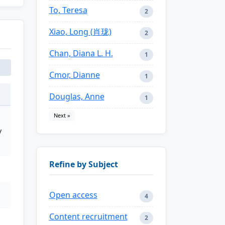
To, Teresa
2
Xiao, Long (肖珑)
2
Chan, Diana L. H.
1
Cmor, Dianne
1
Douglas, Anne
1
Next »
y
Refine by Subject
Open access
4
Content recruitment
2