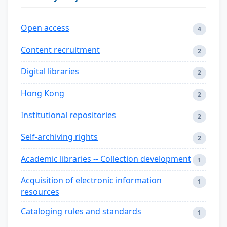
Open access
4
Content recruitment
2
Digital libraries
2
Hong Kong
2
Institutional repositories
2
Self-archiving rights
2
Academic libraries -- Collection development
1
Acquisition of electronic information
1
resources
Cataloging rules and standards
1