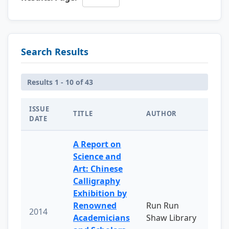
Search Results
Results 1 - 10 of 43
ISSUE
TITLE
AUTHOR
DATE
A Report on
Science and
Art: Chinese
Calligraphy
Exhibition by
Renowned
Run Run
2014
Academicians
Shaw Library