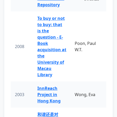
Repository
To buy or not
to buy: that
is the
question - E-
Book
Poon, Paul
2008
acquisition at
W.T.
the
University of
Macau
Library
InnReach
2003
Project in
Wong, Eva
Hong Kong
和谐还是对