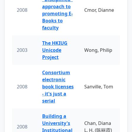
approach to
2008
Cmor, Dianne
promoting E-
Books to
faculty
The HKIUG
2003
Unicode
Wong, Philip
Project
Consortium
electronic
2008
book licenses
Sanville, Tom
- it's just a
serial
Building a
University's
Chan, Diana
2008
Institutional
L. H. (陈丽霞)