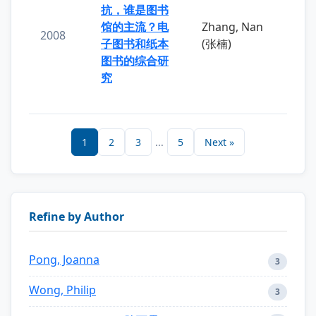
抗，谁是图书
馆的主流？电
Zhang, Nan
2008
子图书和纸本
(张楠)
图书的综合研
究
1
2
3
...
5
Next »
Refine by Author
Pong, Joanna
3
Wong, Philip
3