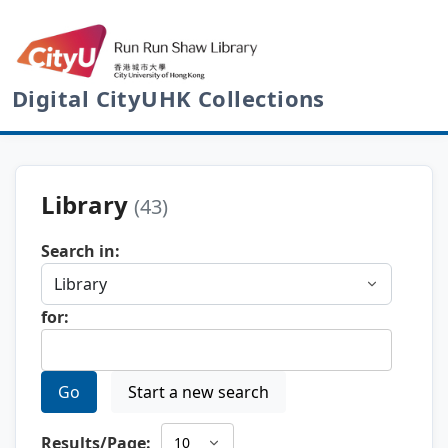
Digital CityUHK Collections
Library
(43)
Search in:
for:
Go
Start a new search
Results/Page: