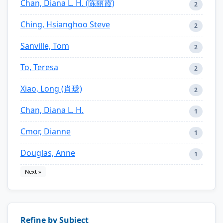
Chan, Diana L. H. (陈丽霞)
2
Ching, Hsianghoo Steve
2
Sanville, Tom
2
To, Teresa
2
Xiao, Long (肖珑)
2
Chan, Diana L. H.
1
Cmor, Dianne
1
Douglas, Anne
1
Next »
Refine by Subject