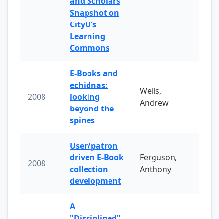
and Scholars
Snapshot on
CityU’s
Learning
Commons
E-Books and
echidnas:
Wells,
2008
looking
Andrew
beyond the
spines
User/patron
driven E-Book
Ferguson,
2008
collection
Anthony
development
A
"Disciplined"