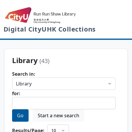
Digital CityUHK Collections
Library
(43)
Search in:
for:
Go
Start a new search
Results/Page: