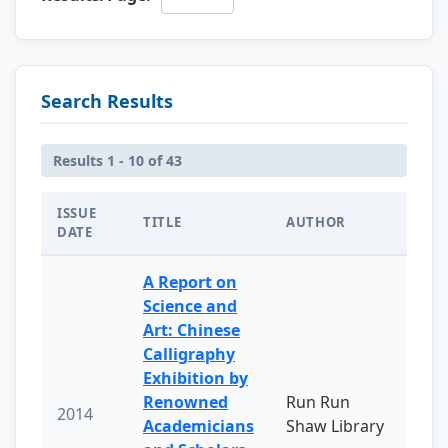
Search Results
Results 1 - 10 of 43
ISSUE
TITLE
AUTHOR
DATE
A Report on
Science and
Art: Chinese
Calligraphy
Exhibition by
Renowned
Run Run
2014
Academicians
Shaw Library