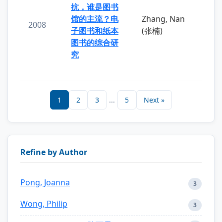
抗，谁是图书
馆的主流？电
Zhang, Nan
2008
子图书和纸本
(张楠)
图书的综合研
究
1
2
3
...
5
Next »
Refine by Author
Pong, Joanna
3
Wong, Philip
3