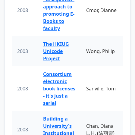
approach to
2008
Cmor, Dianne
promoting E-
Books to
faculty
The HKIUG
2003
Unicode
Wong, Philip
Project
Consortium
electronic
2008
book licenses
Sanville, Tom
- it's just a
serial
Building a
University's
Chan, Diana
2008
Institutional
L. H. (陈丽霞)