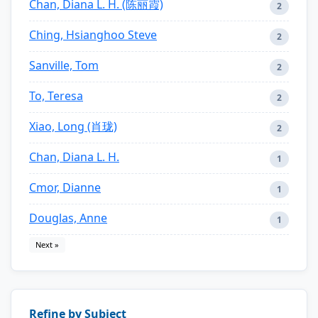
Chan, Diana L. H. (陈丽霞)
2
Ching, Hsianghoo Steve
2
Sanville, Tom
2
To, Teresa
2
Xiao, Long (肖珑)
2
Chan, Diana L. H.
1
Cmor, Dianne
1
Douglas, Anne
1
Next »
Refine by Subject