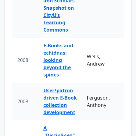
and Scholars
Snapshot on
CityU’s
Learning
Commons
E-Books and
echidnas:
Wells,
2008
looking
Andrew
beyond the
spines
User/patron
driven E-Book
Ferguson,
2008
collection
Anthony
development
A
"Disciplined"