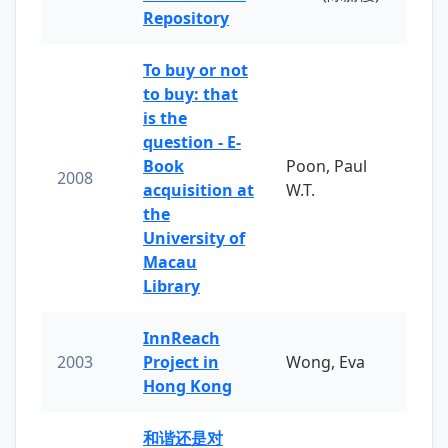
Repository
To buy or not
to buy: that
is the
question - E-
Book
Poon, Paul
2008
acquisition at
W.T.
the
University of
Macau
Library
InnReach
2003
Project in
Wong, Eva
Hong Kong
和谐还是对