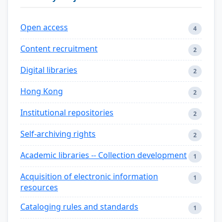
Open access
4
Content recruitment
2
Digital libraries
2
Hong Kong
2
Institutional repositories
2
Self-archiving rights
2
Academic libraries -- Collection development
1
Acquisition of electronic information
1
resources
Cataloging rules and standards
1