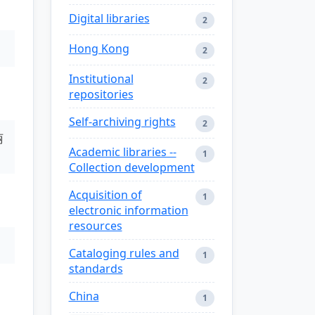
Digital libraries
2
Hong Kong
2
Institutional
2
repositories
Self-archiving rights
2
丽
Academic libraries --
1
Collection development
Acquisition of
1
electronic information
resources
Cataloging rules and
1
standards
China
1