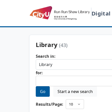
Digital
Library
(43)
Search in:
for:
Go
Start a new search
Results/Page: