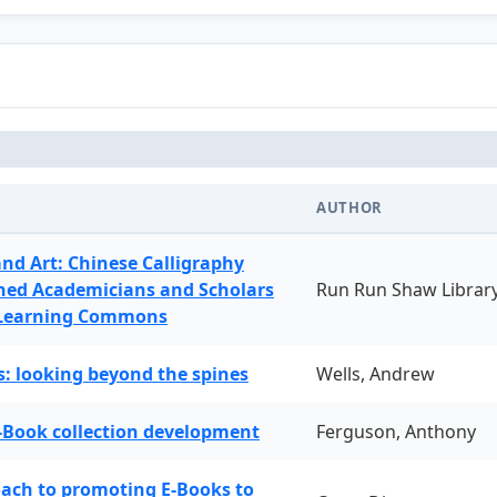
AUTHOR
and Art: Chinese Calligraphy
ned Academicians and Scholars
Run Run Shaw Librar
 Learning Commons
: looking beyond the spines
Wells, Andrew
-Book collection development
Ferguson, Anthony
oach to promoting E-Books to