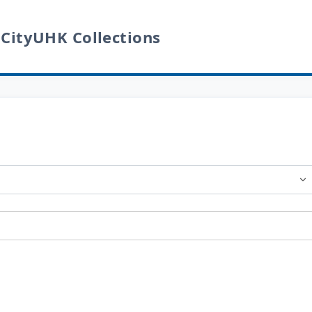
 CityUHK Collections