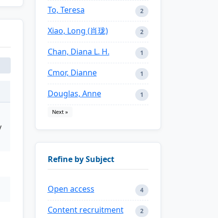
To, Teresa
2
Xiao, Long (肖珑)
2
Chan, Diana L. H.
1
Cmor, Dianne
1
Douglas, Anne
1
Next »
y
Refine by Subject
Open access
4
Content recruitment
2