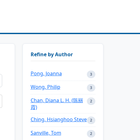
Refine by Author
Pong, Joanna
3
Wong, Philip
3
Chan, Diana L. H. (陈丽
2
霞)
Ching, Hsianghoo Steve
2
Sanville, Tom
2