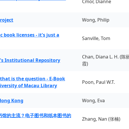
Cmor, Dianne
roject
Wong, Philip
book licenses - it's just a
Sanville, Tom
Chan, Diana L. H. (陈
's Institutional Repository
霞)
 that is the question - E-Book
Poon, Paul W.T.
iversity of Macau Library
 Hong Kong
Wong, Eva
书馆的主流？电子图书和纸本图书的
Zhang, Nan (张楠)