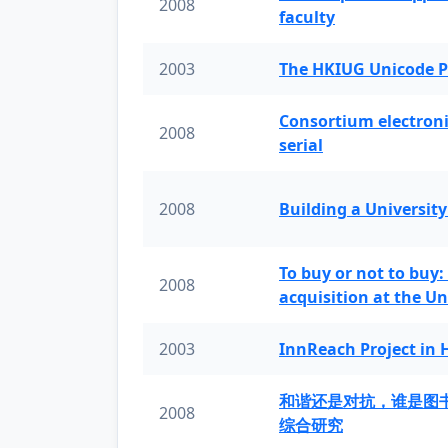
2008
faculty
2003
The HKIUG Unicode P
Consortium electronic 
2008
serial
2008
Building a University
To buy or not to buy:
2008
acquisition at the Un
2003
InnReach Project in
和谐还是对抗，谁是图
2008
综合研究