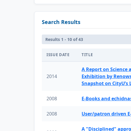
Search Results
Results 1 - 10 of 43
ISSUE DATE
TITLE
A Report on Science 
2014
Exhibition by Renow
Snapshot on CityU’s
2008
E-Books and echidnas
2008
User/patron driven E
A "Disciplined" appr