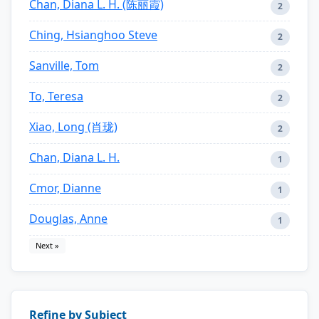
Chan, Diana L. H. (陈丽霞)
2
Ching, Hsianghoo Steve
2
Sanville, Tom
2
To, Teresa
2
Xiao, Long (肖珑)
2
Chan, Diana L. H.
1
Cmor, Dianne
1
Douglas, Anne
1
Next »
Refine by Subject