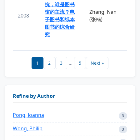
抗，谁是图书
馆的主流？电
Zhang, Nan
2008
子图书和纸本
(张楠)
图书的综合研
究
1
2
3
...
5
Next »
Refine by Author
Pong, Joanna
3
Wong, Philip
3