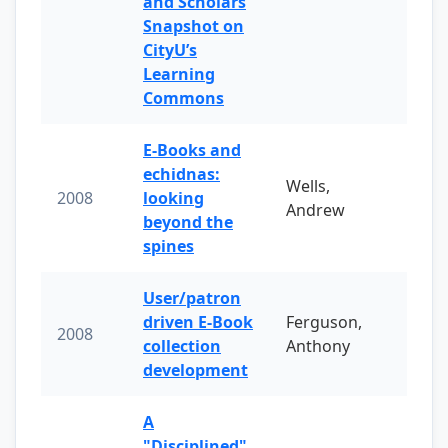
and Scholars
Snapshot on
CityU’s
Learning
Commons
E-Books and
echidnas:
Wells,
2008
looking
Andrew
beyond the
spines
User/patron
driven E-Book
Ferguson,
2008
collection
Anthony
development
A
"Disciplined"