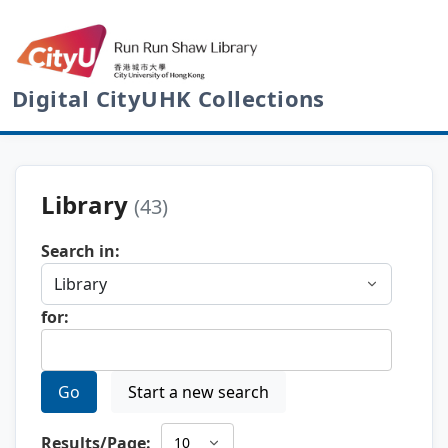
Digital CityUHK Collections
Library
(43)
Search in:
for:
Go
Start a new search
Results/Page: