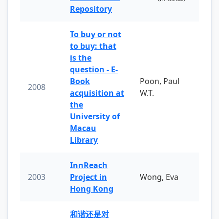
Repository
To buy or not
to buy: that
is the
question - E-
Book
Poon, Paul
2008
acquisition at
W.T.
the
University of
Macau
Library
InnReach
2003
Project in
Wong, Eva
Hong Kong
和谐还是对