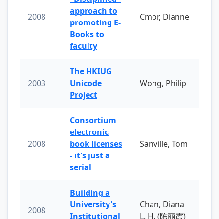
approach to
2008
Cmor, Dianne
promoting E-
Books to
faculty
The HKIUG
2003
Unicode
Wong, Philip
Project
Consortium
electronic
2008
book licenses
Sanville, Tom
- it's just a
serial
Building a
University's
Chan, Diana
2008
Institutional
L. H. (陈丽霞)