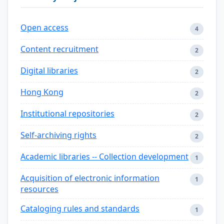
Open access
4
Content recruitment
2
Digital libraries
2
Hong Kong
2
Institutional repositories
2
Self-archiving rights
2
Academic libraries -- Collection development
1
Acquisition of electronic information
1
resources
Cataloging rules and standards
1