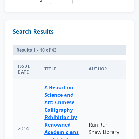
Search Results
Results 1 - 10 of 43
ISSUE
TITLE
AUTHOR
DATE
A Report on
Science and
Art: Chinese
Calligraphy
Exhibition by
Renowned
Run Run
2014
Academicians
Shaw Library