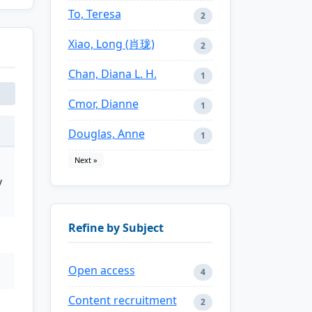
To, Teresa
2
Xiao, Long (肖珑)
2
Chan, Diana L. H.
1
Cmor, Dianne
1
Douglas, Anne
1
Next »
y
Refine by Subject
Open access
4
Content recruitment
2