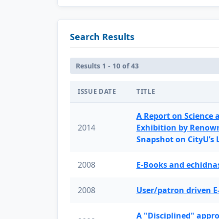
Search Results
Results 1 - 10 of 43
ISSUE DATE
TITLE
A Report on Science 
2014
Exhibition by Renow
Snapshot on CityU’s
2008
E-Books and echidnas
2008
User/patron driven E
A "Disciplined" appr