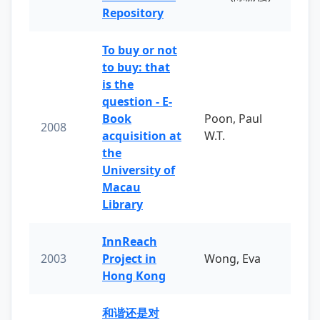
Repository
To buy or not
to buy: that
is the
question - E-
Book
Poon, Paul
2008
acquisition at
W.T.
the
University of
Macau
Library
InnReach
2003
Project in
Wong, Eva
Hong Kong
和谐还是对