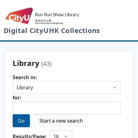
Digital CityUHK Collections
Library
(43)
Search in:
for:
Go
Start a new search
Results/Page: