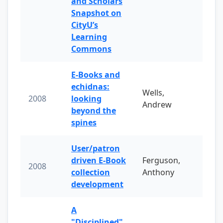
and Scholars
Snapshot on
CityU’s
Learning
Commons
E-Books and
echidnas:
Wells,
2008
looking
Andrew
beyond the
spines
User/patron
driven E-Book
Ferguson,
2008
collection
Anthony
development
A
"Disciplined"