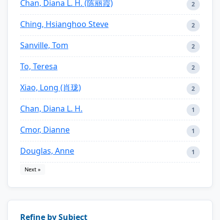
Chan, Diana L. H. (陈丽霞)
2
Ching, Hsianghoo Steve
2
Sanville, Tom
2
To, Teresa
2
Xiao, Long (肖珑)
2
Chan, Diana L. H.
1
Cmor, Dianne
1
Douglas, Anne
1
Next »
Refine by Subject