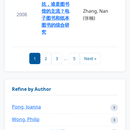
抗，谁是图书
馆的主流？电
Zhang, Nan
2008
子图书和纸本
(张楠)
图书的综合研
究
1
2
3
...
5
Next »
Refine by Author
Pong, Joanna
3
Wong, Philip
3