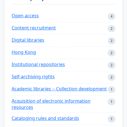
Open access
4
Content recruitment
2
Digital libraries
2
Hong Kong
2
Institutional repositories
2
Self-archiving rights
2
Academic libraries -- Collection development
1
Acquisition of electronic information
1
resources
Cataloging rules and standards
1