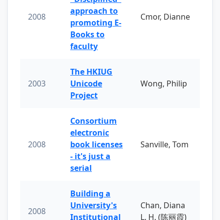
approach to
2008
Cmor, Dianne
promoting E-
Books to
faculty
The HKIUG
2003
Unicode
Wong, Philip
Project
Consortium
electronic
2008
book licenses
Sanville, Tom
- it's just a
serial
Building a
University's
Chan, Diana
2008
Institutional
L. H. (陈丽霞)