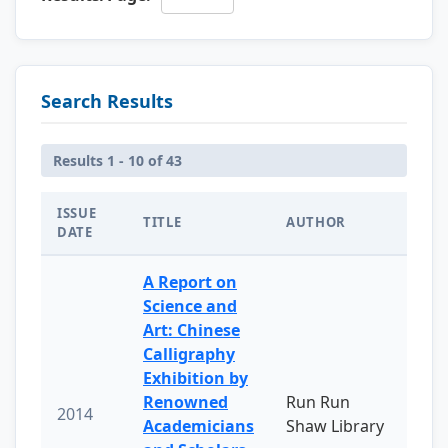
Search Results
Results 1 - 10 of 43
ISSUE
TITLE
AUTHOR
DATE
A Report on
Science and
Art: Chinese
Calligraphy
Exhibition by
Renowned
Run Run
2014
Academicians
Shaw Library