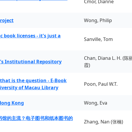
Cmor, Dianne
roject
Wong, Philip
book licenses - it's just a
Sanville, Tom
Chan, Diana L. H. (陈
's Institutional Repository
霞)
 that is the question - E-Book
Poon, Paul W.T.
iversity of Macau Library
 Hong Kong
Wong, Eva
书馆的主流？电子图书和纸本图书的
Zhang, Nan (张楠)