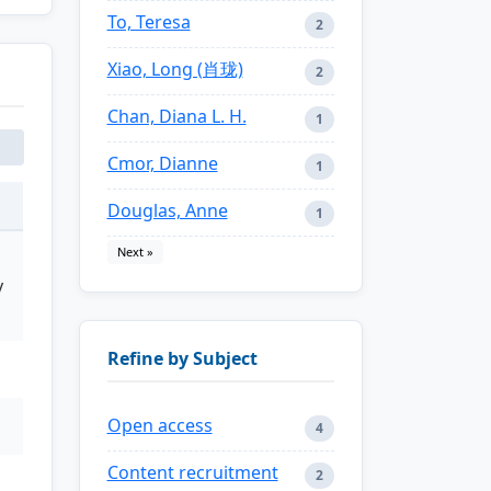
To, Teresa
2
Xiao, Long (肖珑)
2
Chan, Diana L. H.
1
Cmor, Dianne
1
Douglas, Anne
1
Next »
y
Refine by Subject
Open access
4
Content recruitment
2