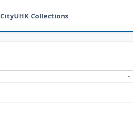
 CityUHK Collections