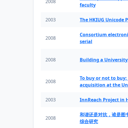
2008
faculty
2003
The HKIUG Unicode P
Consortium electronic 
2008
serial
2008
Building a University
To buy or not to buy:
2008
acquisition at the Un
2003
InnReach Project in
和谐还是对抗，谁是图
2008
综合研究