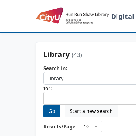
Digital
Library
(43)
Search in:
for:
Go
Start a new search
Results/Page: