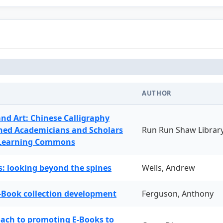
AUTHOR
and Art: Chinese Calligraphy
ned Academicians and Scholars
Run Run Shaw Librar
 Learning Commons
: looking beyond the spines
Wells, Andrew
-Book collection development
Ferguson, Anthony
oach to promoting E-Books to