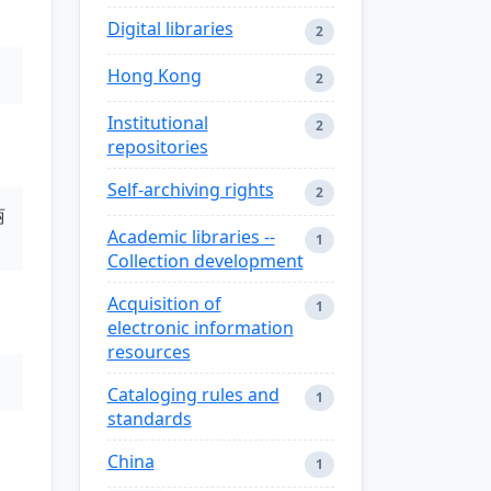
Digital libraries
2
Hong Kong
2
Institutional
2
repositories
Self-archiving rights
2
丽
Academic libraries --
1
Collection development
Acquisition of
1
electronic information
resources
Cataloging rules and
1
standards
China
1