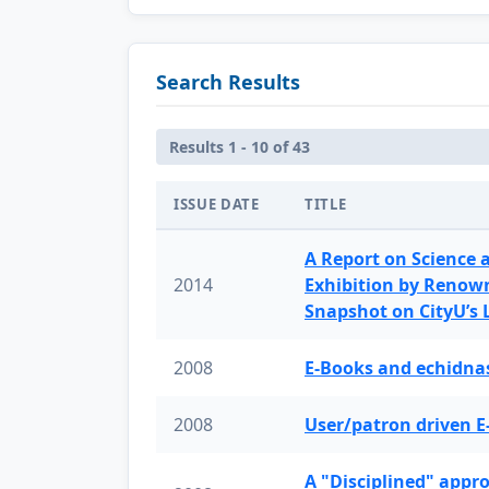
Search Results
Results 1 - 10 of 43
ISSUE DATE
TITLE
A Report on Science 
2014
Exhibition by Renow
Snapshot on CityU’s
2008
E-Books and echidnas
2008
User/patron driven E
A "Disciplined" appr