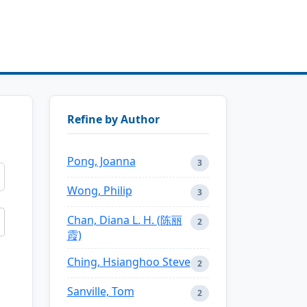
Refine by Author
Pong, Joanna
3
Wong, Philip
3
Chan, Diana L. H. (陈丽
2
霞)
Ching, Hsianghoo Steve
2
Sanville, Tom
2