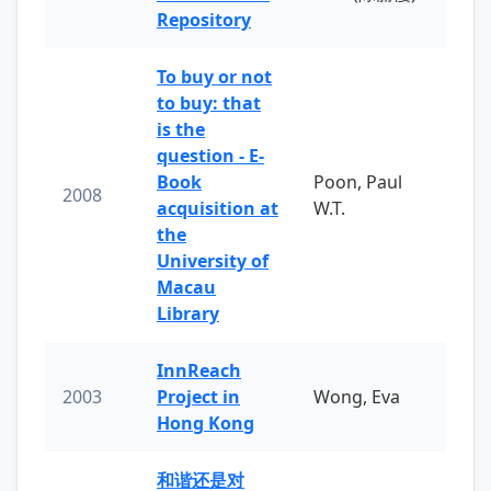
Repository
To buy or not
to buy: that
is the
question - E-
Book
Poon, Paul
2008
acquisition at
W.T.
the
University of
Macau
Library
InnReach
2003
Project in
Wong, Eva
Hong Kong
和谐还是对