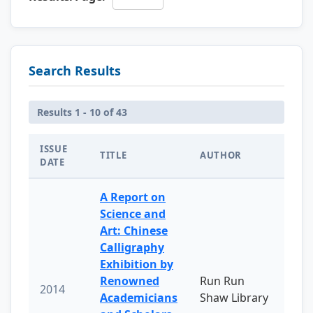
Search Results
Results 1 - 10 of 43
ISSUE
TITLE
AUTHOR
DATE
A Report on
Science and
Art: Chinese
Calligraphy
Exhibition by
Renowned
Run Run
2014
Academicians
Shaw Library