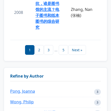
抗，谁是图书
馆的主流？电
Zhang, Nan
2008
子图书和纸本
(张楠)
图书的综合研
究
1
2
3
...
5
Next »
Refine by Author
Pong, Joanna
3
Wong, Philip
3