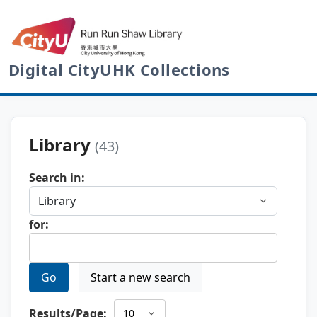
Digital CityUHK Collections
Library
(43)
Search in:
for:
Go
Start a new search
Results/Page: