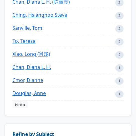
Chan, Diana L. H. (陈丽霞)
2
Ching, Hsianghoo Steve
2
Sanville, Tom
2
To, Teresa
2
Xiao, Long (肖珑)
2
Chan, Diana L. H.
1
Cmor, Dianne
1
Douglas, Anne
1
Next »
Refine by Subject