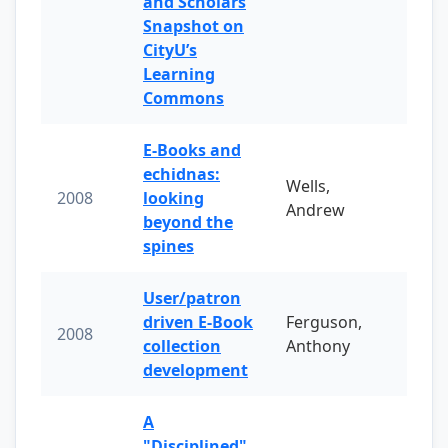
and Scholars
Snapshot on
CityU’s
Learning
Commons
E-Books and
echidnas:
Wells,
2008
looking
Andrew
beyond the
spines
User/patron
driven E-Book
Ferguson,
2008
collection
Anthony
development
A
"Disciplined"