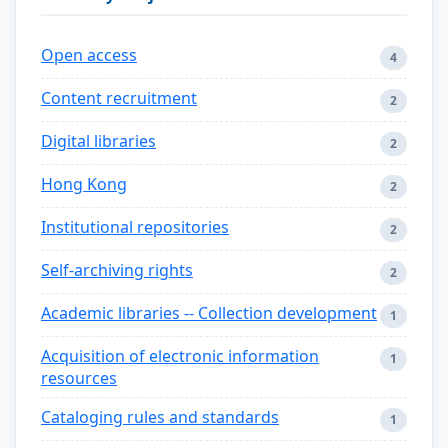
Open access
4
Content recruitment
2
Digital libraries
2
Hong Kong
2
Institutional repositories
2
Self-archiving rights
2
Academic libraries -- Collection development
1
Acquisition of electronic information
1
resources
Cataloging rules and standards
1