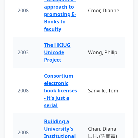
approach to
2008
Cmor, Dianne
promoting E-
Books to
faculty
The HKIUG
2003
Unicode
Wong, Philip
Project
Consortium
electronic
2008
book licenses
Sanville, Tom
- it's just a
serial
Building a
University's
Chan, Diana
2008
Institutional
L. H. (陈丽霞)