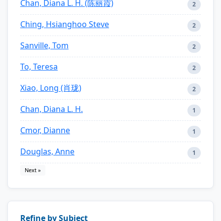
Chan, Diana L. H. (陈丽霞)
2
Ching, Hsianghoo Steve
2
Sanville, Tom
2
To, Teresa
2
Xiao, Long (肖珑)
2
Chan, Diana L. H.
1
Cmor, Dianne
1
Douglas, Anne
1
Next »
Refine by Subject