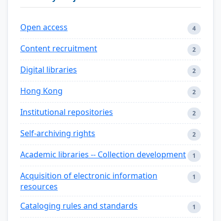
Open access
4
Content recruitment
2
Digital libraries
2
Hong Kong
2
Institutional repositories
2
Self-archiving rights
2
Academic libraries -- Collection development
1
Acquisition of electronic information
1
resources
Cataloging rules and standards
1