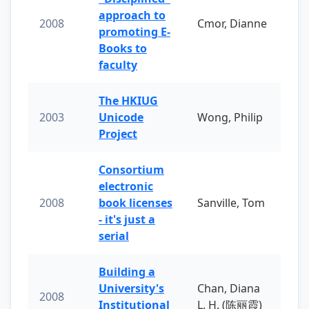
approach to
2008
Cmor, Dianne
promoting E-
Books to
faculty
The HKIUG
2003
Unicode
Wong, Philip
Project
Consortium
electronic
2008
book licenses
Sanville, Tom
- it's just a
serial
Building a
University's
Chan, Diana
2008
Institutional
L. H. (陈丽霞)