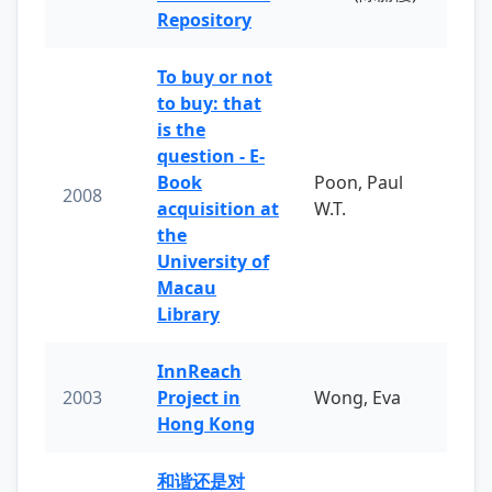
Repository
To buy or not
to buy: that
is the
question - E-
Book
Poon, Paul
2008
acquisition at
W.T.
the
University of
Macau
Library
InnReach
2003
Project in
Wong, Eva
Hong Kong
和谐还是对