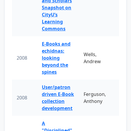
and Scholars
Snapshot on
CityU’s
Learning
Commons
E-Books and
echidnas:
Wells,
2008
looking
Andrew
beyond the
spines
User/patron
driven E-Book
Ferguson,
2008
collection
Anthony
development
A
"Disciplined"