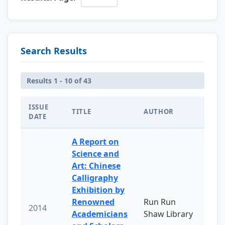
Search Results
Results 1 - 10 of 43
ISSUE
TITLE
AUTHOR
DATE
A Report on
Science and
Art: Chinese
Calligraphy
Exhibition by
Renowned
Run Run
2014
Academicians
Shaw Library