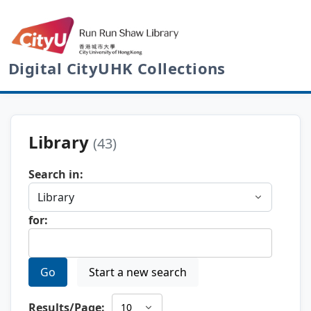
Digital CityUHK Collections
Library
(43)
Search in:
for:
Go
Start a new search
Results/Page: