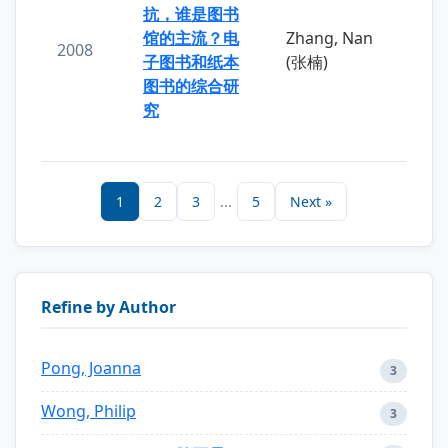
抗，谁是图书
馆的主流？电
Zhang, Nan
2008
子图书和纸本
(张楠)
图书的综合研
究
1
2
3
...
5
Next »
Refine by Author
Pong, Joanna
3
Wong, Philip
3