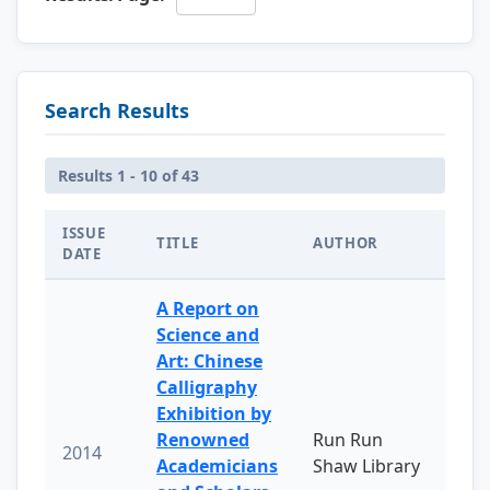
Search Results
Results 1 - 10 of 43
ISSUE
TITLE
AUTHOR
DATE
A Report on
Science and
Art: Chinese
Calligraphy
Exhibition by
Renowned
Run Run
2014
Academicians
Shaw Library