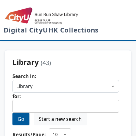
Digital CityUHK Collections
Library
(43)
Search in:
for:
Go
Start a new search
Results/Page: