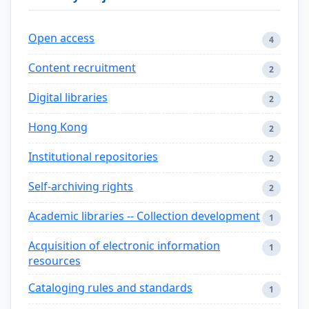
Open access
4
Content recruitment
2
Digital libraries
2
Hong Kong
2
Institutional repositories
2
Self-archiving rights
2
Academic libraries -- Collection development
1
Acquisition of electronic information
1
resources
Cataloging rules and standards
1