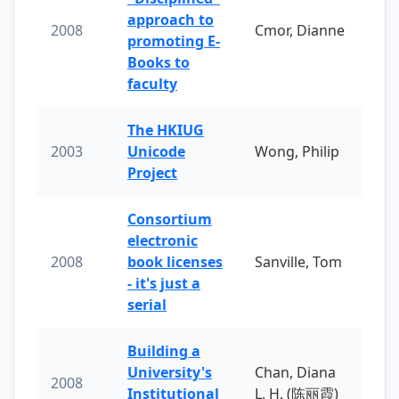
approach to
2008
Cmor, Dianne
promoting E-
Books to
faculty
The HKIUG
2003
Unicode
Wong, Philip
Project
Consortium
electronic
2008
book licenses
Sanville, Tom
- it's just a
serial
Building a
University's
Chan, Diana
2008
Institutional
L. H. (陈丽霞)