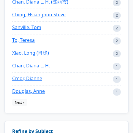
Chan, Diana L. H. (陈丽霞)
2
Ching, Hsianghoo Steve
2
Sanville, Tom
2
To, Teresa
2
Xiao, Long (肖珑)
2
Chan, Diana L. H.
1
Cmor, Dianne
1
Douglas, Anne
1
Next »
Refine by Subject