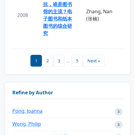
抗，谁是图书
馆的主流？电
Zhang, Nan
2008
子图书和纸本
(张楠)
图书的综合研
究
1
2
3
...
5
Next »
Refine by Author
Pong, Joanna
3
Wong, Philip
3