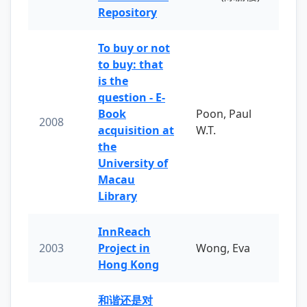
Repository
To buy or not
to buy: that
is the
question - E-
Book
Poon, Paul
2008
acquisition at
W.T.
the
University of
Macau
Library
InnReach
2003
Project in
Wong, Eva
Hong Kong
和谐还是对