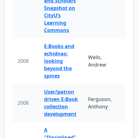
and Scholars
Snapshot on
CityU’s
Learning
Commons
E-Books and
echidnas:
Wells,
2008
looking
Andrew
beyond the
spines
User/patron
driven E-Book
Ferguson,
2008
collection
Anthony
development
A
"Disciplined"