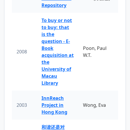
Repository
To buy or not
to buy: that
is the
question - E-
Book
Poon, Paul
2008
acquisition at
W.T.
the
University of
Macau
Library
InnReach
2003
Project in
Wong, Eva
Hong Kong
和谐还是对