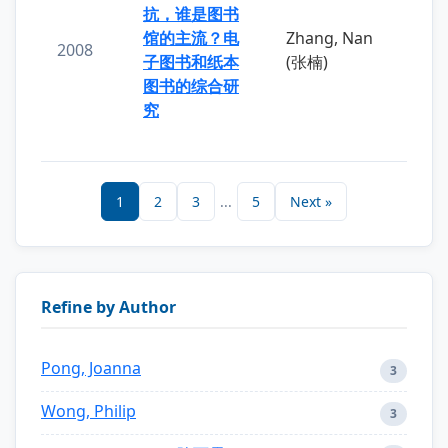
抗，谁是图书
馆的主流？电
Zhang, Nan
2008
子图书和纸本
(张楠)
图书的综合研
究
1
2
3
...
5
Next »
Refine by Author
Pong, Joanna
3
Wong, Philip
3