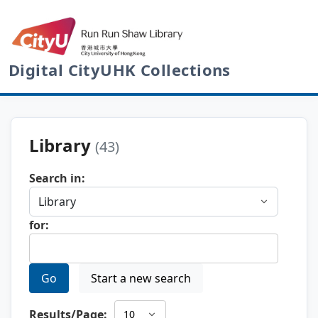
Digital CityUHK Collections
Library
(43)
Search in:
for:
Go
Start a new search
Results/Page: