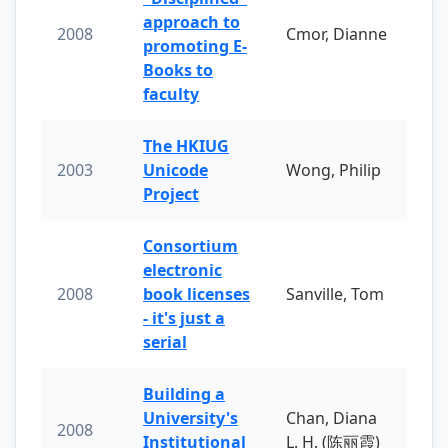
approach to
2008
Cmor, Dianne
promoting E-
Books to
faculty
The HKIUG
2003
Unicode
Wong, Philip
Project
Consortium
electronic
2008
book licenses
Sanville, Tom
- it's just a
serial
Building a
University's
Chan, Diana
2008
Institutional
L. H. (陈丽霞)