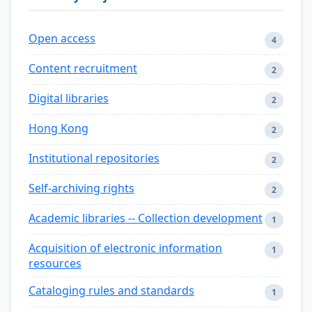
Open access
4
Content recruitment
2
Digital libraries
2
Hong Kong
2
Institutional repositories
2
Self-archiving rights
2
Academic libraries -- Collection development
1
Acquisition of electronic information
1
resources
Cataloging rules and standards
1