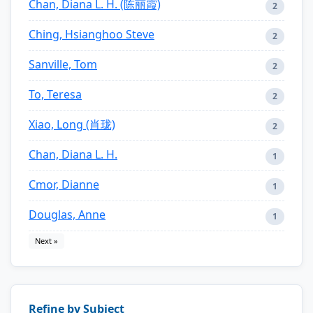
Chan, Diana L. H. (陈丽霞)
2
Ching, Hsianghoo Steve
2
Sanville, Tom
2
To, Teresa
2
Xiao, Long (肖珑)
2
Chan, Diana L. H.
1
Cmor, Dianne
1
Douglas, Anne
1
Next »
Refine by Subject