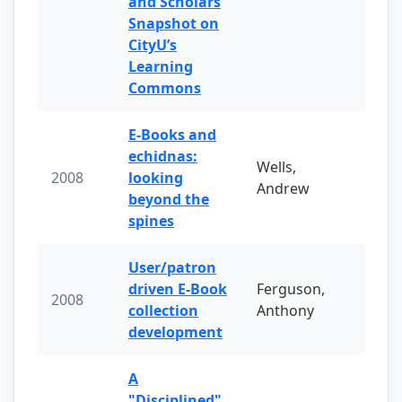
and Scholars
Snapshot on
CityU’s
Learning
Commons
E-Books and
echidnas:
Wells,
2008
looking
Andrew
beyond the
spines
User/patron
driven E-Book
Ferguson,
2008
collection
Anthony
development
A
"Disciplined"