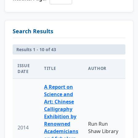
Search Results
Results 1 - 10 of 43
ISSUE
TITLE
AUTHOR
DATE
A Report on
Science and
Art: Chinese
Calligraphy
Exhibition by
Renowned
Run Run
2014
Academicians
Shaw Library