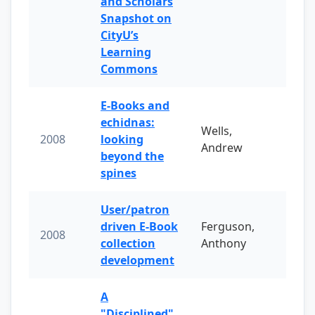
and Scholars
Snapshot on
CityU’s
Learning
Commons
E-Books and
echidnas:
Wells,
2008
looking
Andrew
beyond the
spines
User/patron
driven E-Book
Ferguson,
2008
collection
Anthony
development
A
"Disciplined"