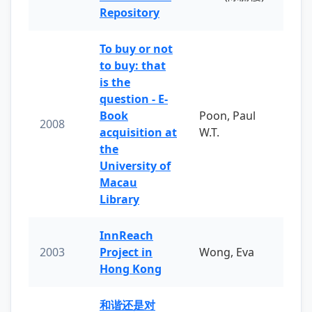
Repository
To buy or not
to buy: that
is the
question - E-
Book
Poon, Paul
2008
acquisition at
W.T.
the
University of
Macau
Library
InnReach
2003
Project in
Wong, Eva
Hong Kong
和谐还是对