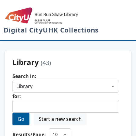
Digital CityUHK Collections
Library
(43)
Search in:
for:
Go
Start a new search
Results/Page: