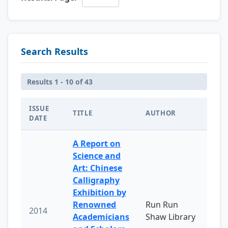
Search Results
Results 1 - 10 of 43
ISSUE
TITLE
AUTHOR
DATE
A Report on
Science and
Art: Chinese
Calligraphy
Exhibition by
Renowned
Run Run
2014
Academicians
Shaw Library