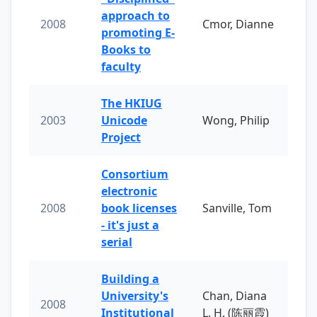
approach to
2008
Cmor, Dianne
promoting E-
Books to
faculty
The HKIUG
2003
Unicode
Wong, Philip
Project
Consortium
electronic
2008
book licenses
Sanville, Tom
- it's just a
serial
Building a
University's
Chan, Diana
2008
Institutional
L. H. (陈丽霞)