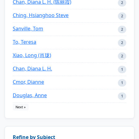
Chan, Diana L. H. (陈丽霞)
2
Ching, Hsianghoo Steve
2
Sanville, Tom
2
To, Teresa
2
Xiao, Long (肖珑)
2
Chan, Diana L. H.
1
Cmor, Dianne
1
Douglas, Anne
1
Next »
Refine by Subject