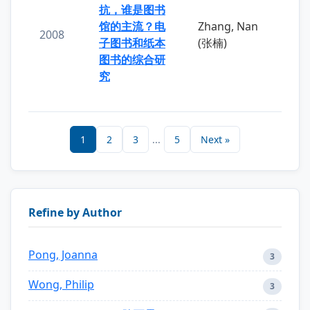
抗，谁是图书
馆的主流？电
Zhang, Nan
2008
子图书和纸本
(张楠)
图书的综合研
究
1
2
3
...
5
Next »
Refine by Author
Pong, Joanna
3
Wong, Philip
3