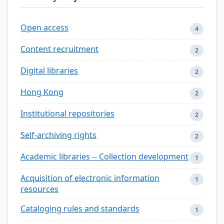
Open access
4
Content recruitment
2
Digital libraries
2
Hong Kong
2
Institutional repositories
2
Self-archiving rights
2
Academic libraries -- Collection development
1
Acquisition of electronic information
1
resources
Cataloging rules and standards
1