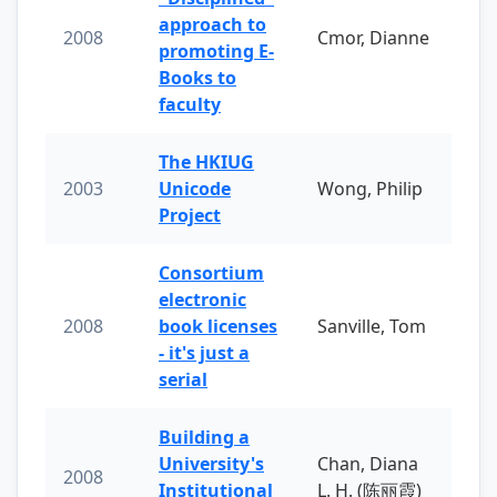
approach to
2008
Cmor, Dianne
promoting E-
Books to
faculty
The HKIUG
2003
Unicode
Wong, Philip
Project
Consortium
electronic
2008
book licenses
Sanville, Tom
- it's just a
serial
Building a
University's
Chan, Diana
2008
Institutional
L. H. (陈丽霞)