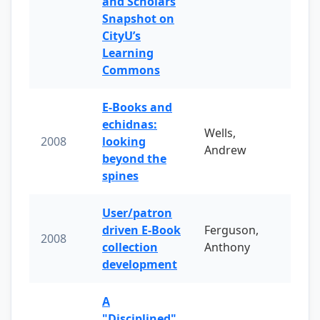
and Scholars
Snapshot on
CityU’s
Learning
Commons
E-Books and
echidnas:
Wells,
2008
looking
Andrew
beyond the
spines
User/patron
driven E-Book
Ferguson,
2008
collection
Anthony
development
A
"Disciplined"