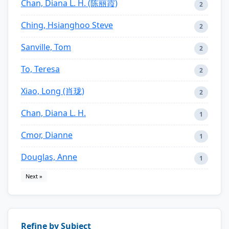
Chan, Diana L. H. (陈丽霞)
2
Ching, Hsianghoo Steve
2
Sanville, Tom
2
To, Teresa
2
Xiao, Long (肖珑)
2
Chan, Diana L. H.
1
Cmor, Dianne
1
Douglas, Anne
1
Next »
Refine by Subject