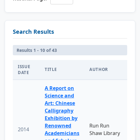
Search Results
Results 1 - 10 of 43
ISSUE
TITLE
AUTHOR
DATE
A Report on
Science and
Art: Chinese
Calligraphy
Exhibition by
Renowned
Run Run
2014
Academicians
Shaw Library