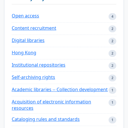
Open access
4
Content recruitment
2
Digital libraries
2
Hong Kong
2
Institutional repositories
2
Self-archiving rights
2
Academic libraries -- Collection development
1
Acquisition of electronic information
1
resources
Cataloging rules and standards
1