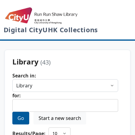
Digital CityUHK Collections
Library
(43)
Search in:
for:
Go
Start a new search
Results/Page: