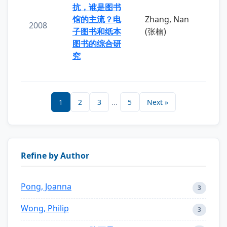
抗，谁是图书
馆的主流？电
Zhang, Nan
2008
子图书和纸本
(张楠)
图书的综合研
究
1
2
3
...
5
Next »
Refine by Author
Pong, Joanna
3
Wong, Philip
3