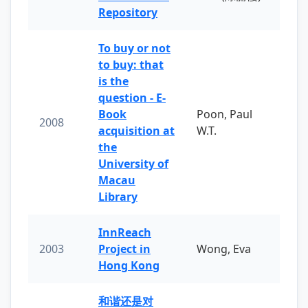
Repository
To buy or not
to buy: that
is the
question - E-
Book
Poon, Paul
2008
acquisition at
W.T.
the
University of
Macau
Library
InnReach
2003
Project in
Wong, Eva
Hong Kong
和谐还是对