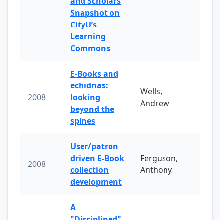
and Scholars
Snapshot on
CityU’s
Learning
Commons
E-Books and
echidnas:
Wells,
2008
looking
Andrew
beyond the
spines
User/patron
driven E-Book
Ferguson,
2008
collection
Anthony
development
A
"Disciplined"