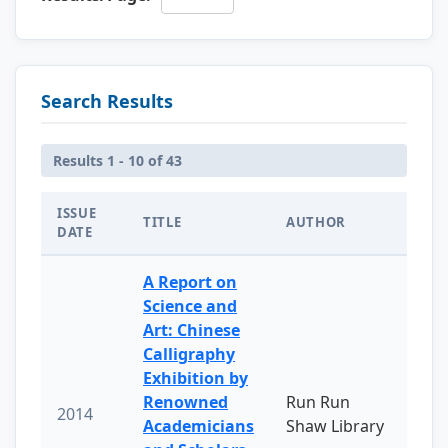
Search Results
Results 1 - 10 of 43
ISSUE
TITLE
AUTHOR
DATE
A Report on
Science and
Art: Chinese
Calligraphy
Exhibition by
Renowned
Run Run
2014
Academicians
Shaw Library