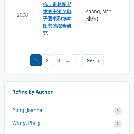
抗，谁是图书
馆的主流？电
Zhang, Nan
2008
子图书和纸本
(张楠)
图书的综合研
究
1
2
3
...
5
Next »
Refine by Author
Pong, Joanna
3
Wong, Philip
3