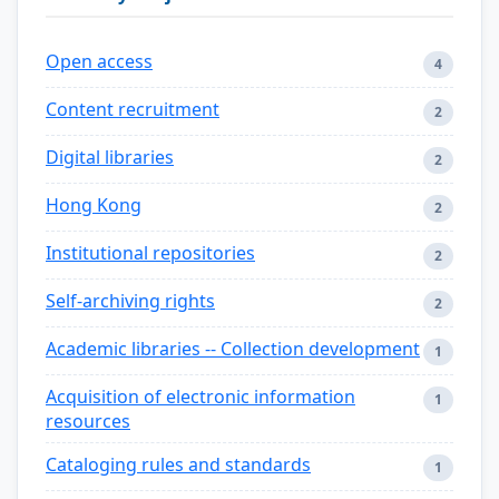
Open access
4
Content recruitment
2
Digital libraries
2
Hong Kong
2
Institutional repositories
2
Self-archiving rights
2
Academic libraries -- Collection development
1
Acquisition of electronic information
1
resources
Cataloging rules and standards
1