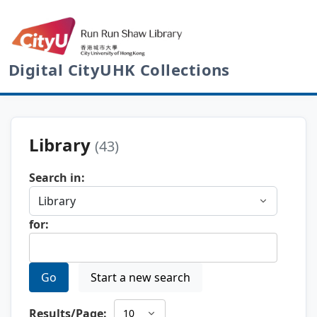
Digital CityUHK Collections
Library
(43)
Search in:
for:
Go
Start a new search
Results/Page: