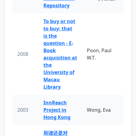
Repository
To buy or not
to buy: that
is the
question - E-
Book
Poon, Paul
2008
acquisition at
W.T.
the
University of
Macau
Library
InnReach
2003
Project in
Wong, Eva
Hong Kong
和谐还是对