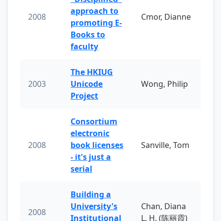
approach to
2008
Cmor, Dianne
promoting E-
Books to
faculty
The HKIUG
2003
Unicode
Wong, Philip
Project
Consortium
electronic
2008
book licenses
Sanville, Tom
- it's just a
serial
Building a
University's
Chan, Diana
2008
Institutional
L. H. (陈丽霞)