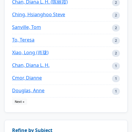
Chan, Diana L. H. (陈丽霞)
2
Ching, Hsianghoo Steve
2
Sanville, Tom
2
To, Teresa
2
Xiao, Long (肖珑)
2
Chan, Diana L. H.
1
Cmor, Dianne
1
Douglas, Anne
1
Next »
Refine by Subject