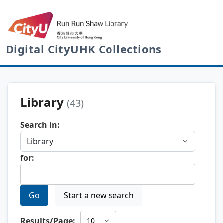
Digital CityUHK Collections
Library
(43)
Search in:
for:
Go
Start a new search
Results/Page: