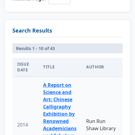
Search Results
Results 1 - 10 of 43
ISSUE
TITLE
AUTHOR
DATE
A Report on
Science and
Art: Chinese
Calligraphy
Exhibition by
Renowned
Run Run
2014
Academicians
Shaw Library