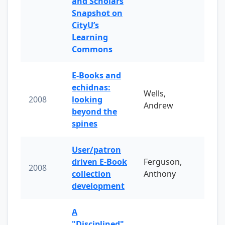
and Scholars
Snapshot on
CityU’s
Learning
Commons
E-Books and
echidnas:
Wells,
2008
looking
Andrew
beyond the
spines
User/patron
driven E-Book
Ferguson,
2008
collection
Anthony
development
A
"Disciplined"