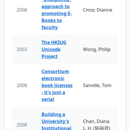
approach to
2008
Cmor, Dianne
promoting E-
Books to
faculty
The HKIUG
2003
Unicode
Wong, Philip
Project
Consortium
electronic
2008
book licenses
Sanville, Tom
- it's just a
serial
Building a
University's
Chan, Diana
2008
Institutional
L. H. (陈丽霞)