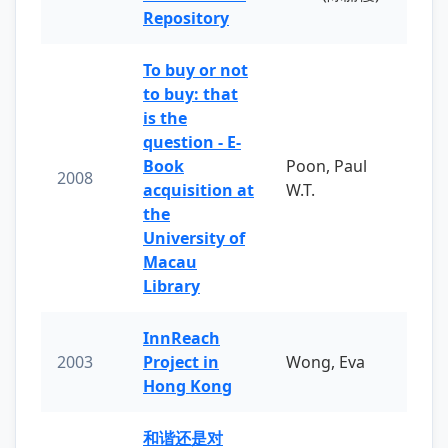
Repository
To buy or not
to buy: that
is the
question - E-
Book
Poon, Paul
2008
acquisition at
W.T.
the
University of
Macau
Library
InnReach
2003
Project in
Wong, Eva
Hong Kong
和谐还是对