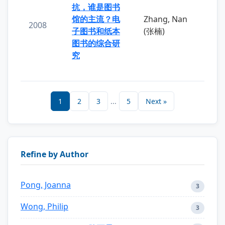
抗，谁是图书
馆的主流？电
Zhang, Nan
2008
子图书和纸本
(张楠)
图书的综合研
究
1
2
3
...
5
Next »
Refine by Author
Pong, Joanna
3
Wong, Philip
3