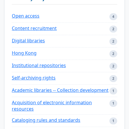
Open access
4
Content recruitment
2
Digital libraries
2
Hong Kong
2
Institutional repositories
2
Self-archiving rights
2
Academic libraries -- Collection development
1
Acquisition of electronic information
1
resources
Cataloging rules and standards
1