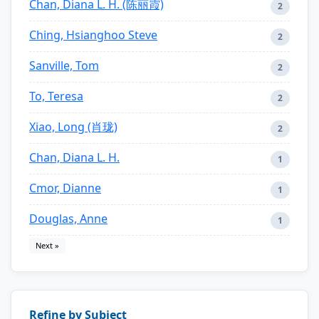
Chan, Diana L. H. (陈丽霞)
2
Ching, Hsianghoo Steve
2
Sanville, Tom
2
To, Teresa
2
Xiao, Long (肖珑)
2
Chan, Diana L. H.
1
Cmor, Dianne
1
Douglas, Anne
1
Next »
Refine by Subject