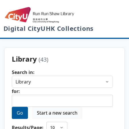
Digital CityUHK Collections
Library
(43)
Search in:
for:
Go
Start a new search
Results/Page: