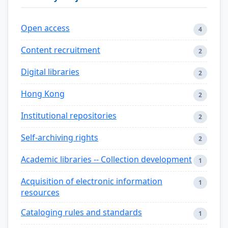
Open access
4
Content recruitment
2
Digital libraries
2
Hong Kong
2
Institutional repositories
2
Self-archiving rights
2
Academic libraries -- Collection development
1
Acquisition of electronic information
1
resources
Cataloging rules and standards
1