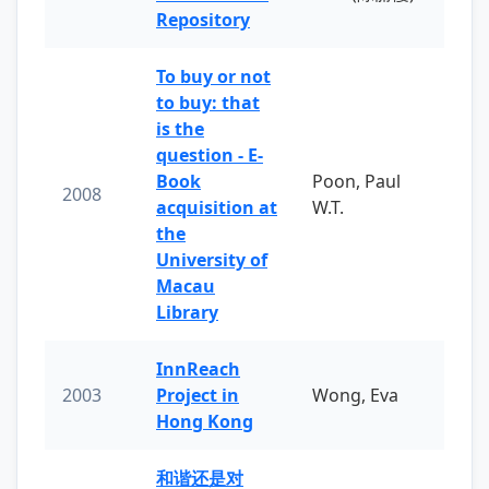
Repository
To buy or not
to buy: that
is the
question - E-
Book
Poon, Paul
2008
acquisition at
W.T.
the
University of
Macau
Library
InnReach
2003
Project in
Wong, Eva
Hong Kong
和谐还是对