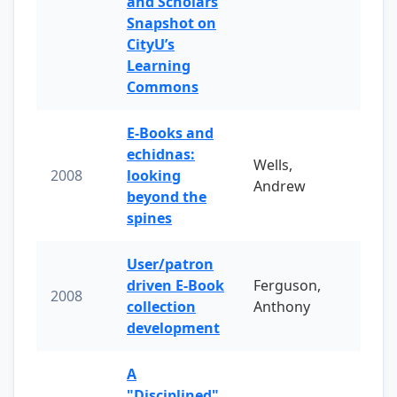
and Scholars
Snapshot on
CityU’s
Learning
Commons
E-Books and
echidnas:
Wells,
2008
looking
Andrew
beyond the
spines
User/patron
driven E-Book
Ferguson,
2008
collection
Anthony
development
A
"Disciplined"