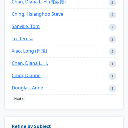
Chan, Diana L. H. (陈丽霞)
2
Ching, Hsianghoo Steve
2
Sanville, Tom
2
To, Teresa
2
Xiao, Long (肖珑)
2
Chan, Diana L. H.
1
Cmor, Dianne
1
Douglas, Anne
1
Next »
Refine by Subject