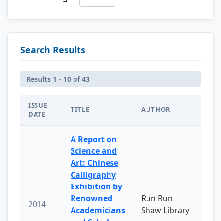
Search Results
Results 1 - 10 of 43
ISSUE
TITLE
AUTHOR
DATE
A Report on
Science and
Art: Chinese
Calligraphy
Exhibition by
Renowned
Run Run
2014
Academicians
Shaw Library