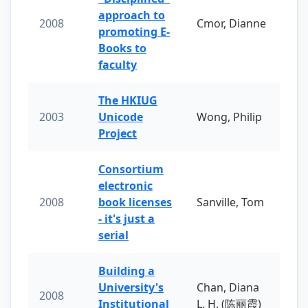
approach to
2008
Cmor, Dianne
promoting E-
Books to
faculty
The HKIUG
2003
Unicode
Wong, Philip
Project
Consortium
electronic
2008
book licenses
Sanville, Tom
- it's just a
serial
Building a
University's
Chan, Diana
2008
Institutional
L. H. (陈丽霞)