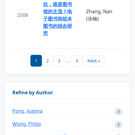
抗，谁是图书
馆的主流？电
Zhang, Nan
2008
子图书和纸本
(张楠)
图书的综合研
究
1
2
3
...
5
Next »
Refine by Author
Pong, Joanna
3
Wong, Philip
3