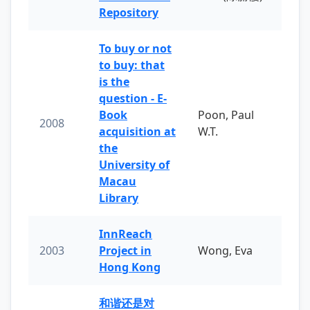
Repository
To buy or not
to buy: that
is the
question - E-
Book
Poon, Paul
2008
acquisition at
W.T.
the
University of
Macau
Library
InnReach
2003
Project in
Wong, Eva
Hong Kong
和谐还是对