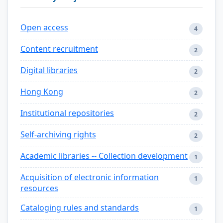
Open access
4
Content recruitment
2
Digital libraries
2
Hong Kong
2
Institutional repositories
2
Self-archiving rights
2
Academic libraries -- Collection development
1
Acquisition of electronic information
1
resources
Cataloging rules and standards
1