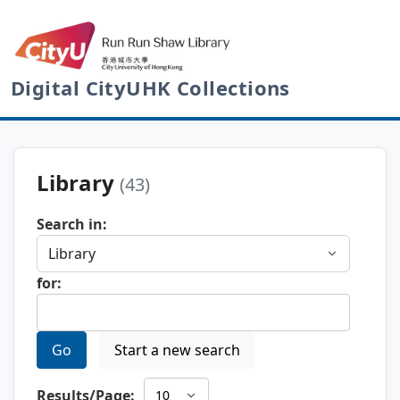
Digital CityUHK Collections
Library
(43)
Search in:
for:
Go
Start a new search
Results/Page: