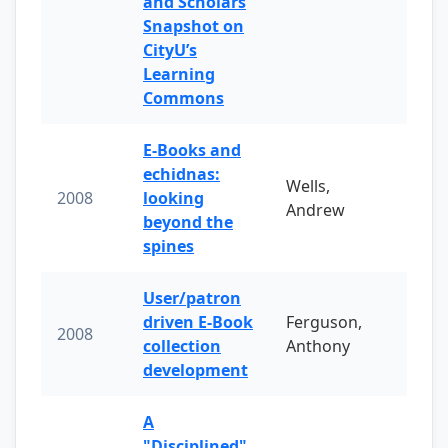
and Scholars
Snapshot on
CityU’s
Learning
Commons
E-Books and
echidnas:
Wells,
2008
looking
Andrew
beyond the
spines
User/patron
driven E-Book
Ferguson,
2008
collection
Anthony
development
A
"Disciplined"