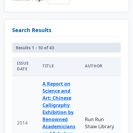
Search Results
Results 1 - 10 of 43
ISSUE
TITLE
AUTHOR
DATE
A Report on
Science and
Art: Chinese
Calligraphy
Exhibition by
Renowned
Run Run
2014
Academicians
Shaw Library