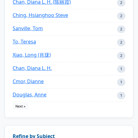
Chan, Diana L. H. (陈丽霞)
2
Ching, Hsianghoo Steve
2
Sanville, Tom
2
To, Teresa
2
Xiao, Long (肖珑)
2
Chan, Diana L. H.
1
Cmor, Dianne
1
Douglas, Anne
1
Next »
Refine by Subject