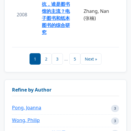
抗，谁是图书
馆的主流？电
Zhang, Nan
2008
子图书和纸本
(张楠)
图书的综合研
究
1
2
3
...
5
Next »
Refine by Author
Pong, Joanna
3
Wong, Philip
3