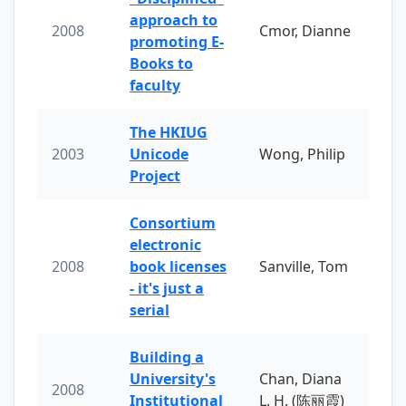
approach to
2008
Cmor, Dianne
promoting E-
Books to
faculty
The HKIUG
2003
Unicode
Wong, Philip
Project
Consortium
electronic
2008
book licenses
Sanville, Tom
- it's just a
serial
Building a
University's
Chan, Diana
2008
Institutional
L. H. (陈丽霞)